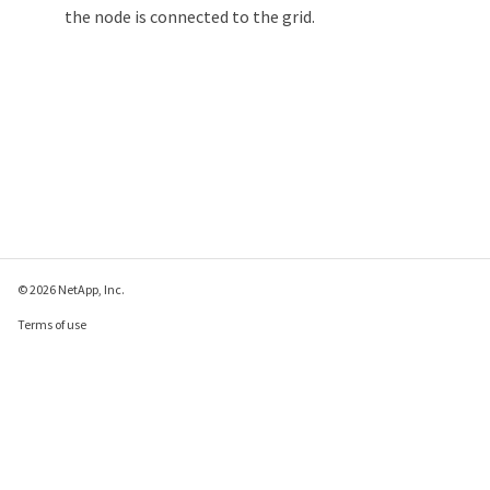
the node is connected to the grid.
© 2026 NetApp, Inc.
Terms of use
Privacy policy
Cookie policy
Cookie settings
Send feedback about this page