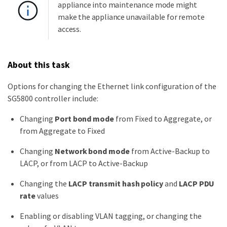
appliance into maintenance mode might
make the appliance unavailable for remote
access.
About this task
Options for changing the Ethernet link configuration of the
SG5800 controller include:
Changing
Port bond mode
from Fixed to Aggregate, or
from Aggregate to Fixed
Changing
Network bond mode
from Active-Backup to
LACP, or from LACP to Active-Backup
Changing the
LACP transmit hash policy
and
LACP PDU
rate
values
Enabling or disabling VLAN tagging, or changing the