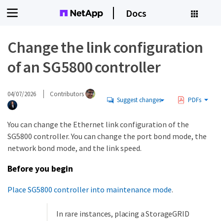
Docs
Change the link configuration
of an SG5800 controller
04/07/2026
Contributors
Suggest changes
PDFs
You can change the Ethernet link configuration of the
SG5800 controller. You can change the port bond mode, the
network bond mode, and the link speed.
Before you begin
Place SG5800 controller into maintenance mode
.
In rare instances, placing a StorageGRID