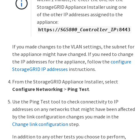
StorageGRID Appliance Installer using one
of the other IP addresses assigned to the
appliance:
https://
SG5800_Controller_IP
:8443
If you made changes to the VLAN settings, the subnet for
the appliance might have changed. If you need to change
the IP addresses for the appliance, follow the
configure
StorageGRID IP addresses
instructions.
From the StorageGRID Appliance Installer, select
Configure Networking
>
Ping Test
.
Use the Ping Test tool to check connectivity to IP
addresses on any networks that might have been affected
by the link configuration changes you made in the
Change link configuration
step.
In addition to any other tests you choose to perform,