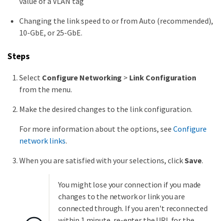
value of a VLAN tag
Changing the link speed to or from Auto (recommended),
10-GbE, or 25-GbE.
Steps
Select
Configure Networking
>
Link Configuration
from the menu.
Make the desired changes to the link configuration.
For more information about the options, see
Configure
network links
.
When you are satisfied with your selections, click
Save
.
You might lose your connection if you made
changes to the network or link you are
connected through. If you aren't reconnected
within 1 minute, re-enter the URL for the