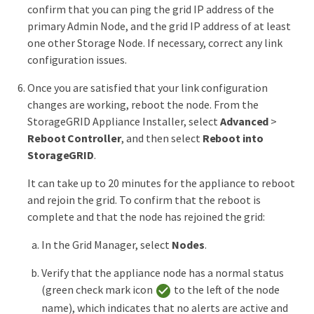
confirm that you can ping the grid IP address of the
primary Admin Node, and the grid IP address of at least
one other Storage Node. If necessary, correct any link
configuration issues.
Once you are satisfied that your link configuration
changes are working, reboot the node. From the
StorageGRID Appliance Installer, select
Advanced
>
Reboot Controller
, and then select
Reboot into
StorageGRID
.
It can take up to 20 minutes for the appliance to reboot
and rejoin the grid. To confirm that the reboot is
complete and that the node has rejoined the grid:
In the Grid Manager, select
Nodes
.
Verify that the appliance node has a normal status
(green check mark icon
to the left of the node
name), which indicates that no alerts are active and