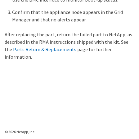
Confirm that the appliance node appears in the Grid
Manager and that no alerts appear.
After replacing the part, return the failed part to NetApp, as
described in the RMA instructions shipped with the kit. See
the
Parts Return & Replacements
page for further
information.
© 2026 NetApp, Inc.