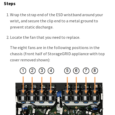
Steps
Wrap the strap end of the ESD wristband around your
wrist, and secure the clip end to a metal ground to
prevent static discharge.
Locate the fan that you need to replace.
The eight fans are in the following positions in the
chassis (front half of StorageGRID appliance with top
cover removed shown):