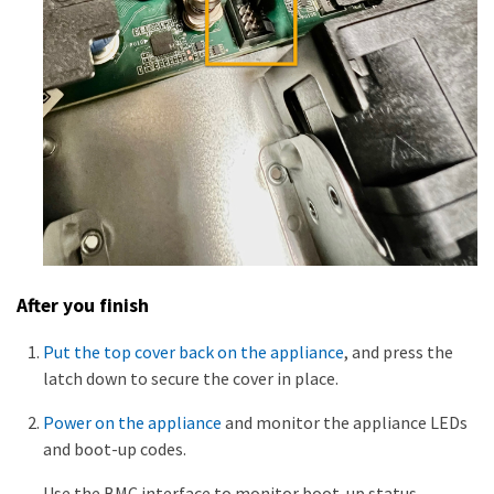
After you finish
Put the top cover back on the appliance
, and press the
latch down to secure the cover in place.
Power on the appliance
and monitor the appliance LEDs
and boot-up codes.
Use the BMC interface to monitor boot-up status.