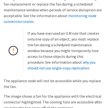
fan replacement or replace the fan during a scheduled
maintenance window when periods of service disruption are
acceptable. See the information about
monitoring node
connection states
.
If you have ever used an ILM rule that creates
only one copy of an object, you must replace
the fan during a scheduled maintenance
window because you might temporarily lose
access to those objects during this
procedure. See information about
why you
should not use single-copy replication
.
The appliance node will not be accessible while you replace
the fan.
The image shows a fan for the appliance with the electrical
connector highlighted. The cooling fans are accessible after
you take the top cover off of the appliance.