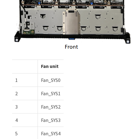
Fan unit
1
Fan_SYS0
2
Fan_SYS1
3
Fan_SYS2
4
Fan_SYS3
5
Fan_SYS4