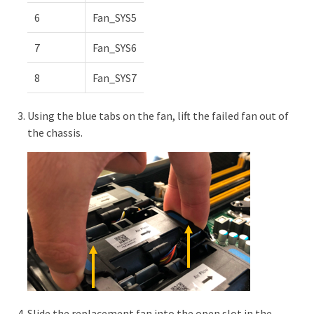
6
Fan_SYS5
7
Fan_SYS6
8
Fan_SYS7
Using the blue tabs on the fan, lift the failed fan out of
the chassis.
Slide the replacement fan into the open slot in the