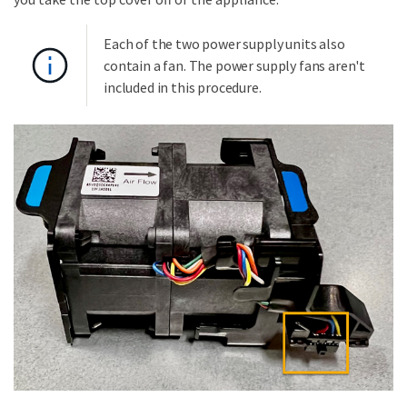
Each of the two power supply units also
contain a fan. The power supply fans aren't
included in this procedure.