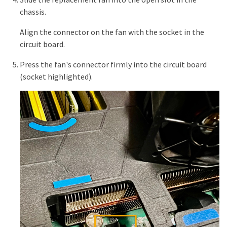
chassis.
Align the connector on the fan with the socket in the
circuit board.
Press the fan's connector firmly into the circuit board
(socket highlighted).