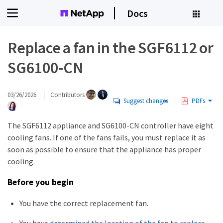
Docs
Replace a fan in the SGF6112 or
SG6100-CN
03/26/2026
Contributors
Suggest changes
PDFs
The SGF6112 appliance and SG6100-CN controller have eight
cooling fans. If one of the fans fails, you must replace it as
soon as possible to ensure that the appliance has proper
cooling.
Before you begin
You have the correct replacement fan.