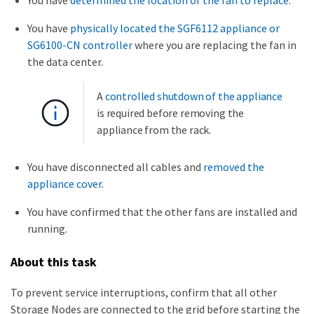
You have
determined the location of the fan to replace
.
You have
physically located the SGF6112 appliance or
SG6100-CN controller
where you are replacing the fan in
the data center.
A
controlled shutdown of the appliance
is required before removing the
appliance from the rack.
You have disconnected all cables and
removed the
appliance cover
.
You have confirmed that the other fans are installed and
running.
About this task
To prevent service interruptions, confirm that all other
Storage Nodes are connected to the grid before starting the