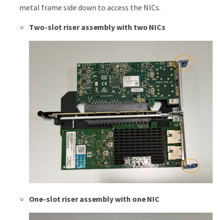
metal frame side down to access the NICs.
Two-slot riser assembly with two NICs
One-slot riser assembly with one NIC