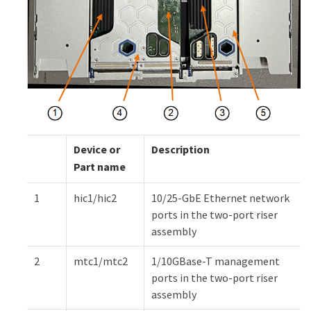
Device or
Description
Part name
1
hic1/hic2
10/25-GbE Ethernet network
ports in the two-port riser
assembly
2
mtc1/mtc2
1/10GBase-T management
ports in the two-port riser
assembly