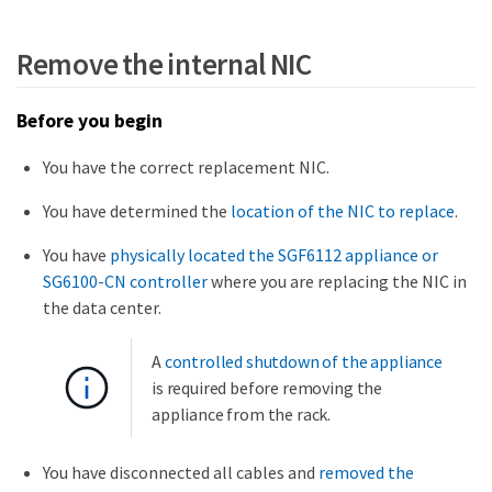
Remove the internal NIC
Before you begin
You have the correct replacement NIC.
You have determined the
location of the NIC to replace
.
You have
physically located the SGF6112 appliance or
SG6100-CN controller
where you are replacing the NIC in
the data center.
A
controlled shutdown of the appliance
is required before removing the
appliance from the rack.
You have disconnected all cables and
removed the