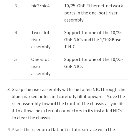
3
hic3/hic4
10/25-GbE Ethernet network
ports in the one-port riser
assembly
4
Two-slot
Support for one of the 10/25-
riser
GbE NICs and the 1/10GBase-
assembly
T NIC
5
One-slot
Support for one of the 10/25-
riser
GbE NICs
assembly
Grasp the riser assembly with the failed NIC through the
blue-marked holes and carefully lift it upwards. Move the
riser assembly toward the front of the chassis as you lift
it to allow the external connectors in its installed NICs
to clear the chassis.
Place the riser on a flat anti-static surface with the