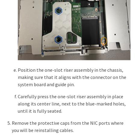
Position the one-slot riser assembly in the chassis,
making sure that it aligns with the connector on the
system board and guide pin.
Carefully press the one-slot riser assembly in place
along its center line, next to the blue-marked holes,
until it is fully seated.
Remove the protective caps from the NIC ports where
you will be reinstalling cables.