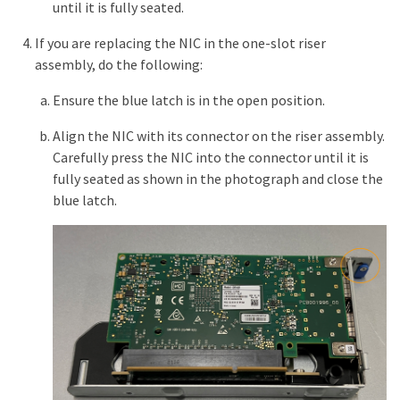
until it is fully seated.
If you are replacing the NIC in the one-slot riser
assembly, do the following:
Ensure the blue latch is in the open position.
Align the NIC with its connector on the riser assembly.
Carefully press the NIC into the connector until it is
fully seated as shown in the photograph and close the
blue latch.