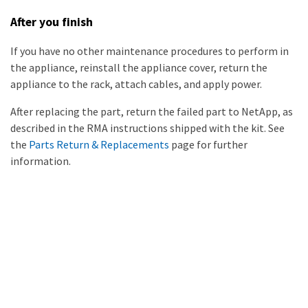
After you finish
If you have no other maintenance procedures to perform in
the appliance, reinstall the appliance cover, return the
appliance to the rack, attach cables, and apply power.
After replacing the part, return the failed part to NetApp, as
described in the RMA instructions shipped with the kit. See
the
Parts Return & Replacements
page for further
information.