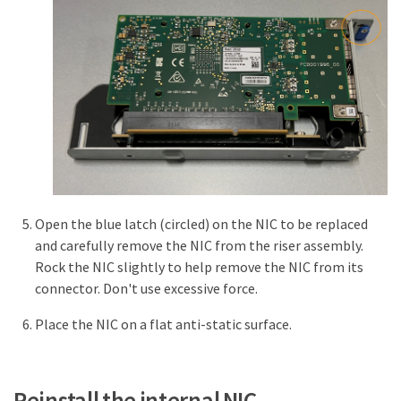
Open the blue latch (circled) on the NIC to be replaced
and carefully remove the NIC from the riser assembly.
Rock the NIC slightly to help remove the NIC from its
connector. Don't use excessive force.
Place the NIC on a flat anti-static surface.
Reinstall the internal NIC