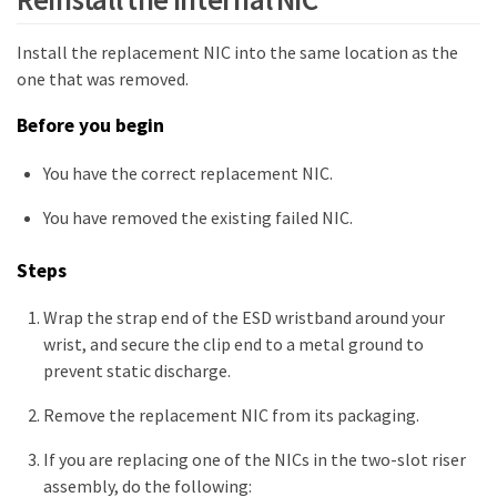
Install the replacement NIC into the same location as the
one that was removed.
Before you begin
You have the correct replacement NIC.
You have removed the existing failed NIC.
Steps
Wrap the strap end of the ESD wristband around your
wrist, and secure the clip end to a metal ground to
prevent static discharge.
Remove the replacement NIC from its packaging.
If you are replacing one of the NICs in the two-slot riser
assembly, do the following: