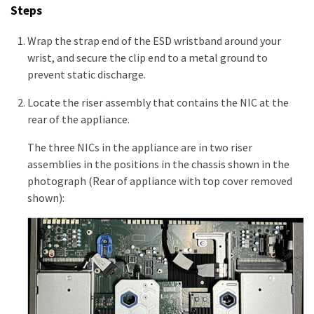
Steps
Wrap the strap end of the ESD wristband around your
wrist, and secure the clip end to a metal ground to
prevent static discharge.
Locate the riser assembly that contains the NIC at the
rear of the appliance.
The three NICs in the appliance are in two riser
assemblies in the positions in the chassis shown in the
photograph (Rear of appliance with top cover removed
shown):