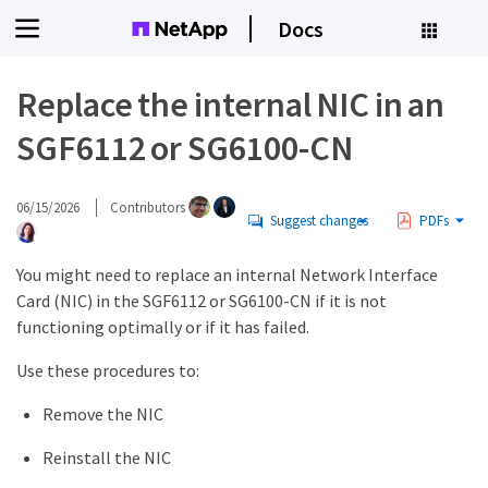
Docs
Replace the internal NIC in an
SGF6112 or SG6100-CN
06/15/2026
Contributors
Suggest changes
PDFs
You might need to replace an internal Network Interface
Card (NIC) in the SGF6112 or SG6100-CN if it is not
functioning optimally or if it has failed.
Use these procedures to:
Remove the NIC
Reinstall the NIC