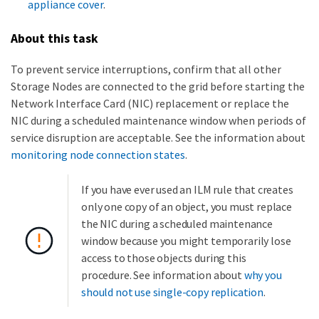
appliance cover
.
About this task
To prevent service interruptions, confirm that all other
Storage Nodes are connected to the grid before starting the
Network Interface Card (NIC) replacement or replace the
NIC during a scheduled maintenance window when periods of
service disruption are acceptable. See the information about
monitoring node connection states
.
If you have ever used an ILM rule that creates
only one copy of an object, you must replace
the NIC during a scheduled maintenance
window because you might temporarily lose
access to those objects during this
procedure. See information about
why you
should not use single-copy replication
.