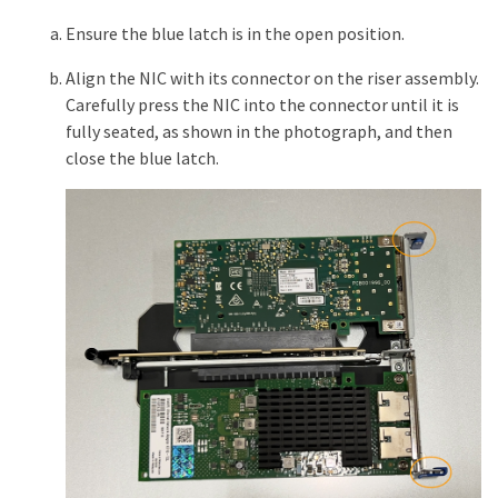
Ensure the blue latch is in the open position.
Align the NIC with its connector on the riser assembly.
Carefully press the NIC into the connector until it is
fully seated, as shown in the photograph, and then
close the blue latch.