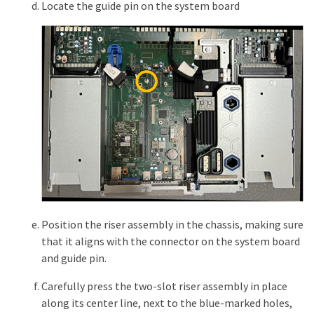
Locate the guide pin on the system board
Position the riser assembly in the chassis, making sure
that it aligns with the connector on the system board
and guide pin.
Carefully press the two-slot riser assembly in place
along its center line, next to the blue-marked holes,