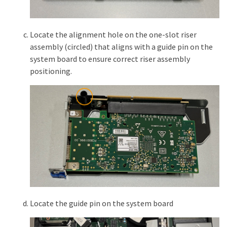
Locate the alignment hole on the one-slot riser
assembly (circled) that aligns with a guide pin on the
system board to ensure correct riser assembly
positioning.
Locate the guide pin on the system board