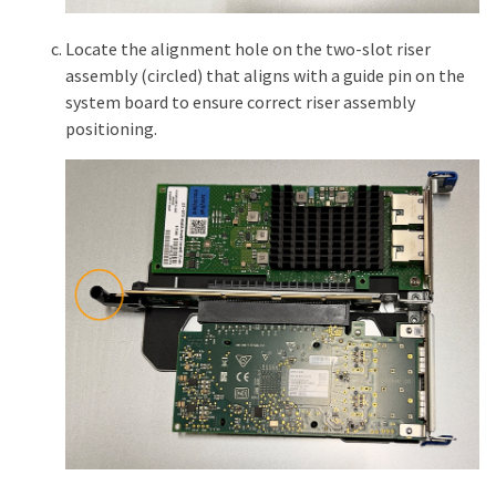
Locate the alignment hole on the two-slot riser
assembly (circled) that aligns with a guide pin on the
system board to ensure correct riser assembly
positioning.