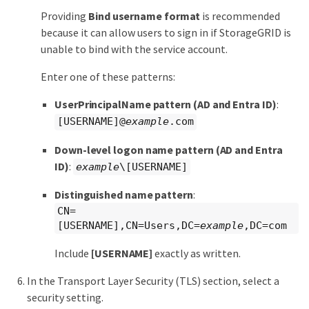
Providing
Bind username format
is recommended
because it can allow users to sign in if StorageGRID is
unable to bind with the service account.
Enter one of these patterns:
UserPrincipalName pattern (AD and Entra ID)
:
[USERNAME]@
example
.com
Down-level logon name pattern (AD and Entra
ID)
:
example
\[USERNAME]
Distinguished name pattern
:
CN=
[USERNAME],CN=Users,DC=
example
,DC=com
Include
[USERNAME]
exactly as written.
In the Transport Layer Security (TLS) section, select a
security setting.