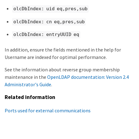
olcDbIndex: uid eq,pres,sub
olcDbIndex: cn eq,pres,sub
olcDbIndex: entryUUID eq
In addition, ensure the fields mentioned in the help for
Username are indexed for optimal performance.
See the information about reverse group membership
maintenance in the
OpenLDAP documentation: Version 2.4
Administrator's Guide
.
Related information
Ports used for external communications