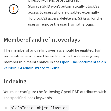
Directory or Microsoft Entra ID,
StorageGRID won't automatically block S3
access to users who are disabled externally.
To block S3 access, delete any S3 keys for the
user or remove the user from all groups.
Memberof and refint overlays
The memberof and refint overlays should be enabled. For
more information, see the instructions for reverse group
membership maintenance in the
OpenLDAP documentation:
Version 2.4 Administrator's Guide
.
Indexing
You must configure the following OpenLDAP attributes with
the specified index keywords:
olcDbIndex: objectClass eq