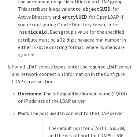
the permanent unique identifier of an LDAP group.
This attribute is equivalent to
for
objectGUID
Active Directory and
for OpenLDAP. If
entryUUID
you're configuring Oracle Directory Server, enter
. Each group's value for the specified
nsuniqueid
attribute must be a 32-digit hexadecimal number in
either 16-byte or string format, where hyphens are
ignored.
For all LDAP service types, enter the required LDAP server
and network connection information in the Configure
LDAP server section.
Hostname
: The fully qualified domain name (FQDN)
or IP address of the LDAP server.
Port
: The port used to connect to the LDAP server.
The default port for STARTTLS is 389,
and the default port for LDAPS is 636.