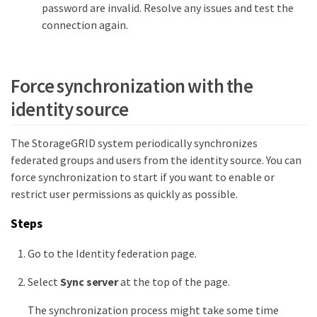
password are invalid. Resolve any issues and test the
connection again.
Force synchronization with the
identity source
The StorageGRID system periodically synchronizes
federated groups and users from the identity source. You can
force synchronization to start if you want to enable or
restrict user permissions as quickly as possible.
Steps
Go to the Identity federation page.
Select
Sync server
at the top of the page.
The synchronization process might take some time