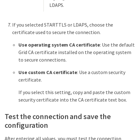
LDAPS.
If you selected STARTTLS or LDAPS, choose the
certificate used to secure the connection.
Use operating system CA certificate
: Use the default
Grid CA certificate installed on the operating system
to secure connections.
Use custom CA certificate
: Use a custom security
certificate.
If you select this setting, copy and paste the custom
security certificate into the CA certificate text box.
Test the connection and save the
configuration
After entering all values, you must test the connection