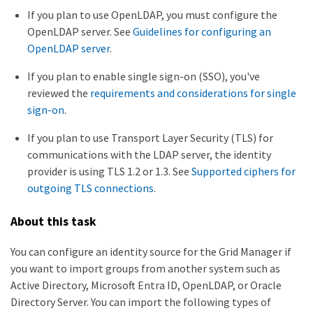
If you plan to use OpenLDAP, you must configure the
OpenLDAP server. See
Guidelines for configuring an
OpenLDAP server
.
If you plan to enable single sign-on (SSO), you've
reviewed the
requirements and considerations for single
sign-on
.
If you plan to use Transport Layer Security (TLS) for
communications with the LDAP server, the identity
provider is using TLS 1.2 or 1.3. See
Supported ciphers for
outgoing TLS connections
.
About this task
You can configure an identity source for the Grid Manager if
you want to import groups from another system such as
Active Directory, Microsoft Entra ID, OpenLDAP, or Oracle
Directory Server. You can import the following types of