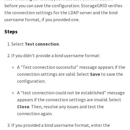
before you can save the configuration. StorageGRID verifies
the connection settings for the LDAP server and the bind
username format, if you provided one.
Steps
Select
Test connection
.
If you didn't provide a bind username format:
A "Test connection successful" message appears if the
connection settings are valid. Select
Save
to save the
configuration.
A "test connection could not be established" message
appears if the connection settings are invalid. Select
Close
. Then, resolve any issues and test the
connection again.
If you provided a bind username format, enter the