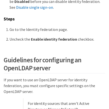
be
Disabled
before you can disable identity federation.
See
Disable single sign-on
.
Steps
Go to the Identity federation page.
Uncheck the
Enable identity federation
checkbox.
Guidelines for configuring an
OpenLDAP server
If you want to use an OpenLDAP server for identity
federation, you must configure specific settings on the
OpenLDAP server.
For identity sources that aren't Active