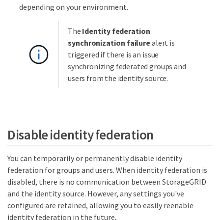
depending on your environment.
The
Identity federation
synchronization failure
alert is
triggered if there is an issue
synchronizing federated groups and
users from the identity source.
Disable identity federation
You can temporarily or permanently disable identity
federation for groups and users. When identity federation is
disabled, there is no communication between StorageGRID
and the identity source. However, any settings you've
configured are retained, allowing you to easily reenable
identity federation in the future.