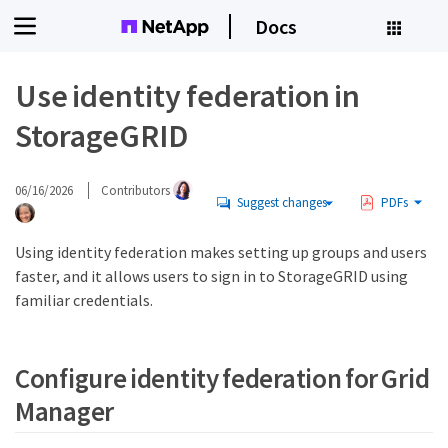
Docs
Use identity federation in
StorageGRID
06/16/2026
Contributors
Suggest changes
PDFs
Using identity federation makes setting up groups and users
faster, and it allows users to sign in to StorageGRID using
familiar credentials.
Configure identity federation for Grid
Manager