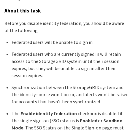
About this task
Before you disable identity federation, you should be aware
of the following:
Federated users will be unable to sign in.
Federated users who are currently signed in will retain
access to the StorageGRID system until their session
expires, but they will be unable to sign in after their
session expires.
Synchronization between the StorageGRID system and
the identity source won't occur, and alerts won't be raised
for accounts that havn't been synchronized.
The
Enable identity federation
checkbox is disabled if
the single sign-on (SSO) status is
Enabled
or
Sandbox
Mode
. The SSO Status on the Single Sign-on page must