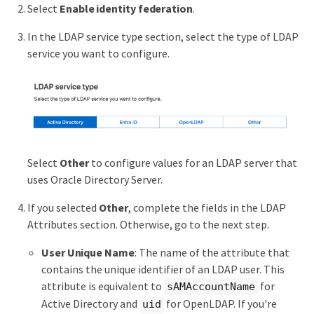
Select
Enable identity federation
.
In the LDAP service type section, select the type of LDAP
service you want to configure.
Select
Other
to configure values for an LDAP server that
uses Oracle Directory Server.
If you selected
Other
, complete the fields in the LDAP
Attributes section. Otherwise, go to the next step.
User Unique Name
: The name of the attribute that
contains the unique identifier of an LDAP user. This
attribute is equivalent to
for
sAMAccountName
Active Directory and
for OpenLDAP. If you're
uid