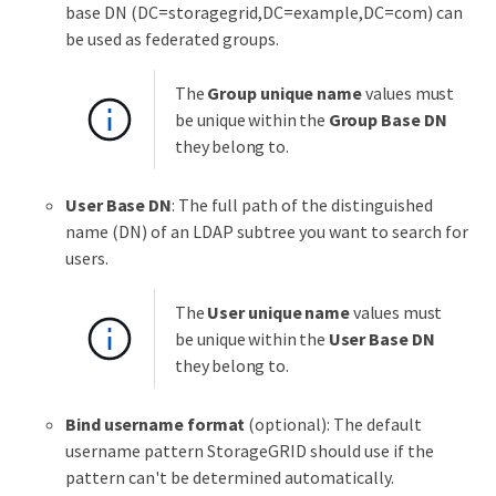
base DN (DC=storagegrid,DC=example,DC=com) can
be used as federated groups.
The
Group unique name
values must
be unique within the
Group Base DN
they belong to.
User Base DN
: The full path of the distinguished
name (DN) of an LDAP subtree you want to search for
users.
The
User unique name
values must
be unique within the
User Base DN
they belong to.
Bind username format
(optional): The default
username pattern StorageGRID should use if the
pattern can't be determined automatically.