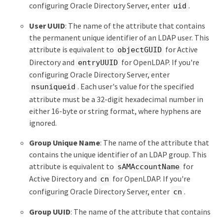
configuring Oracle Directory Server, enter
.
uid
User UUID
: The name of the attribute that contains
the permanent unique identifier of an LDAP user. This
attribute is equivalent to
for Active
objectGUID
Directory and
for OpenLDAP. If you're
entryUUID
configuring Oracle Directory Server, enter
. Each user's value for the specified
nsuniqueid
attribute must be a 32-digit hexadecimal number in
either 16-byte or string format, where hyphens are
ignored.
Group Unique Name
: The name of the attribute that
contains the unique identifier of an LDAP group. This
attribute is equivalent to
for
sAMAccountName
Active Directory and
for OpenLDAP. If you're
cn
configuring Oracle Directory Server, enter
.
cn
Group UUID
: The name of the attribute that contains