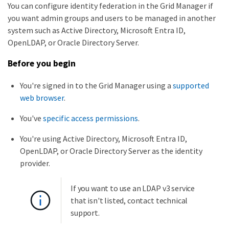
You can configure identity federation in the Grid Manager if
you want admin groups and users to be managed in another
system such as Active Directory, Microsoft Entra ID,
OpenLDAP, or Oracle Directory Server.
Before you begin
You're signed in to the Grid Manager using a
supported
web browser
.
You've
specific access permissions
.
You're using Active Directory, Microsoft Entra ID,
OpenLDAP, or Oracle Directory Server as the identity
provider.
If you want to use an LDAP v3 service
that isn't listed, contact technical
support.