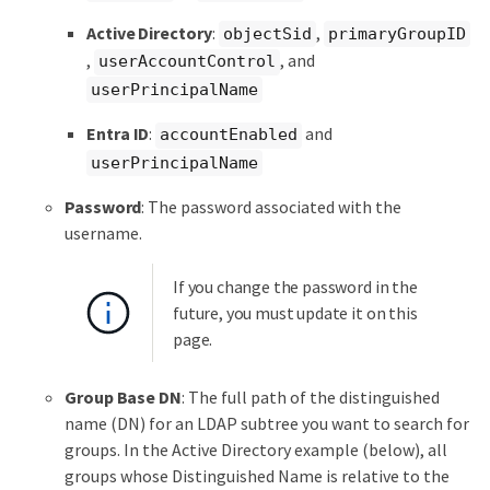
Active Directory
:
,
objectSid
primaryGroupID
,
, and
userAccountControl
userPrincipalName
Entra ID
:
and
accountEnabled
userPrincipalName
Password
: The password associated with the
username.
If you change the password in the
future, you must update it on this
page.
Group Base DN
: The full path of the distinguished
name (DN) for an LDAP subtree you want to search for
groups. In the Active Directory example (below), all
groups whose Distinguished Name is relative to the