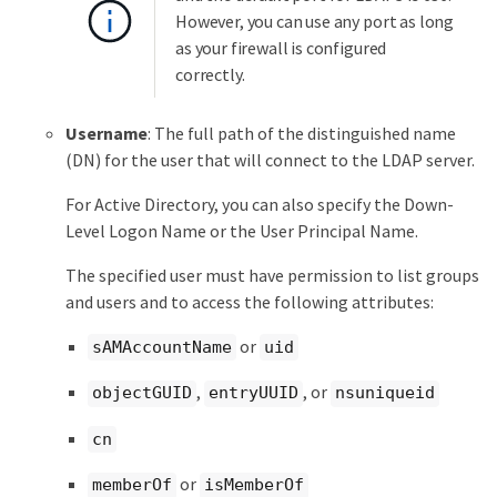
However, you can use any port as long
as your firewall is configured
correctly.
Username
: The full path of the distinguished name
(DN) for the user that will connect to the LDAP server.
For Active Directory, you can also specify the Down-
Level Logon Name or the User Principal Name.
The specified user must have permission to list groups
and users and to access the following attributes:
or
sAMAccountName
uid
,
, or
objectGUID
entryUUID
nsuniqueid
cn
or
memberOf
isMemberOf