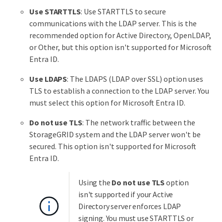
Use STARTTLS
: Use STARTTLS to secure
communications with the LDAP server. This is the
recommended option for Active Directory, OpenLDAP,
or Other, but this option isn't supported for Microsoft
Entra ID.
Use LDAPS
: The LDAPS (LDAP over SSL) option uses
TLS to establish a connection to the LDAP server. You
must select this option for Microsoft Entra ID.
Do not use TLS
: The network traffic between the
StorageGRID system and the LDAP server won't be
secured. This option isn't supported for Microsoft
Entra ID.
Using the
Do not use TLS
option
isn't supported if your Active
Directory server enforces LDAP
signing. You must use STARTTLS or