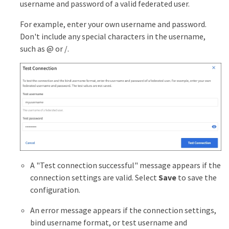
username and password of a valid federated user.
For example, enter your own username and password.
Don't include any special characters in the username,
such as @ or /.
A "Test connection successful" message appears if the
connection settings are valid. Select
Save
to save the
configuration.
An error message appears if the connection settings,
bind username format, or test username and