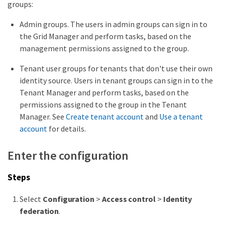
groups:
Admin groups. The users in admin groups can sign in to
the Grid Manager and perform tasks, based on the
management permissions assigned to the group.
Tenant user groups for tenants that don't use their own
identity source. Users in tenant groups can sign in to the
Tenant Manager and perform tasks, based on the
permissions assigned to the group in the Tenant
Manager. See
Create tenant account
and
Use a tenant
account
for details.
Enter the configuration
Steps
Select
Configuration
>
Access control
>
Identity
federation
.