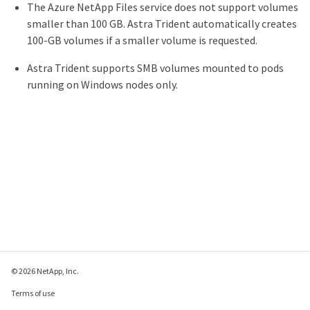
The Azure NetApp Files service does not support volumes
smaller than 100 GB. Astra Trident automatically creates
100-GB volumes if a smaller volume is requested.
Astra Trident supports SMB volumes mounted to pods
running on Windows nodes only.
© 2026 NetApp, Inc.
Terms of use