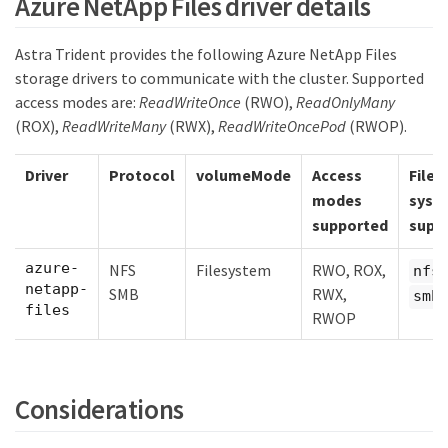
Azure NetApp Files driver details
Astra Trident provides the following Azure NetApp Files
storage drivers to communicate with the cluster. Supported
access modes are:
ReadWriteOnce
(RWO),
ReadOnlyMany
(ROX),
ReadWriteMany
(RWX),
ReadWriteOncePod
(RWOP).
Driver
Protocol
volumeMode
Access
File
modes
syst
supported
supp
azure-
NFS
Filesystem
RWO, ROX,
,
nfs
netapp-
SMB
RWX,
smb
files
RWOP
Considerations