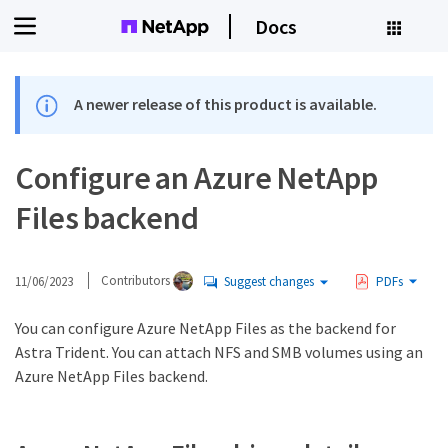
Docs
A newer release of this product is available.
Configure an Azure NetApp
Files backend
11/06/2023
Contributors
Suggest changes
PDFs
You can configure Azure NetApp Files as the backend for
Astra Trident. You can attach NFS and SMB volumes using an
Azure NetApp Files backend.