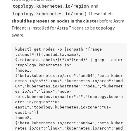
and
topology.kubernetes.io/region
). These labels
topology.kubernetes.io/zone
should be present on nodes in the cluster
before Astra
Trident is installed for Astra Trident to be topology
aware.
kubectl get nodes -o=jsonpath='{range 
.items[*]}[{.metadata.name}, 
{.metadata.labels}]{"\n"}{end}' | grep --color 
"topology.kubernetes.io"

[node1, 
{"beta.kubernetes.io/arch":"amd64","beta.kuber
netes.io/os":"linux","kubernetes.io/arch":"amd
64","kubernetes.io/hostname":"node1","kubernet
es.io/os":"linux","node-
role.kubernetes.io/master":"","topology.kubern
etes.io/region":"us-
east1","topology.kubernetes.io/zone":"us-
east1-a"}]

[node2, 
{"beta.kubernetes.io/arch":"amd64","beta.kuber
netes.io/os":"linux","kubernetes.io/arch":"amd