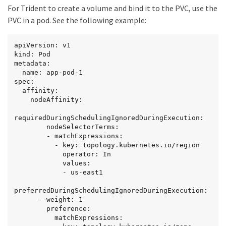
For Trident to create a volume and bind it to the PVC, use the
-------

  Normal  WaitForFirstConsumer  6s    
PVC in a pod. See the following example:
persistentvolume-controller  waiting for first 
consumer to be created before binding
apiVersion: v1

kind: Pod

metadata:

  name: app-pod-1

spec:

  affinity:

    nodeAffinity:

requiredDuringSchedulingIgnoredDuringExecution:

        nodeSelectorTerms:

        - matchExpressions:

          - key: topology.kubernetes.io/region

            operator: In

            values:

            - us-east1

preferredDuringSchedulingIgnoredDuringExecution:

      - weight: 1

        preference:

          matchExpressions:
