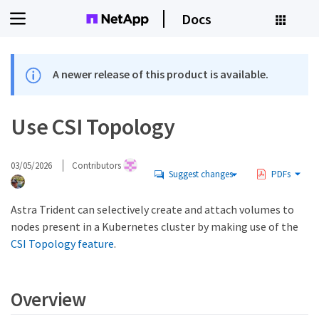
Docs
A newer release of this product is available.
Use CSI Topology
03/05/2026
Contributors
Suggest changes
PDFs
Astra Trident can selectively create and attach volumes to
nodes present in a Kubernetes cluster by making use of the
CSI Topology feature
.
Overview