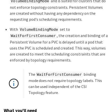
and is suited for clusters that do
VolumeBindingMode
not enforce topology constraints. Persistent Volumes
are created without having any dependency on the
requesting pod's scheduling requirements.
With
set to
VolumeBindingMode
, the creation and binding of a
WaitForFirstConsumer
Persistent Volume for a PVC is delayed until a pod that
uses the PVC is scheduled and created. This way, volumes
are created to meet the scheduling constraints that are
enforced by topology requirements.
The
binding
WaitForFirstConsumer
mode does not require topology labels. This
can be used independent of the CSI
Topology feature.
What you'll need