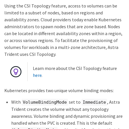
Using the CSI Topology feature, access to volumes can be
limited to a subset of nodes, based on regions and
availability zones. Cloud providers today enable Kubernetes
administrators to spawn nodes that are zone based. Nodes
can be located in different availability zones within a region,
or across various regions. To facilitate the provisioning of
volumes for workloads in a multi-zone architecture, Astra
Trident uses CSI Topology.
Learn more about the CSI Topology feature
here
.
Kubernetes provides two unique volume binding modes:
With
set to
, Astra
VolumeBindingMode
Immediate
Trident creates the volume without any topology
awareness. Volume binding and dynamic provisioning are
handled when the PVC is created. This is the default