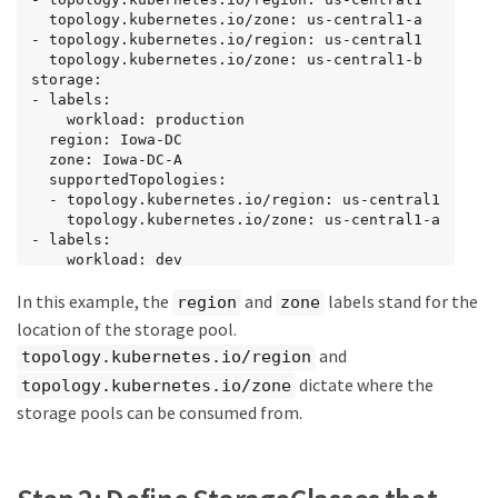
  topology.kubernetes.io/zone: us-central1-a

- topology.kubernetes.io/region: us-central1

  topology.kubernetes.io/zone: us-central1-b

storage:

- labels:

    workload: production

  region: Iowa-DC

  zone: Iowa-DC-A

  supportedTopologies:

  - topology.kubernetes.io/region: us-central1

    topology.kubernetes.io/zone: us-central1-a

- labels:

    workload: dev

  region: Iowa-DC

In this example, the
and
labels stand for the
  zone: Iowa-DC-B

region
zone
  supportedTopologies:

location of the storage pool.
  - topology.kubernetes.io/region: us-central1

and
topology.kubernetes.io/region
    topology.kubernetes.io/zone: us-central1-b
dictate where the
topology.kubernetes.io/zone
storage pools can be consumed from.