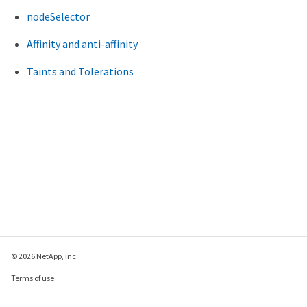
nodeSelector
Affinity and anti-affinity
Taints and Tolerations
© 2026 NetApp, Inc.
Terms of use
Privacy policy