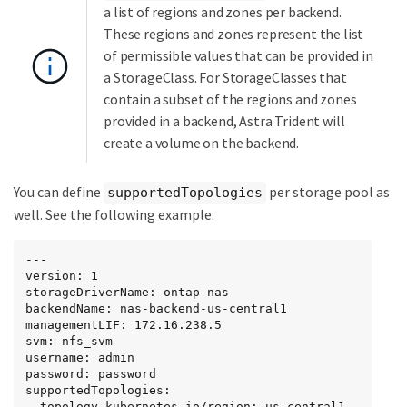
a list of regions and zones per backend.
These regions and zones represent the list
of permissible values that can be provided in
a StorageClass. For StorageClasses that
contain a subset of the regions and zones
provided in a backend, Astra Trident will
create a volume on the backend.
You can define
per storage pool as
supportedTopologies
well. See the following example:
---

version: 1

storageDriverName: ontap-nas

backendName: nas-backend-us-central1

managementLIF: 172.16.238.5

svm: nfs_svm

username: admin

password: password

supportedTopologies:

- topology.kubernetes.io/region: us-central1
