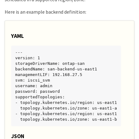
Here is an example backend definition:
YAML
---

version: 1

storageDriverName: ontap-san

backendName: san-backend-us-east1

managementLIF: 192.168.27.5

svm: iscsi_svm

username: admin

password: password

supportedTopologies:

- topology.kubernetes.io/region: us-east1

  topology.kubernetes.io/zone: us-east1-a

- topology.kubernetes.io/region: us-east1

  topology.kubernetes.io/zone: us-east1-b
JSON