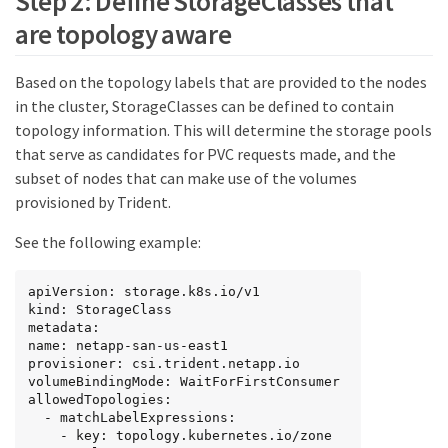
Step 2: Define StorageClasses that
are topology aware
Based on the topology labels that are provided to the nodes
in the cluster, StorageClasses can be defined to contain
topology information. This will determine the storage pools
that serve as candidates for PVC requests made, and the
subset of nodes that can make use of the volumes
provisioned by Trident.
See the following example:
apiVersion: storage.k8s.io/v1

kind: StorageClass

metadata:

name: netapp-san-us-east1

provisioner: csi.trident.netapp.io

volumeBindingMode: WaitForFirstConsumer

allowedTopologies:

  - matchLabelExpressions:

    - key: topology.kubernetes.io/zone
