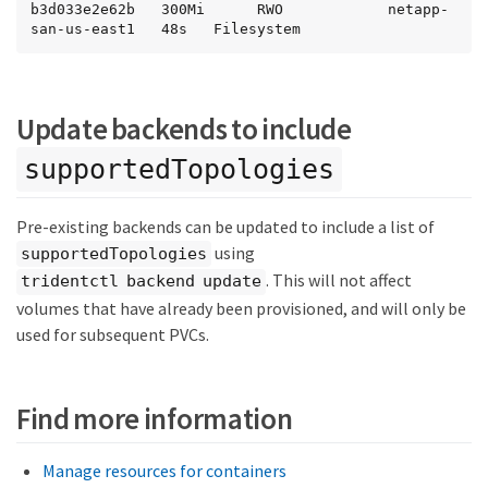
b3d033e2e62b   300Mi      RWO            netapp-
san-us-east1   48s   Filesystem
Update backends to include
supportedTopologies
Pre-existing backends can be updated to include a list of
using
supportedTopologies
. This will not affect
tridentctl backend update
volumes that have already been provisioned, and will only be
used for subsequent PVCs.
Find more information
Manage resources for containers