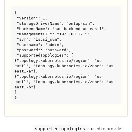
{

 "version": 1,

 "storageDriverName": "ontap-san",

 "backendName": "san-backend-us-east1",

 "managementLIF": "192.168.27.5",

 "svm": "iscsi_svm",

 "username": "admin",

 "password": "password",

 "supportedTopologies": [

{"topology.kubernetes.io/region": "us-
east1", "topology.kubernetes.io/zone": "us-
east1-a"},

{"topology.kubernetes.io/region": "us-
east1", "topology.kubernetes.io/zone": "us-
east1-b"}

]

}
is used to provide
supportedTopologies