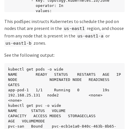
          - key: topology.kubernetes.io/zone

            operator: In

            values:

            - us-east1-a

This podSpec instructs Kubernetes to schedule the pod on
            - us-east1-b

  securityContext:

nodes that are present in the
region, and choose
us-east1
    runAsUser: 1000

from any node that is present in the
or
us-east1-a
    runAsGroup: 3000

    fsGroup: 2000

zones.
us-east1-b
  volumes:

  - name: vol1

See the following output:
    persistentVolumeClaim:

      claimName: pvc-san

  containers:

kubectl get pods -o wide

  - name: sec-ctx-demo

NAME        READY   STATUS    RESTARTS   AGE   IP               
    image: busybox

NODE              NOMINATED NODE   READINESS 
    command: [ "sh", "-c", "sleep 1h" ]

GATES

    volumeMounts:

app-pod-1   1/1     Running   0          19s   
    - name: vol1

192.168.25.131   node2             <none>           
      mountPath: /data/demo

<none>

    securityContext:

kubectl get pvc -o wide

      allowPrivilegeEscalation: false
NAME      STATUS   VOLUME                                     
CAPACITY   ACCESS MODES   STORAGECLASS          
AGE   VOLUMEMODE

pvc-san   Bound    pvc-ecb1e1a0-840c-463b-8b65-