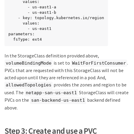
      values:

        - us-east1-a

        - us-east1-b

    - key: topology.kubernetes.io/region

      values:

        - us-east1

parameters:

  fsType: ext4
In the StorageClass definition provided above,
is set to
.
volumeBindingMode
WaitForFirstConsumer
PVCs that are requested with this StorageClass will not be
acted upon until they are referenced in a pod. And,
provides the zones and region to be
allowedTopologies
used. The
StorageClass will create
netapp-san-us-east1
PVCs on the
backend defined
san-backend-us-east1
above.
Step 3: Create and use a PVC