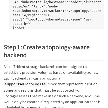
64","kubernetes.io/hostname":"node2","kubernet
es.io/os":"linux","node-
role.kubernetes.io/worker":"","topology.kubern
etes.io/region":"us-
east1","topology.kubernetes.io/zone":"us-
east1-b"}]

[node3, 
{"beta.kubernetes.io/arch":"amd64","beta.kuber
netes.io/os":"linux","kubernetes.io/arch":"amd
64","kubernetes.io/hostname":"node3","kubernet
Step 1: Create a topology-aware
es.io/os":"linux","node-
role.kubernetes.io/worker":"","topology.kubern
backend
etes.io/region":"us-
east1","topology.kubernetes.io/zone":"us-
east1-c"}]
Astra Trident storage backends can be designed to
selectively provision volumes based on availability zones.
Each backend can carry an optional
block that represents a list of
supportedTopologies
zones and regions that must be supported. For
StorageClasses that make use of such a backend, a volume
would only be created if requested by an application that is
scheduled in a supported region/zone.