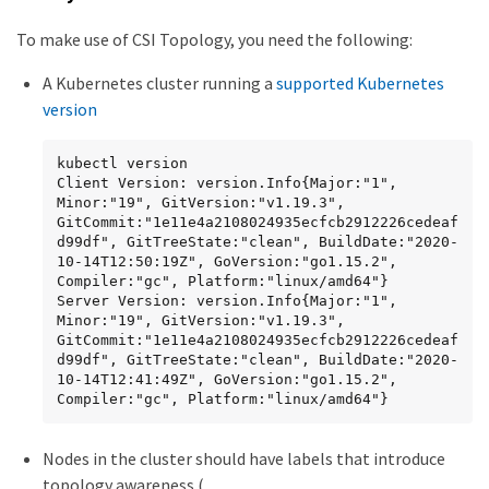
To make use of CSI Topology, you need the following:
A Kubernetes cluster running a
supported Kubernetes
version
kubectl version

Client Version: version.Info{Major:"1", 
Minor:"19", GitVersion:"v1.19.3", 
GitCommit:"1e11e4a2108024935ecfcb2912226cedeaf
d99df", GitTreeState:"clean", BuildDate:"2020-
10-14T12:50:19Z", GoVersion:"go1.15.2", 
Compiler:"gc", Platform:"linux/amd64"}

Server Version: version.Info{Major:"1", 
Minor:"19", GitVersion:"v1.19.3", 
GitCommit:"1e11e4a2108024935ecfcb2912226cedeaf
d99df", GitTreeState:"clean", BuildDate:"2020-
10-14T12:41:49Z", GoVersion:"go1.15.2", 
Compiler:"gc", Platform:"linux/amd64"}
Nodes in the cluster should have labels that introduce
topology awareness (