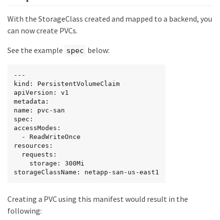
With the StorageClass created and mapped to a backend, you
can now create PVCs.
See the example
below:
spec
---

kind: PersistentVolumeClaim

apiVersion: v1

metadata:

name: pvc-san

spec:

accessModes:

  - ReadWriteOnce

resources:

  requests:

    storage: 300Mi

storageClassName: netapp-san-us-east1
Creating a PVC using this manifest would result in the
following: