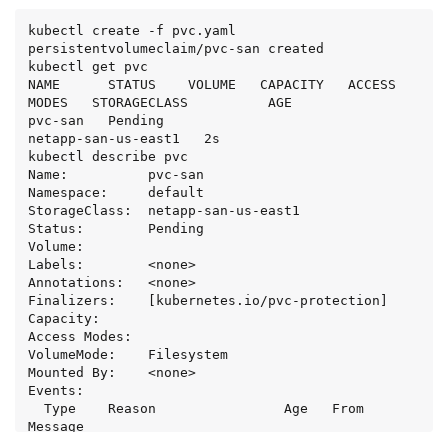
kubectl create -f pvc.yaml

persistentvolumeclaim/pvc-san created

kubectl get pvc

NAME      STATUS    VOLUME   CAPACITY   ACCESS 
MODES   STORAGECLASS          AGE

pvc-san   Pending                                      
netapp-san-us-east1   2s

kubectl describe pvc

Name:          pvc-san

Namespace:     default

StorageClass:  netapp-san-us-east1

Status:        Pending

Volume:

Labels:        <none>

Annotations:   <none>

Finalizers:    [kubernetes.io/pvc-protection]

Capacity:

Access Modes:

VolumeMode:    Filesystem

Mounted By:    <none>

Events:

  Type    Reason                Age   From                         
Message

  ----    ------                ----  ----                         