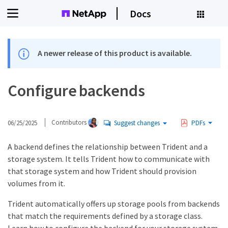
Docs
A newer release of this product is available.
Configure backends
06/25/2025
Contributors
Suggest changes
PDFs
A backend defines the relationship between Trident and a
storage system. It tells Trident how to communicate with
that storage system and how Trident should provision
volumes from it.
Trident automatically offers up storage pools from backends
that match the requirements defined by a storage class.