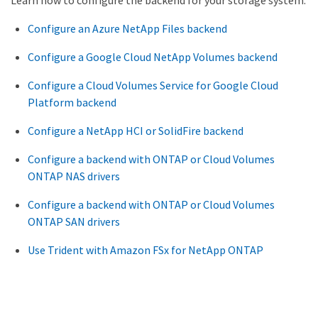
Learn how to configure the backend for your storage system.
Configure an Azure NetApp Files backend
Configure a Google Cloud NetApp Volumes backend
Configure a Cloud Volumes Service for Google Cloud
Platform backend
Configure a NetApp HCI or SolidFire backend
Configure a backend with ONTAP or Cloud Volumes
ONTAP NAS drivers
Configure a backend with ONTAP or Cloud Volumes
ONTAP SAN drivers
Use Trident with Amazon FSx for NetApp ONTAP