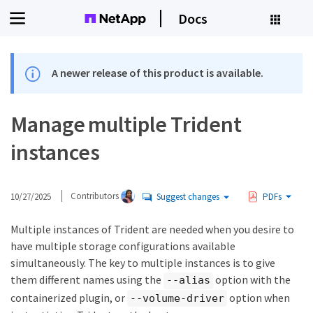
Docs
A newer release of this product is available.
Manage multiple Trident
instances
10/27/2025
Contributors
Suggest changes
PDFs
Multiple instances of Trident are needed when you desire to
have multiple storage configurations available
simultaneously. The key to multiple instances is to give
them different names using the
option with the
--alias
containerized plugin, or
option when
--volume-driver