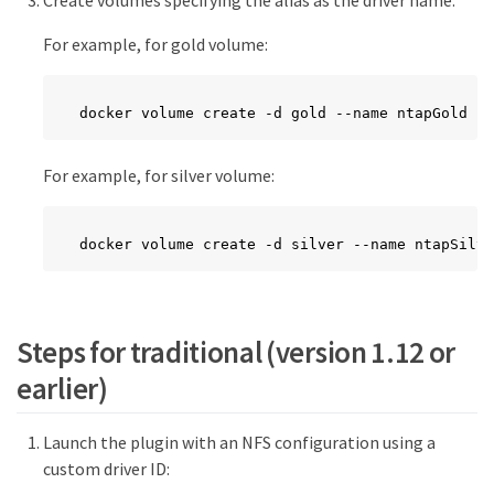
For example, for gold volume:
docker volume create -d gold --name ntapGold
For example, for silver volume:
docker volume create -d silver --name ntapSilve
Steps for traditional (version 1.12 or
earlier)
Launch the plugin with an NFS configuration using a
custom driver ID: