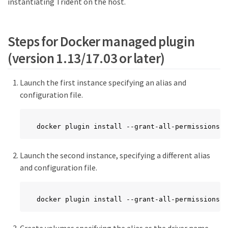
instantiating Trident on the host.
Steps for Docker managed plugin
(version 1.13/17.03 or later)
Launch the first instance specifying an alias and
configuration file.
docker plugin install --grant-all-permissions -
Launch the second instance, specifying a different alias
and configuration file.
docker plugin install --grant-all-permissions -
Create volumes specifying the alias as the driver name.