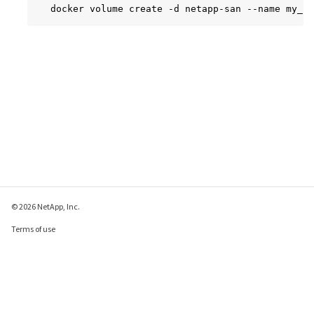
docker volume create -d netapp-san --name my_is
© 2026 NetApp, Inc.
Terms of use
Privacy policy
Cookie policy
Cookie settings