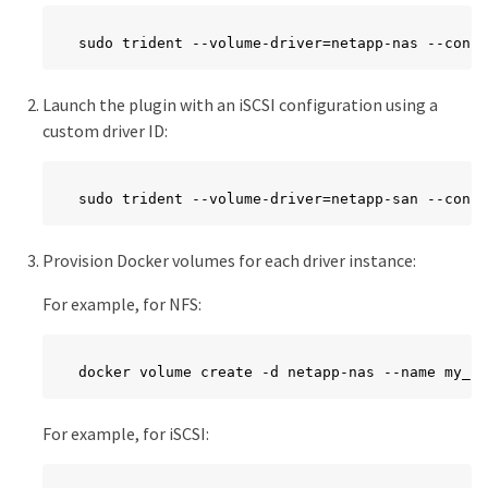
sudo trident --volume-driver=netapp-nas --confi
Launch the plugin with an iSCSI configuration using a
custom driver ID:
sudo trident --volume-driver=netapp-san --confi
Provision Docker volumes for each driver instance:
For example, for NFS:
docker volume create -d netapp-nas --name my_nf
For example, for iSCSI: