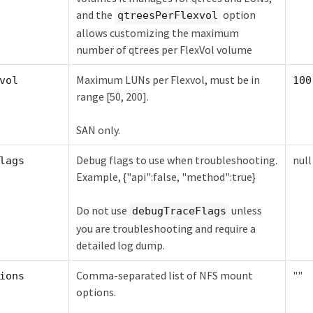
and the
option
qtreesPerFlexvol
allows customizing the maximum
number of qtrees per FlexVol volume
Maximum LUNs per Flexvol, must be in
vol
100
range [50, 200].
SAN only.
Debug flags to use when troubleshooting.
null
lags
Example, {"api":false, "method":true}
Do not use
unless
debugTraceFlags
you are troubleshooting and require a
detailed log dump.
Comma-separated list of NFS mount
""
ions
options.