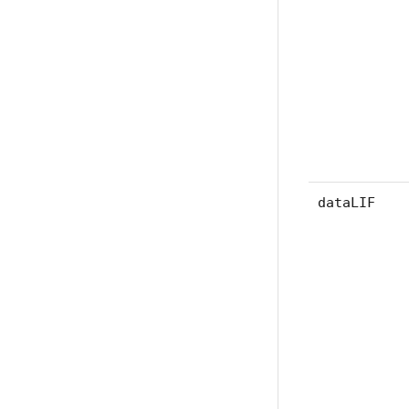
dataLIF