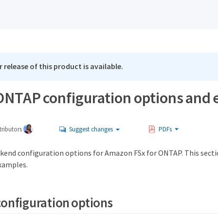
 release of this product is available.
 ONTAP configuration options and
ributors
Suggest changes
PDFs
kend configuration options for Amazon FSx for ONTAP. This sect
xamples.
onfiguration options