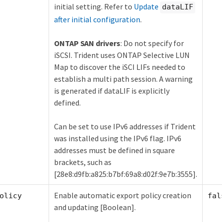
initial setting. Refer to
Update
dataLIF
after initial configuration
.
ONTAP SAN drivers
: Do not specify for
iSCSI. Trident uses ONTAP Selective LUN
Map to discover the iSCI LIFs needed to
establish a multi path session. A warning
is generated if dataLIF is explicitly
defined.
Can be set to use IPv6 addresses if Trident
was installed using the IPv6 flag. IPv6
addresses must be defined in square
brackets, such as
[28e8:d9fb:a825:b7bf:69a8:d02f:9e7b:3555].
Enable automatic export policy creation
olicy
fal
and updating [Boolean].