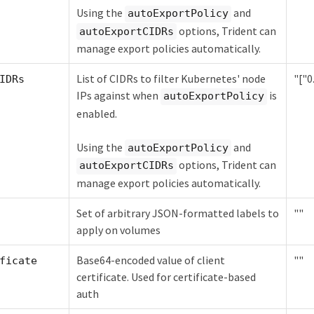
Using the
and
autoExportPolicy
options, Trident can
autoExportCIDRs
manage export policies automatically.
List of CIDRs to filter Kubernetes' node
"["0.
IDRs
IPs against when
is
autoExportPolicy
enabled.
Using the
and
autoExportPolicy
options, Trident can
autoExportCIDRs
manage export policies automatically.
Set of arbitrary JSON-formatted labels to
""
apply on volumes
Base64-encoded value of client
""
ficate
certificate. Used for certificate-based
auth