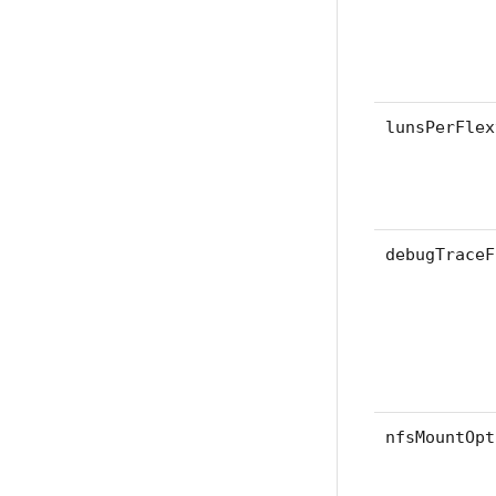
lunsPerFlex
debugTraceF
nfsMountOpt