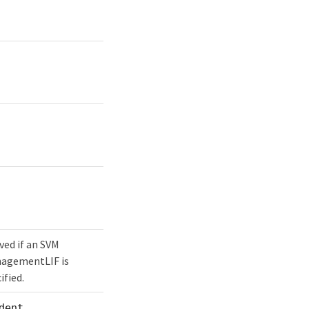
ved if an SVM
agementLIF is
ified.
dent