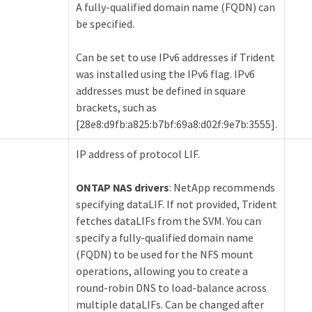
A fully-qualified domain name (FQDN) can
be specified.
Can be set to use IPv6 addresses if Trident
was installed using the IPv6 flag. IPv6
addresses must be defined in square
brackets, such as
[28e8:d9fb:a825:b7bf:69a8:d02f:9e7b:3555].
IP address of protocol LIF.
ONTAP NAS drivers
: NetApp recommends
specifying dataLIF. If not provided, Trident
fetches dataLIFs from the SVM. You can
specify a fully-qualified domain name
(FQDN) to be used for the NFS mount
operations, allowing you to create a
round-robin DNS to load-balance across
multiple dataLIFs. Can be changed after