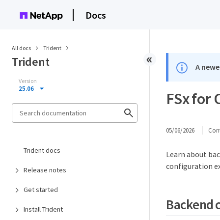
Docs
All docs
Trident
Trident
A newer
Version
25.06
FSx for
05/06/2026
Cont
Trident docs
Learn about bac
configuration e
Release notes
Get started
Backend c
Install Trident