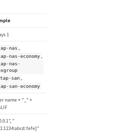
mple
ys 1
,
tap-nas
,
tap-nas-economy
tap-nas-
exgroup
,
tap-san
tap-san-economy
er name + "_" +
aLIF
.0.1", "
1:1234:abcd::fefe]"