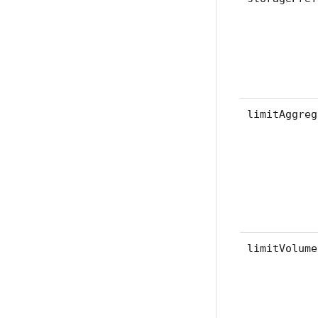
limitAggreg
limitVolume