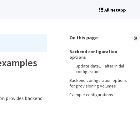
All NetApp
On this page
Backend configuration
options
 examples
Update dataLIF after initial
configuration
Backend configuration options
for provisioning volumes
Example configurations
ion provides backend