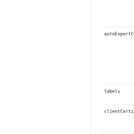
autoExportC
labels
clientCerti