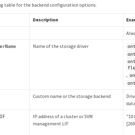
ng table for the backend configuration options:
Description
Exa
Alwa
Name of the storage driver
erName
on
on
on
fl
,
on
on
Custom name or the storage backend
Driv
dat
IP address of a cluster or SVM
"10.0
IF
management LIF
[200