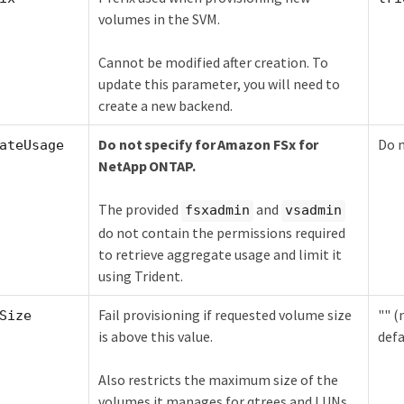
volumes in the SVM.
Cannot be modified after creation. To
update this parameter, you will need to
create a new backend.
Do not specify for Amazon FSx for
Do n
ateUsage
NetApp ONTAP.
The provided
and
fsxadmin
vsadmin
do not contain the permissions required
to retrieve aggregate usage and limit it
using Trident.
Fail provisioning if requested volume size
"" (
Size
is above this value.
defa
Also restricts the maximum size of the
volumes it manages for qtrees and LUNs,