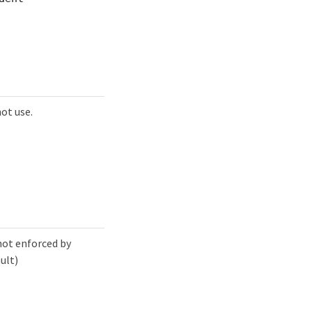
ot use.
not enforced by
ult)