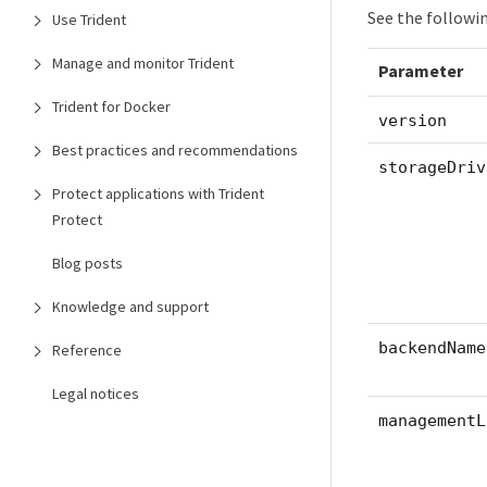
See the followi
Use Trident
Manage and monitor Trident
Parameter
Trident for Docker
version
Best practices and recommendations
storageDriv
Protect applications with Trident
Protect
Blog posts
Knowledge and support
backendName
Reference
Legal notices
managementL