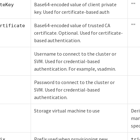
Base64-encoded value of client private
""
teKey
key. Used for certificate-based auth
Base64-encoded value of trusted CA
""
rtificate
certificate. Optional. Used for certificate-
based authentication.
Username to connect to the cluster or
SVM. Used for credential-based
authentication. For example, vsadmin.
Password to connect to the cluster or
SVM. Used for credential-based
authentication.
Storage virtual machine to use
Deri
man
spec
Prefix used when provisioning new
ix
tri