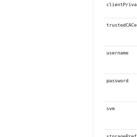
clientPriva
trustedCACe
username
password
svm
storagePref