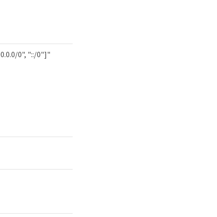
0.0.0/0", "::/0"]"