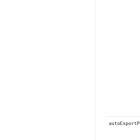
autoExportP