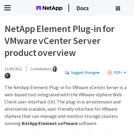
Docs
NetApp Element Plug-in for
VMware vCenter Server
product overview
11/09/2022
Contributors
Suggest changes
PDFs
The NetApp Element Plug-in for VMware vCenter Server is a
web-based tool integrated with the VMware vSphere Web
Client user interface (UI). The plug-in is an extension and
alternative scalable, user-friendly interface for VMware
vSphere that can manage and monitor storage clusters
running
NetApp Element software
software.