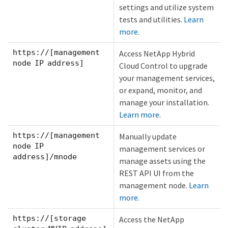
settings and utilize system
tests and utilities.
Learn
more.
https://[management
Access NetApp Hybrid
node IP address]
Cloud Control to upgrade
your management services,
or expand, monitor, and
manage your installation.
Learn more.
https://[management
Manually update
node IP
management services or
address]/mnode
manage assets using the
REST API UI from the
management node.
Learn
more.
https://[storage
Access the NetApp