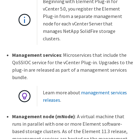
Beginning with Element Plug-in for
vCenter 5.0, you register the Element
Plug-in from a separate management
node for each vCenter Server that
manages NetApp SolidFire storage
clusters.
Management services
: Microservices that include the
QoSSIOC service for the vCenter Plug-in. Upgrades to the
plug-in are released as part of a management services
bundle.
Learn more about
management services
releases
.
Management node (mNode)
: A virtual machine that
runs in parallel with one or more Element software-
based storage clusters. As of the Element 11.3 release,
management services are hosted on the management