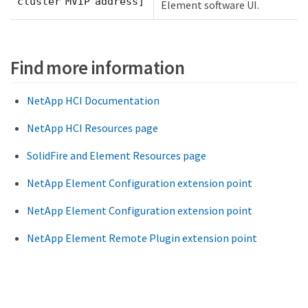
cluster MVIP address]
Element software UI.
Find more information
NetApp HCI Documentation
NetApp HCI Resources page
SolidFire and Element Resources page
NetApp Element Configuration extension point
NetApp Element Configuration extension point
NetApp Element Remote Plugin extension point