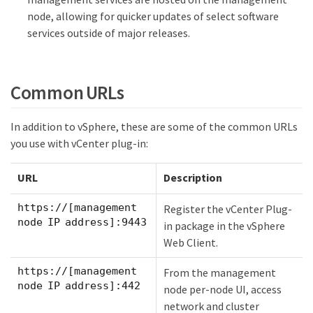
node, allowing for quicker updates of select software
services outside of major releases.
Common URLs
In addition to vSphere, these are some of the common URLs
you use with vCenter plug-in:
URL
Description
https://[management
Register the vCenter Plug-
node IP address]:9443
in package in the vSphere
Web Client.
https://[management
From the management
node IP address]:442
node per-node UI, access
network and cluster