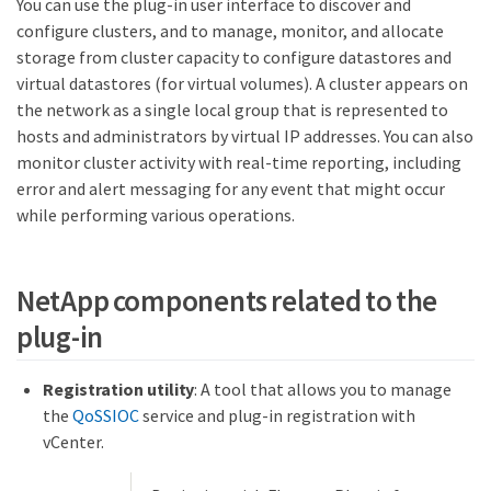
You can use the plug-in user interface to discover and
configure clusters, and to manage, monitor, and allocate
storage from cluster capacity to configure datastores and
virtual datastores (for virtual volumes). A cluster appears on
the network as a single local group that is represented to
hosts and administrators by virtual IP addresses. You can also
monitor cluster activity with real-time reporting, including
error and alert messaging for any event that might occur
while performing various operations.
NetApp components related to the
plug-in
Registration utility
: A tool that allows you to manage
the
QoSSIOC
service and plug-in registration with
vCenter.