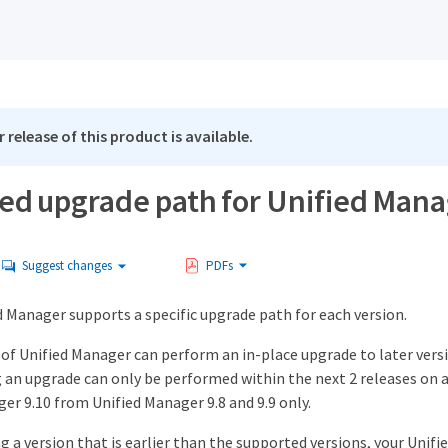
 release of this product is available.
ed upgrade path for Unified Mana
Suggest changes
PDFs
d Manager supports a specific upgrade path for each version.
s of Unified Manager can perform an in-place upgrade to later vers
an upgrade can only be performed within the next 2 releases on a
er 9.10 from Unified Manager 9.8 and 9.9 only.
ng a version that is earlier than the supported versions, your Unif