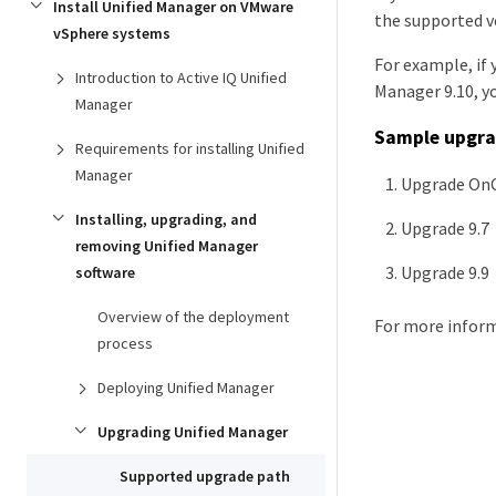
Install Unified Manager on VMware
the supported ve
vSphere systems
For example, if 
Introduction to Active IQ Unified
Manager 9.10, y
Manager
Sample upgra
Requirements for installing Unified
Manager
Upgrade OnC
Installing, upgrading, and
Upgrade 9.7 
removing Unified Manager
Upgrade 9.9 
software
Overview of the deployment
For more inform
process
Deploying Unified Manager
Upgrading Unified Manager
Supported upgrade path