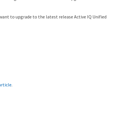
ant to upgrade to the latest release Active IQ Unified
rticle
.