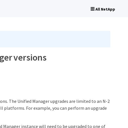
All NetApp
ger versions
ions. The Unified Manager upgrades are limited to an N-2
ll platforms. For example, you can perform an upgrade
ied Manager instance will need to be upgraded to one of