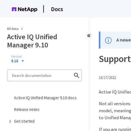
Docs
All docs
Active IQ Unified
A newer
Manager 9.10
Support
Version
9.10
10/17/2022
Active IQ Unifie
Active IQ Unified Manager 9.10 docs
Not all version
Release notes
model, meaning 
to Unified Manag
Get started
If you are runni