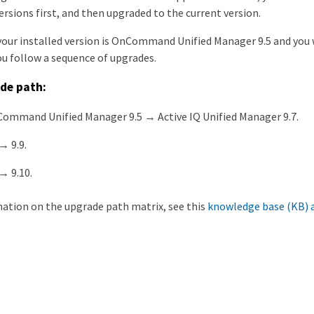
rsions first, and then upgraded to the current version.
your installed version is OnCommand Unified Manager 9.5 and you w
ou follow a sequence of upgrades.
de path:
ommand Unified Manager 9.5 → Active IQ Unified Manager 9.7.
→ 9.9.
→ 9.10.
ation on the upgrade path matrix, see this
knowledge base (KB) a