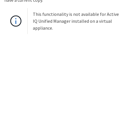
have a current copy.
This functionality is not available for Active
IQ Unified Manager installed on a virtual
appliance.