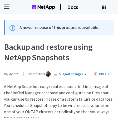
Docs
A newer release of this product is available.
Backup and restore using
NetApp Snapshots
04/26/2023
Contributors
Suggest changes
PDFs
A NetApp Snapshot copy creates a point-in-time image of
the Unified Manager database and configuration files that
you can use to restore in case of a system failure or data loss.
You schedule a Snapshot copy to be written to a volume on
one of your ONTAP clusters periodically so that you always