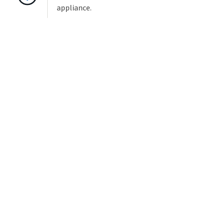
appliance.