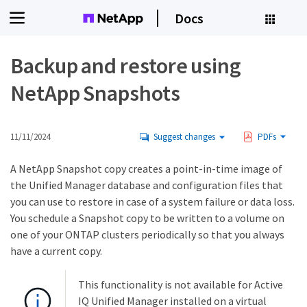
Docs
Backup and restore using
NetApp Snapshots
11/11/2024
Suggest changes
PDFs
A NetApp Snapshot copy creates a point-in-time image of
the Unified Manager database and configuration files that
you can use to restore in case of a system failure or data loss.
You schedule a Snapshot copy to be written to a volume on
one of your ONTAP clusters periodically so that you always
have a current copy.
This functionality is not available for Active
IQ Unified Manager installed on a virtual