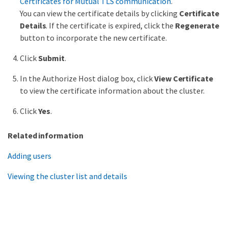
Certificates for Mutual TLS communication
.
You can view the certificate details by clicking
Certificate
Details
. If the certificate is expired, click the
Regenerate
button to incorporate the new certificate.
Click
Submit
.
In the Authorize Host dialog box, click
View Certificate
to view the certificate information about the cluster.
Click
Yes
.
Related information
Adding users
Viewing the cluster list and details