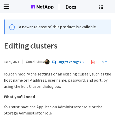
Docs
A newer release of this product is available.
Editing clusters
04/26/2023
Contributors
Suggest changes
PDFs
You can modify the settings of an existing cluster, such as the
host name or IP address, user name, password, and port, by
using the Edit Cluster dialog box.
What you'll need
You must have the Application Administrator role or the
Storage Administrator role.