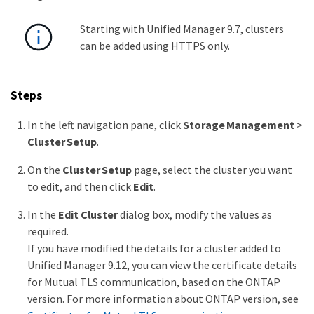
Starting with Unified Manager 9.7, clusters
can be added using HTTPS only.
Steps
In the left navigation pane, click
Storage Management
>
Cluster Setup
.
On the
Cluster Setup
page, select the cluster you want
to edit, and then click
Edit
.
In the
Edit Cluster
dialog box, modify the values as
required.
If you have modified the details for a cluster added to
Unified Manager 9.12, you can view the certificate details
for Mutual TLS communication, based on the ONTAP
version. For more information about ONTAP version, see