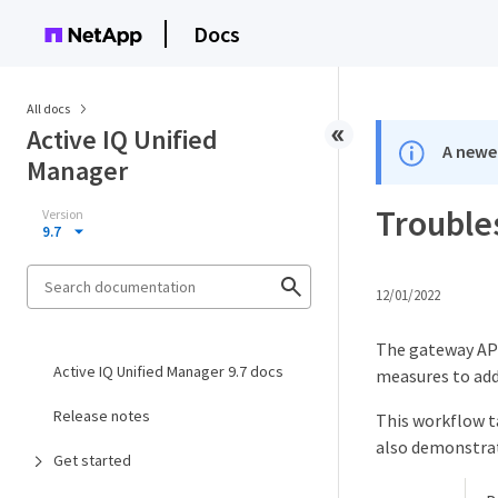
Docs
All docs
Active IQ Unified
A newer
Manager
Trouble
Version
9.7
12/01/2022
The gateway API
Active IQ Unified Manager 9.7 docs
measures to add
Release notes
This workflow t
also demonstrat
Get started