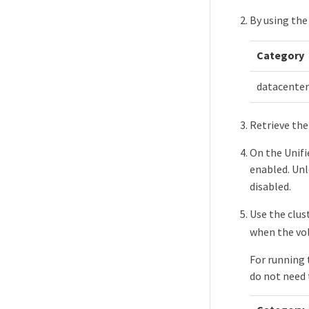
By using the
Category
datacenter
Retrieve the
On the Unifi
enabled. Unl
disabled.
Use the clu
when the vol
For running 
do not need 