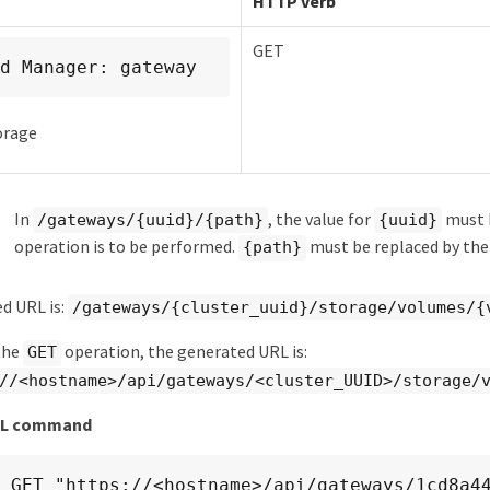
HTTP verb
GET
d Manager: gateway
orage
In
, the value for
must b
/gateways/{uuid}/{path}
{uuid}
operation is to be performed.
must be replaced by t
{path}
d URL is:
/gateways/{cluster_uuid}/storage/volumes/{
the
operation, the generated URL is:
GET
//<hostname>/api/gateways/<cluster_UUID>/storage/
RL command
 GET "https://<hostname>/api/gateways/1cd8a4