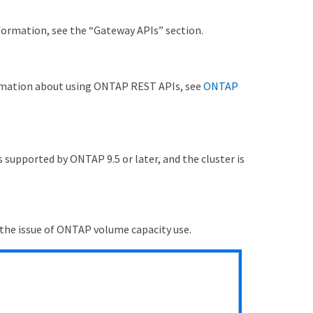
nformation, see the “Gateway APIs” section.
ormation about using ONTAP REST APIs, see
ONTAP
 supported by ONTAP 9.5 or later, and the cluster is
 the issue of ONTAP volume capacity use.