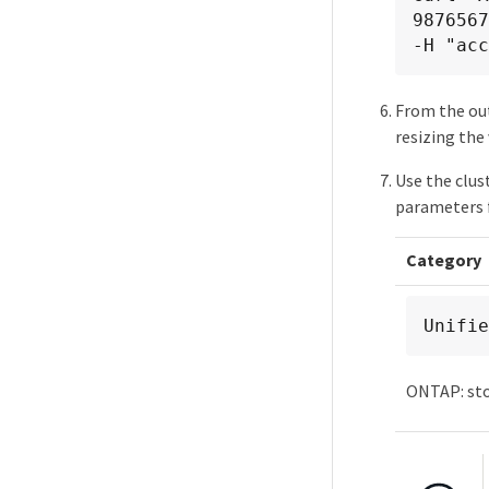
9876567
-H "acc
From the out
resizing the
Use the clus
parameters f
Category
Unifie
ONTAP: st