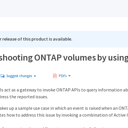
 release of this product is available.
shooting ONTAP volumes by using
Suggest changes
PDFs
s act as a gateway to invoke ONTAP APIs to query information a
ress the reported issues.
akes up a sample use case in which an event is raised when an ON
es how to address this issue by invoking a combination of Activ