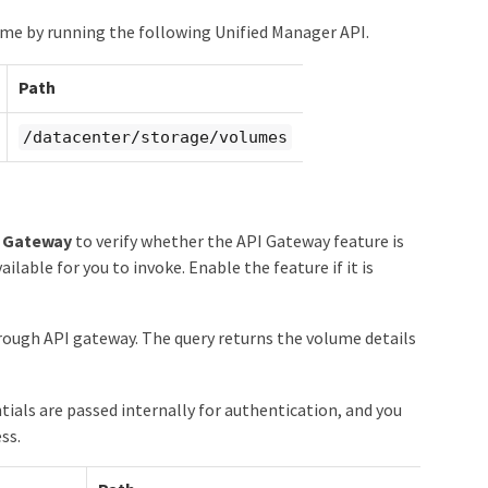
me by running the following Unified Manager API.
Path
/datacenter/storage/volumes
I Gateway
to verify whether the API Gateway feature is
ilable for you to invoke. Enable the feature if it is
ough API gateway. The query returns the volume details
als are passed internally for authentication, and you
ss.