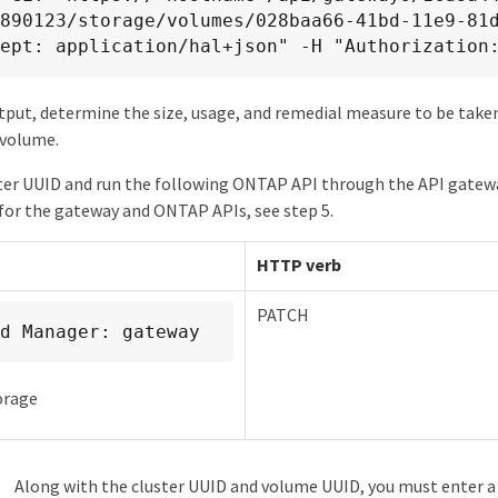
890123/storage/volumes/028baa66-41bd-11e9-81d
ept: application/hal+json" -H "Authorization
put, determine the size, usage, and remedial measure to be taken
 volume.
ter UUID and run the following ONTAP API through the API gatewa
or the gateway and ONTAP APIs, see step 5.
HTTP verb
PATCH
d Manager: gateway
orage
Along with the cluster UUID and volume UUID, you must enter a 