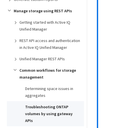
Manage storage using REST APIs
Getting started with Active IQ
Unified Manager
REST API access and authentication
in Active IQ Unified Manager
Unified Manager REST APIs
Common workflows for storage
management
Determining space issues in
aggregates
Troubleshooting ONTAP
volumes by using gateway
APIs