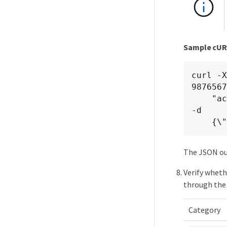
Sample cU
curl -
9876567
    "accept: application/hal+json" -H "Authorization: Basic <Base64EncodedCredentials>" 
-d

   
The JSON ou
Verify wheth
through the 
Category