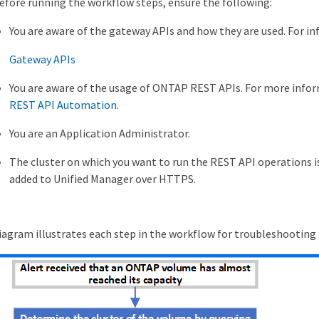
efore running the workflow steps, ensure the following:
You are aware of the gateway APIs and how they are used. For i
Gateway APIs
You are aware of the usage of ONTAP REST APIs. For more inf
REST API Automation
.
You are an Application Administrator.
The cluster on which you want to run the REST API operations is
added to Unified Manager over HTTPS.
iagram illustrates each step in the workflow for troubleshooting