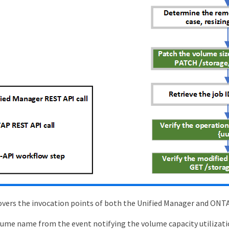
vers the invocation points of both the Unified Manager and ONT
ume name from the event notifying the volume capacity utilizati