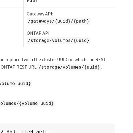
Path
Gateway API:
/gateways/{uuid}/{path}
ONTAP API:
/storage/volumes/{uuid}
e replaced with the cluster UUID on which the REST
he ONTAP REST URL
.
/storage/volumes/{uuid}
volume_uuid}
volumes/{volume_uuid}
42-86d1-11e0-ae1c-