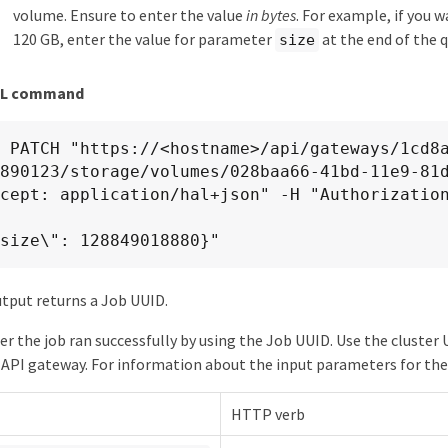
volume. Ensure to enter the value
in bytes
. For example, if you 
120 GB, enter the value for parameter
at the end of the 
size
RL command
X PATCH "https://<hostname>/api/gateways/1cd8
890123/storage/volumes/028baa66-41bd-11e9-81d
 {\"size\": 128849018880}"
tput returns a Job UUID.
er the job ran successfully by using the Job UUID. Use the cluste
API gateway. For information about the input parameters for the
HTTP verb