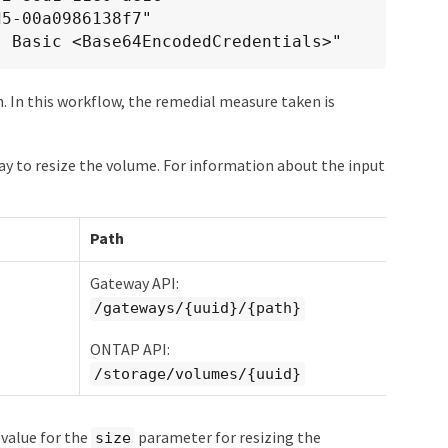
5-00a0986138f7"

: Basic <Base64EncodedCredentials>"
. In this workflow, the remedial measure taken is
y to resize the volume. For information about the input
Path
Gateway API:
/gateways/{uuid}/{path}
ONTAP API:
/storage/volumes/{uuid}
value for the
parameter for resizing the
size