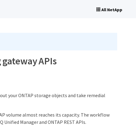
All NetApp
 gateway APIs
bout your ONTAP storage objects and take remedial
TAP volume almost reaches its capacity. The workflow
e IQ Unified Manager and ONTAP REST APIs.