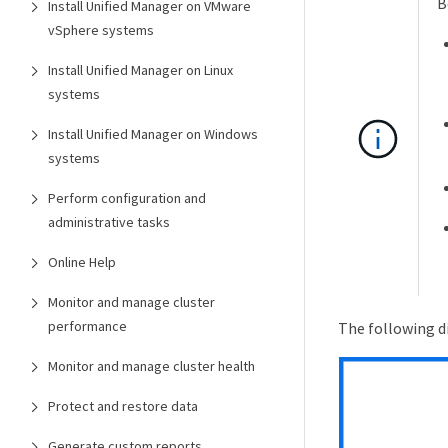
B
Install Unified Manager on VMware
vSphere systems
Install Unified Manager on Linux
systems
Install Unified Manager on Windows
systems
Perform configuration and
administrative tasks
Online Help
Monitor and manage cluster
performance
The following d
Monitor and manage cluster health
Protect and restore data
Generate custom reports