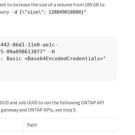
want to increase the size of a volume from 100 GB to
query:
-d {\"size\": 128849018880}"
a442-86d1-11e0-ae1c-
5-00a0986138f7" -H

r UUID and Job UUID to run the following ONTAP API
 gateway and ONTAP APIs, see step 5.
Path