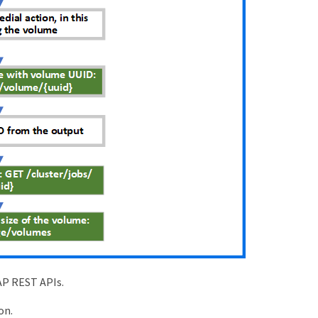
AP REST APIs.
on.