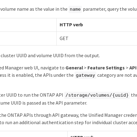
 volume name as the value in the
parameter, query the volu
name
HTTP verb
GET
 cluster UUID and volume UUID from the output.
ed Manager web UI, navigate to
General
>
Feature Settings
>
AP
ess it is enabled, the APIs under the
category are not ava
gateway
ster UUID to run the ONTAP API
thr
/storage/volumes/{uuid}
ume UUID is passed as the API parameter.
the ONTAP APIs through API gateway, the Unified Manager credenti
to run an additional authentication step for individual cluster acce