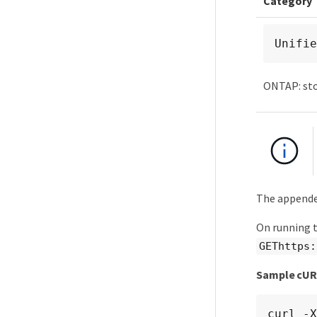
Category
Unifie
ONTAP: st
The appende
On running 
GEThttps:
Sample cU
curl -X