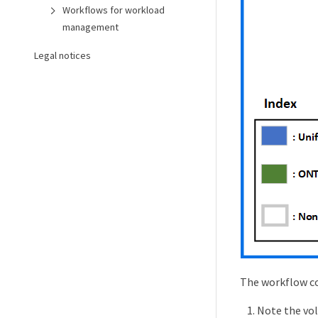
Workflows for workload
management
Legal notices
The workflow co
Note the vol