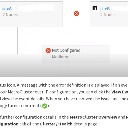
tus icon. A message with the error definition is displayed. If an ev
 your MetroCluster over IP configuration, you can click the
View Ev
view the event details. When you have resolved the issue and the 
logy turns to normal (
).
 further configuration details in the
MetroCluster Overview
and
iguration
tab of the
Cluster / Health
details page.