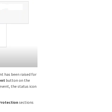
ent has been raised for
ent
button on the
event, the status icon
Protection
sections