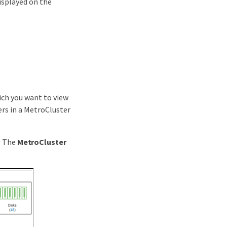
displayed on the
ich you want to view
ers in a MetroCluster
. The
MetroCluster