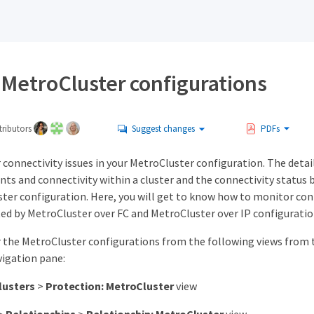
 MetroCluster configurations
ributors
Suggest changes
PDFs
connectivity issues in your MetroCluster configuration. The detail
ts and connectivity within a cluster and the connectivity status 
ter configuration. Here, you will get to know how to monitor conn
ted by MetroCluster over FC and MetroCluster over IP configuratio
 the MetroCluster configurations from the following views from t
vigation pane:
lusters
>
Protection: MetroCluster
view