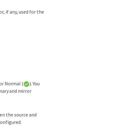
, if any, used for the
 or Normal (
). You
imary and mirror
een the source and
configured.