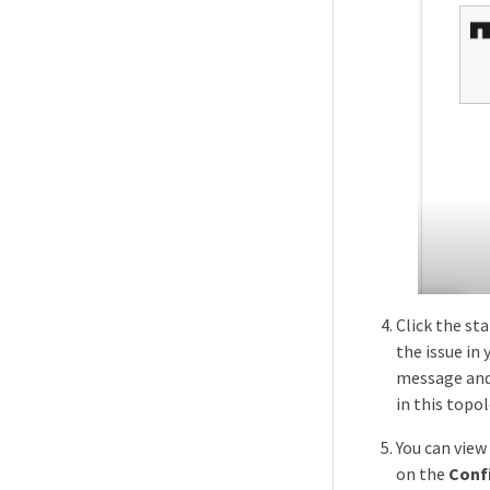
Click the sta
the issue in
message and 
in this topo
You can view
on the
Conf