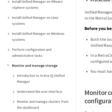
Protection
Install Unified Manager on VMware
vSphere systems
Unified Manager
Install Unified Manager on Linux
in the MetroClu
systems
Before you be
Install Unified Manager on Windows
Both the loc
systems
Unified Mana
Perform configuration and
In a MetroCl
administrative tasks
configured a
Monitor and manage storage
You must hav
Introduction to Active IQ Unified
Manager
Monitor c
Understand the user interface
configura
Monitor and manage clusters from
the dashboard