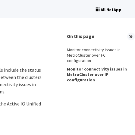
All NetApp
On this page
Monitor connectivity issues in
MetroCluster over FC
configuration
Monitor connectivity issues in
s include the status
MetroCluster over IP
between the clusters
configuration
ectivity issues in
ns.
he Active IQ Unified