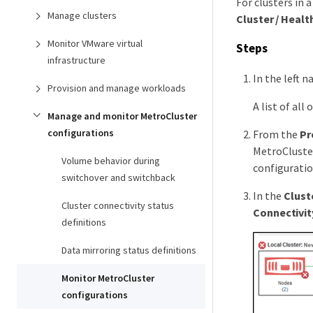
For clusters in 
Manage clusters
Cluster / Healt
Monitor VMware virtual
Steps
infrastructure
In the left n
Provision and manage workloads
A list of all
Manage and monitor MetroCluster
configurations
From the
Pr
MetroCluster
Volume behavior during
configuratio
switchover and switchback
In the
Clust
Cluster connectivity status
Connectivit
definitions
Data mirroring status definitions
Monitor MetroCluster
configurations