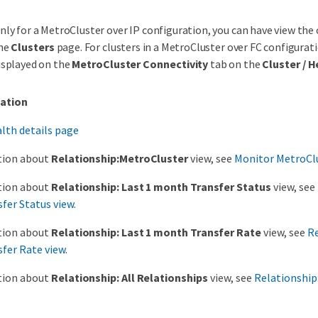
nly for a MetroCluster over IP configuration, you can have view the
he
Clusters
page. For clusters in a MetroCluster over FC configurati
isplayed on the
MetroCluster Connectivity
tab on the
Cluster / H
ation
alth details page
tion about
Relationship:MetroCluster
view, see
Monitor MetroClu
tion about
Relationship: Last 1 month Transfer Status
view, see
fer Status view
.
tion about
Relationship: Last 1 month Transfer Rate
view, see
Re
fer Rate view
.
tion about
Relationship: All Relationships
view, see
Relationship: