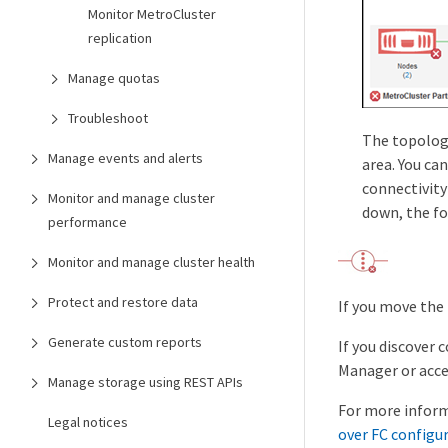
Monitor MetroCluster
replication
Manage quotas
Troubleshoot
The topology
Manage events and alerts
area. You ca
connectivity
Monitor and manage cluster
down, the fo
performance
Monitor and manage cluster health
Protect and restore data
If you move the
Generate custom reports
If you discover 
Manager or acce
Manage storage using REST APIs
For more inform
Legal notices
over FC configu