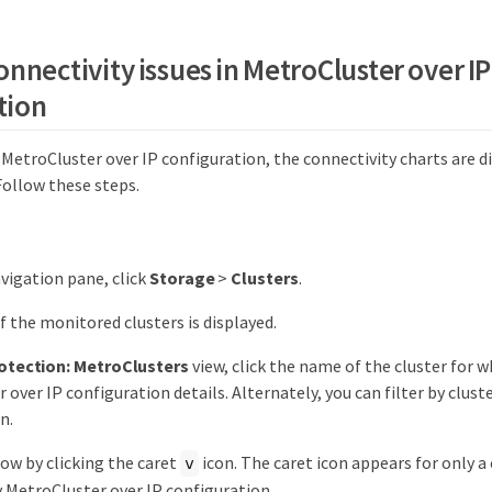
nnectivity issues in MetroCluster over IP
tion
a MetroCluster over IP configuration, the connectivity charts are d
Follow these steps.
avigation pane, click
Storage
>
Clusters
.
 of the monitored clusters is displayed.
otection: MetroClusters
view, click the name of the cluster for 
 over IP configuration details. Alternately, you can filter by clust
n.
ow by clicking the caret
icon. The caret icon appears for only a 
v
 MetroCluster over IP configuration.