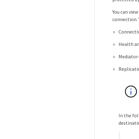
You can view 
connection. 
Connectiv
Health and
Mediator-
Replicati
In the fo
destinati