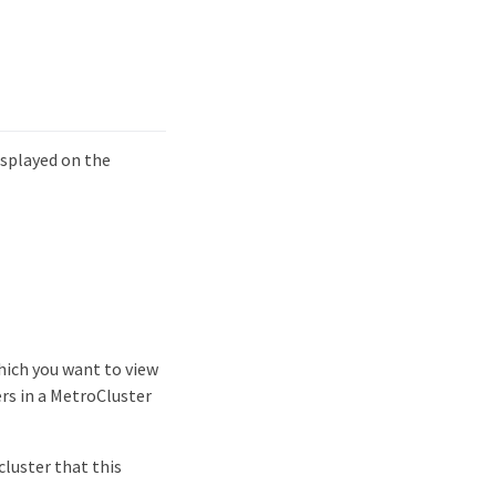
isplayed on the
which you want to view
ers in a MetroCluster
cluster that this