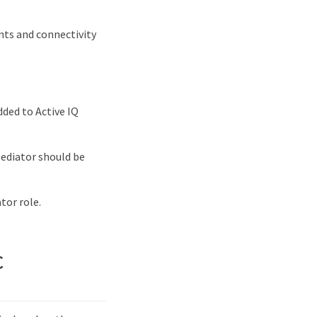
nts and connectivity
dded to Active IQ
Mediator should be
tor role.
C