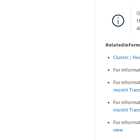
O
t
d
Related inform
Cluster / He
For informa
For informa
month Trans
For informa
month Trans
For informa
view
.