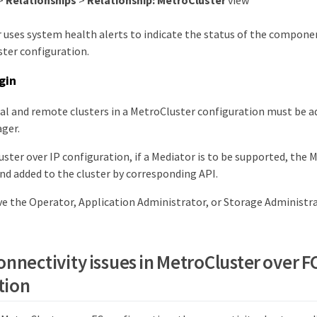
>
Relationships
>
Relationship: MetroCluster
view
 uses system health alerts to indicate the status of the compone
ster configuration.
gin
al and remote clusters in a MetroCluster configuration must be a
ger.
uster over IP configuration, if a Mediator is to be supported, the 
nd added to the cluster by corresponding API.
e the Operator, Application Administrator, or Storage Administra
onnectivity issues in MetroCluster over F
tion