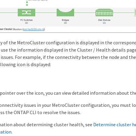
 of the MetroCluster configuration is displayed in the correspond
n use the information displayed in the Cluster / Health details page
 issues. For example, if the connectivity between the node and the s
llowing icon is displayed:
 pointer over the icon, you can view detailed information about th
connectivity issues in your MetroCluster configuration, you must l
ss the ONTAP CLI to resolve the issues.
ation about determining cluster health, see
Determine cluster h
ration
.