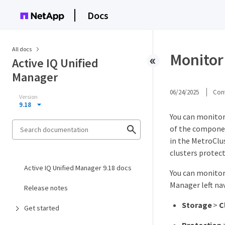
Docs
All docs
Monitor
Active IQ Unified
Manager
06/24/2025
Cont
Version
9.18
You can monitor 
of the componen
in the MetroClus
clusters protec
Active IQ Unified Manager 9.18 docs
You can monitor
Manager left na
Release notes
Storage
>
C
Get started