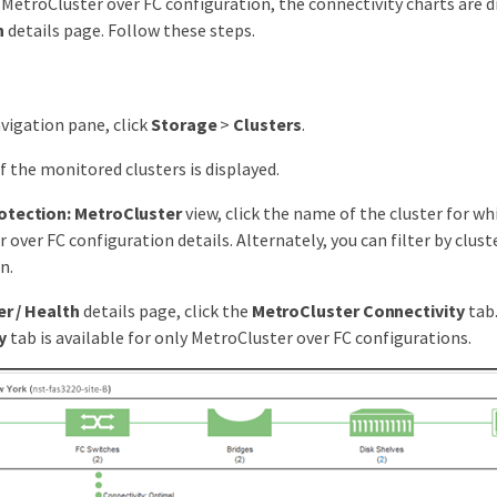
a MetroCluster over FC configuration, the connectivity charts are 
h
details page. Follow these steps.
avigation pane, click
Storage
>
Clusters
.
 of the monitored clusters is displayed.
otection: MetroCluster
view, click the name of the cluster for wh
 over FC configuration details. Alternately, you can filter by clust
n.
er / Health
details page, click the
MetroCluster Connectivity
tab
y
tab is available for only MetroCluster over FC configurations.