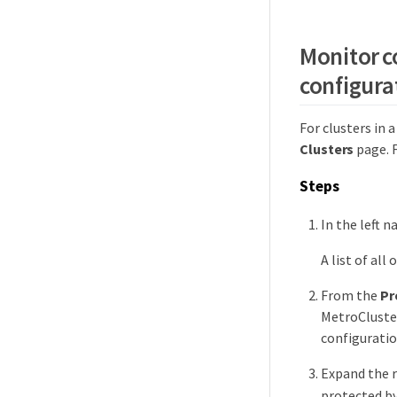
Monitor co
configura
For clusters in 
Clusters
page. 
Steps
In the left n
A list of all
From the
Pr
MetroCluster
configuratio
Expand the r
protected by