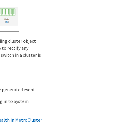
ing cluster object
 to rectify any
witch in a cluster is
e generated event.
og in to System
ealth in MetroCluster