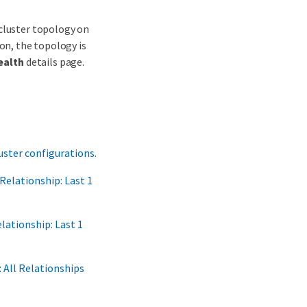
 cluster topology on
on, the topology is
ealth
details page.
ster configurations
.
Relationship: Last 1
lationship: Last 1
 All Relationships