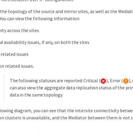
the topology of the source and mirror sites, as well as the Mediator
You can view the following information:
ity across the sites
 availability issues, if any, on both the sites
related issues
on related issues.
The following statuses are reported: Critical (
), Error (
),
can also view the aggregate data replication status of the pr
data in the same topology.
llowing diagram, you can see that the intersite connectivity betw
on clusters is unavailable, and the Mediator between them is not 