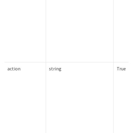
action
string
True