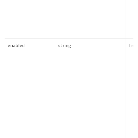
enabled
string
True