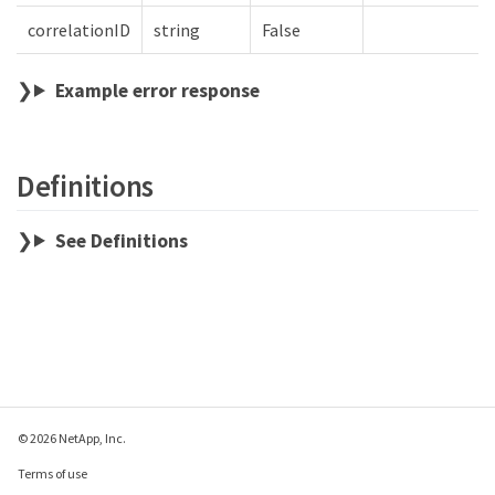
correlationID
string
False
Example error response
Definitions
See Definitions
© 2026 NetApp, Inc.
Terms of use