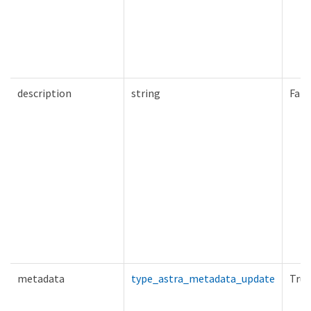
description
string
Fals
metadata
type_astra_metadata_update
True