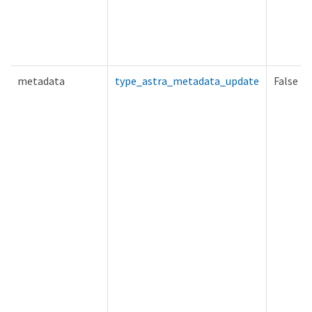
metadata
type_astra_metadata_update
False