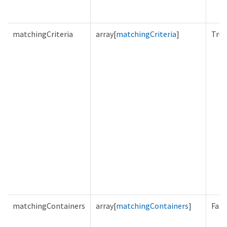
matchingCriteria
array[
matchingCriteria
]
True
matchingContainers
array[
matchingContainers
]
Fals