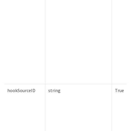
hookSourceID
string
True