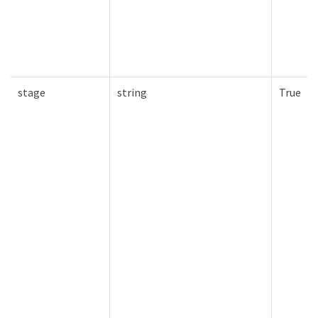
stage
string
True