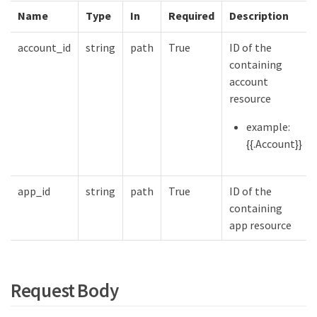
Name
Type
In
Required
Description
account_id
string
path
True
ID of the
containing
account
resource
example:
{{.Account}}
app_id
string
path
True
ID of the
containing
app resource
Request Body