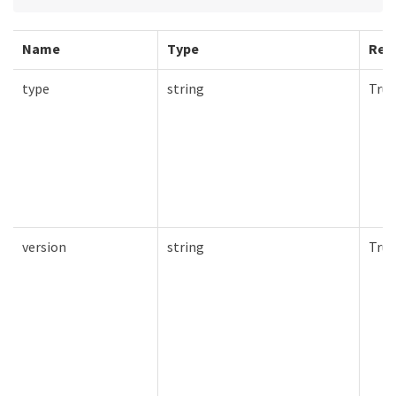
Name
Type
Req
type
string
True
version
string
True