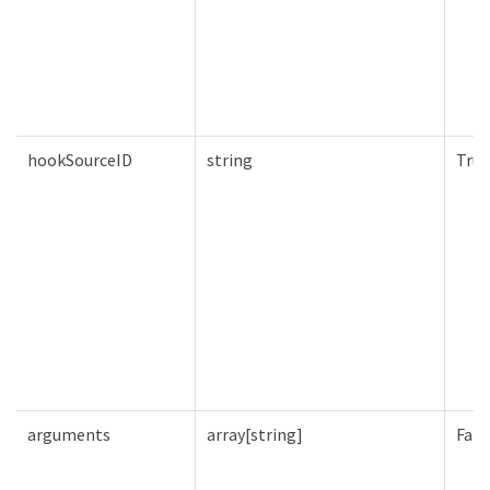
hookSourceID
string
True
arguments
array[string]
Fals