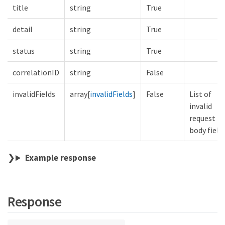
title
string
True
detail
string
True
status
string
True
correlationID
string
False
invalidFields
array[
invalidFields
]
False
List of
invalid
request
body field
Example response
Response