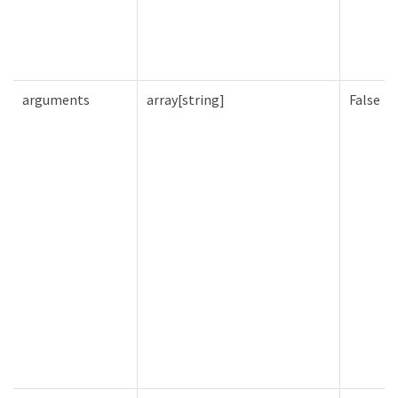
arguments
array[string]
False