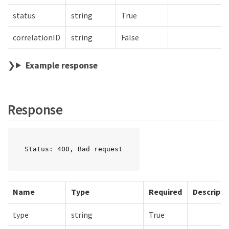
status
string
True
correlationID
string
False
Example response
Response
Status: 400, Bad request
Name
Type
Required
Descripti
type
string
True