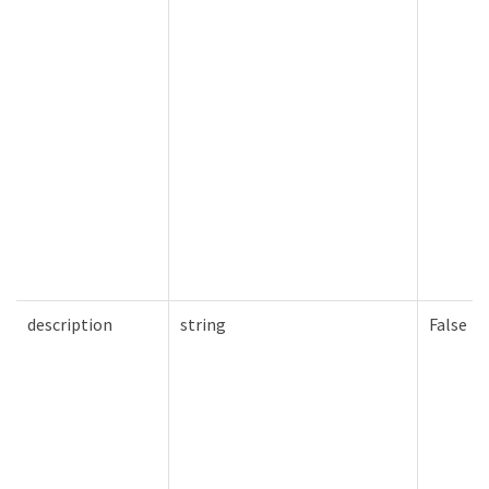
description
string
False