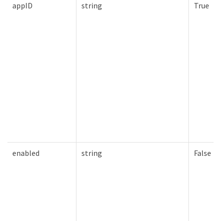
appID
string
True
enabled
string
False