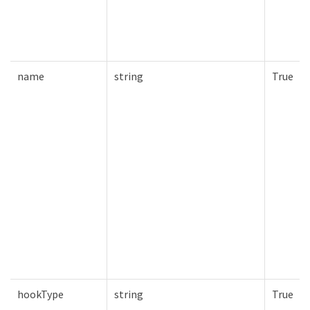
name
string
True
hookType
string
True