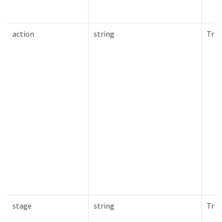
action
string
True
stage
string
True