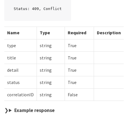
Status: 409, Conflict
Name
Type
Required
Description
type
string
True
title
string
True
detail
string
True
status
string
True
correlationID
string
False
Example response