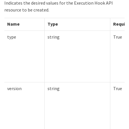
Indicates the desired values for the Execution Hook API
resource to be created.
Name
Type
Requir
type
string
True
version
string
True