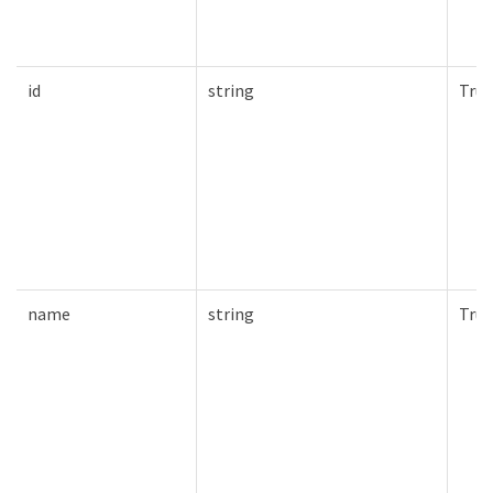
id
string
True
name
string
True