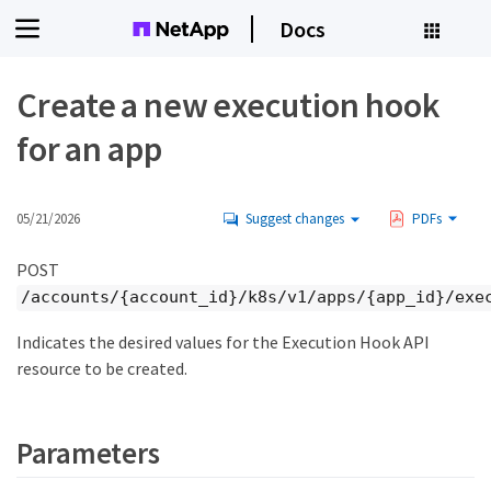
Docs
Create a new execution hook
for an app
05/21/2026
Suggest changes
PDFs
POST
/accounts/{account_id}/k8s/v1/apps/{app_id}/exe
Indicates the desired values for the Execution Hook API
resource to be created.
Parameters