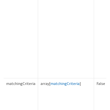
matchingCriteria
array[
matchingCriteria
]
False