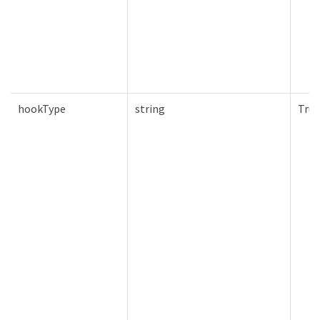
hookType
string
True