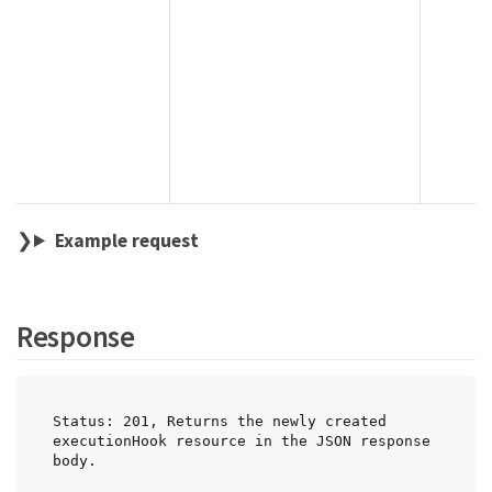
Example request
Response
Status: 201, Returns the newly created 
executionHook resource in the JSON response 
body.