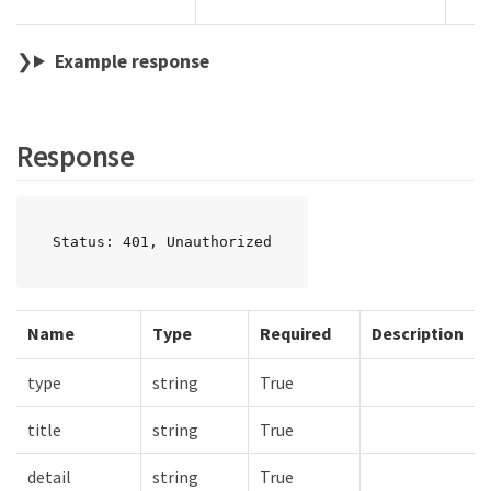
Example response
Response
Status: 401, Unauthorized
Name
Type
Required
Description
type
string
True
title
string
True
detail
string
True