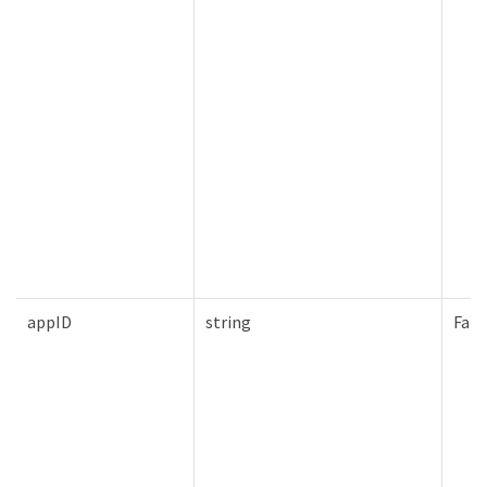
appID
string
Fals