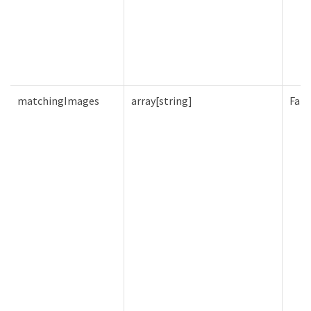
matchingImages
array[string]
Fals