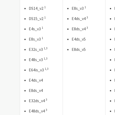
1
1
DS14_v2
E8s_v3
1
3
DS15_v2
E4ds_v4
1
3
E4s_v3
E8ds_v4
1
E8s_v3
E4ds_v5
1,3
E32s_v3
E8ds_v5
1,3
E48s_v3
1,3
E64is_v3
E4ds_v4
E8ds_v4
3
E32ds_v4
3
E48ds_v4