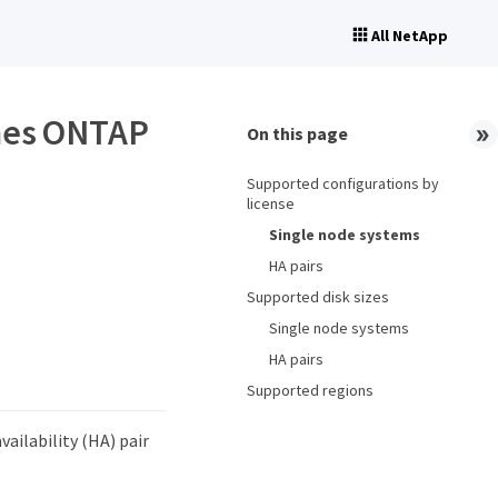
All NetApp
umes ONTAP
On this page
Supported configurations by
license
Single node systems
HA pairs
Supported disk sizes
Single node systems
HA pairs
Supported regions
ailability (HA) pair