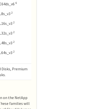
6
E64ds_v6
2
L8s_v3
2
L16s_v3
2
L32s_v3
2
L48s_v3
2
L64s_v3
d Disks, Premium
sks.
ion on the NetApp
hese families will