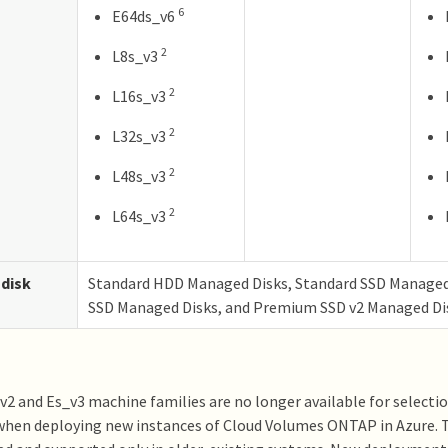
6
E64ds_v6
2
L8s_v3
2
L16s_v3
2
L32s_v3
2
L48s_v3
2
L64s_v3
disk
Standard HDD Managed Disks, Standard SSD Manage
SSD Managed Disks, and Premium SSD v2 Managed Di
2 and Es_v3 machine families are no longer available for select
hen deploying new instances of Cloud Volumes ONTAP in Azure. T