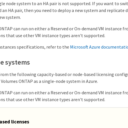
le node system to an HA pair is not supported. If you want to swi
 an HA pair, then you need to deploy a new system and replicate d
ew system.
NTAP can run on either a Reserved or On-demand VM instance fr
ons that use other VM instance types aren't supported.
stances specifications, refer to the
Microsoft Azure documentati
de systems
from the following capacity-based or node-based licensing confi
 Volumes ONTAP as a single-node system in Azure.
NTAP can run on either a Reserved or On-demand VM instance fr
ons that use other VM instance types aren't supported.
ased licenses