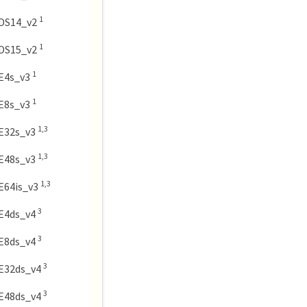
1
DS14_v2
1
DS15_v2
1
E4s_v3
1
E8s_v3
1,3
E32s_v3
1,3
E48s_v3
1,3
E64is_v3
3
E4ds_v4
3
E8ds_v4
3
E32ds_v4
3
E48ds_v4