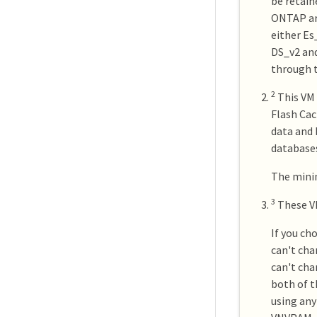
be retain
ONTAP are
either Es
DS_v2 and
through t
2
This VM 
Flash Cac
data and 
databases
The minim
3
These V
If you ch
can't cha
can't cha
both of t
using any