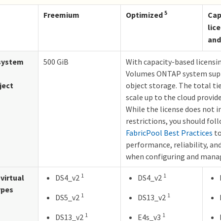
5
Freemium
Optimized
Cap
lic
and
system
500 GiB
With capacity-based licensi
Volumes ONTAP system supp
ject
object storage. The total ti
scale up to the cloud provide
While the license does not 
restrictions, you should fol
FabricPool Best Practices
to
performance, reliability, and
when configuring and manag
1
1
virtual
DS4_v2
DS4_v2
ypes
1
1
DS5_v2
DS13_v2
1
1
DS13_v2
E4s_v3