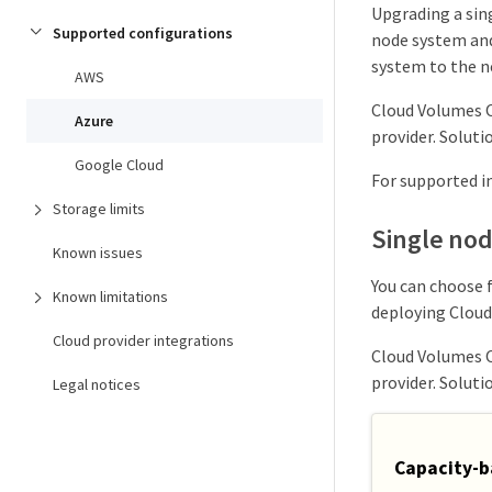
Upgrading a sing
Supported configurations
node system and
system to the n
AWS
Cloud Volumes O
Azure
provider. Soluti
Google Cloud
For supported in
Storage limits
Single no
Known issues
You can choose 
Known limitations
deploying Cloud
Cloud provider integrations
Cloud Volumes O
provider. Soluti
Legal notices
Capacity-b