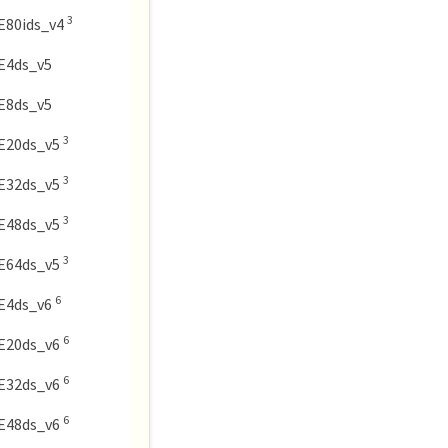
3
E80ids_v4
E4ds_v5
E8ds_v5
3
E20ds_v5
3
E32ds_v5
3
E48ds_v5
3
E64ds_v5
6
E4ds_v6
6
E20ds_v6
6
E32ds_v6
6
E48ds_v6