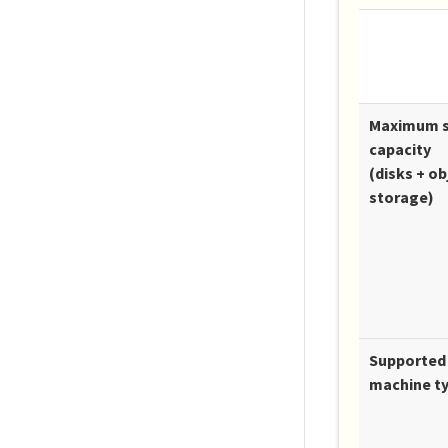
Maximum 
capacity
(disks + ob
storage)
Supported 
machine t