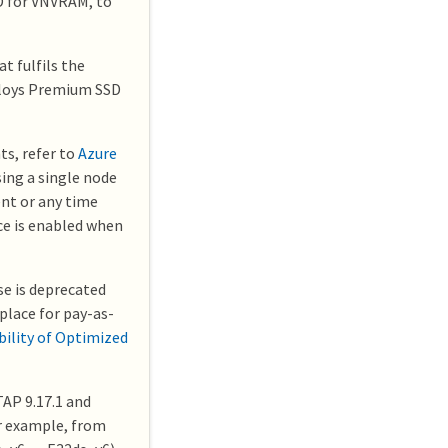
D for VNVRAM, to
t fulfils the
ploys Premium SSD
ts, refer to
Azure
sing a single node
nt or any time
ce is enabled when
e is deprecated
place for pay-as-
bility of Optimized
AP 9.17.1 and
or example, from