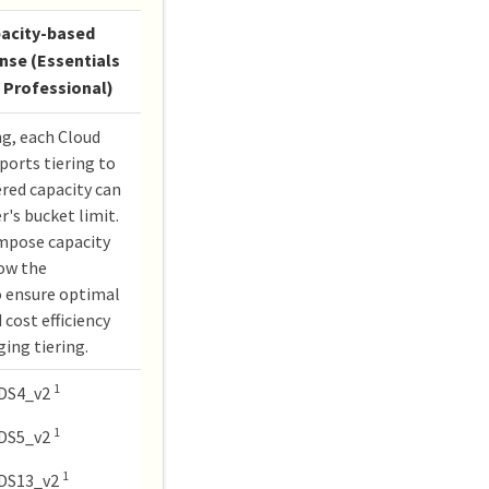
acity-based
ense (Essentials
 Professional)
ng, each Cloud
orts tiering to
ered capacity can
r's bucket limit.
impose capacity
low the
 ensure optimal
 cost efficiency
ing tiering.
1
DS4_v2
1
DS5_v2
1
DS13_v2