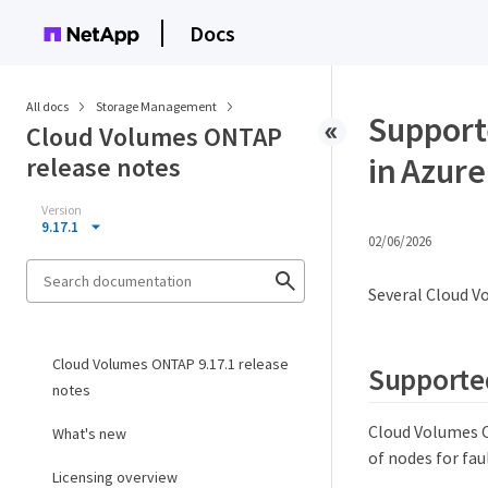
Docs
All docs
Storage Management
Support
Cloud Volumes ONTAP
in Azure
release notes
Version
9.17.1
02/06/2026
Several Cloud V
Cloud Volumes ONTAP 9.17.1 release
Supported
notes
Cloud Volumes ON
What's new
of nodes for fau
Licensing overview