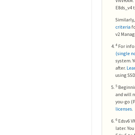
VNVRAM. F
E8ds_v4 t
Similarly
criteria
fo
v2 Manage
4
For info
(single n
system. Y
after.
Lea
using SSD
5
Beginnin
and will 
you-go (P
licenses
.
6
Edsv6 VM
later. Yo