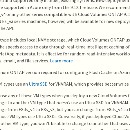
ed and supported only in older, existing systems. New deploymen
 supported in Azure only from the 9.12.1 release. We recommend 
_v4 or any other series compatible with Cloud Volumes ONTAP 9.12
 Es_v3 series machines, however, will be available for new depl
he API.
type includes local NVMe storage, which Cloud Volumes ONTAP us
he speeds access to data through real-time intelligent caching of
NetApp metadata. It is effective for random read-intensive worklo
, email, and file services.
Learn more
.
um ONTAP version required for configuring Flash Cache on Azure i
M types use an
Ultra SSD
for VNVRAM, which provides better write
oose any of these VM types when you deploy a new Cloud Volumes
nge to another VM type that
doesn't
use an Ultra SSD for VNVRAM.
nge from E8ds_v4 to E8s_v3, but you can change from E8ds_v4 to
hose VM types use Ultra SSDs. Conversely, if you deployed Cloud
 other VM type, you won't be able to change to another that uses 