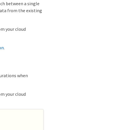
tch between a single
ata from the existing
om your cloud
on
.
gurations when
om your cloud