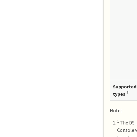
Supported 
4
types
Notes:
1
The DS_v
Console w