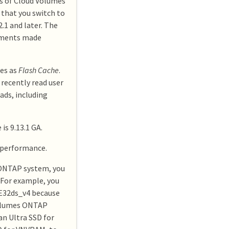
ts of Cloud Volumes
that you switch to
.1 and later. The
oyments made
es as
Flash Cache
.
 recently read user
ads, including
s 9.13.1 GA.
 performance.
 ONTAP system, you
 For example, you
 E32ds_v4 because
 Volumes ONTAP
an Ultra SSD for