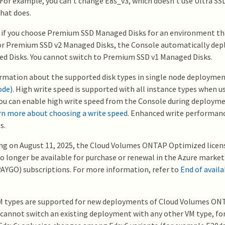
or example, you can't change E8s_v3, which doesn't use Ultra SS
hat does.
, if you choose Premium SSD Managed Disks for an environment tha
r Premium SSD v2 Managed Disks, the Console automatically de
d Disks. You cannot switch to Premium SSD v1 Managed Disks.
rmation about the supported disk types in single node deploymen
ode)
. High write speed is supported with all instance types when u
ou can enable high write speed from the Console during deployme
rn more about choosing a write speed
. Enhanced write performan
s.
g on August 11, 2025, the Cloud Volumes ONTAP Optimized licens
no longer be available for purchase or renewal in the Azure market
AYGO) subscriptions. For more information, refer to
End of availa
 types are supported for new deployments of Cloud Volumes ONT
u cannot switch an existing deployment with any other VM type, f