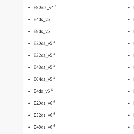
3
E80ids_v4
E4ds_v5
E8ds_v5
3
E20ds_v5
3
E32ds_v5
3
E48ds_v5
3
E64ds_v5
6
E4ds_v6
6
E20ds_v6
6
E32ds_v6
6
E48ds_v6