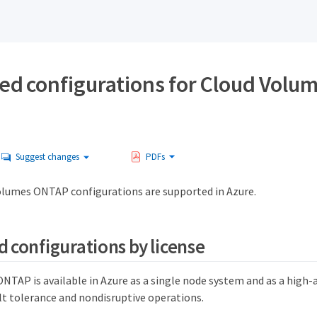
ed configurations for Cloud Vol
Suggest changes
PDFs
olumes ONTAP configurations are supported in Azure.
 configurations by license
TAP is available in Azure as a single node system and as a high-av
lt tolerance and nondisruptive operations.