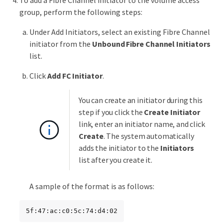
To add a Fibre Channel initiator to the volume access
group, perform the following steps:
Under Add Initiators, select an existing Fibre Channel
initiator from the
Unbound Fibre Channel Initiators
list.
Click
Add FC Initiator
.
You can create an initiator during this
step if you click the
Create Initiator
link, enter an initiator name, and click
Create
. The system automatically
adds the initiator to the
Initiators
list after you create it.
A sample of the format is as follows:
5f:47:ac:c0:5c:74:d4:02