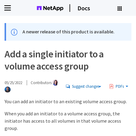
Docs
A newer release of this product is available.
Add a single initiator to a
volume access group
05/25/2022
Contributors
Suggest changes
PDFs
You can add an initiator to an existing volume access group.
When you add an initiator to a volume access group, the
initiator has access to all volumes in that volume access
group.