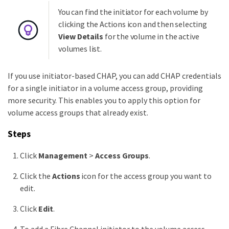
You can find the initiator for each volume by
clicking the Actions icon and then selecting
View Details
for the volume in the active
volumes list.
If you use initiator-based CHAP, you can add CHAP credentials
for a single initiator in a volume access group, providing
more security. This enables you to apply this option for
volume access groups that already exist.
Steps
Click
Management
>
Access Groups
.
Click the
Actions
icon for the access group you want to
edit.
Click
Edit
.