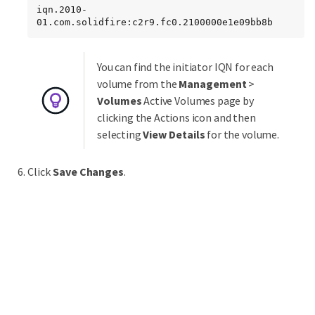
iqn.2010-
01.com.solidfire:c2r9.fc0.2100000e1e09bb8b
You can find the initiator IQN for each
volume from the
Management
>
Volumes
Active Volumes page by
clicking the Actions icon and then
selecting
View Details
for the volume.
Click
Save Changes
.