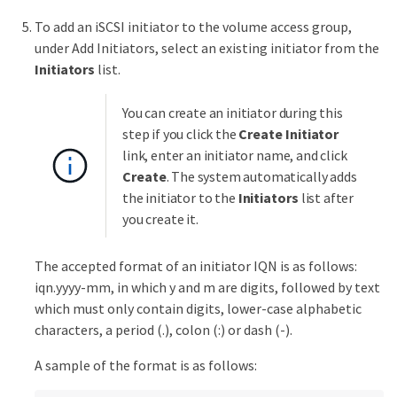
To add an iSCSI initiator to the volume access group,
under Add Initiators, select an existing initiator from the
Initiators
list.
You can create an initiator during this
step if you click the
Create Initiator
link, enter an initiator name, and click
Create
. The system automatically adds
the initiator to the
Initiators
list after
you create it.
The accepted format of an initiator IQN is as follows:
iqn.yyyy-mm, in which y and m are digits, followed by text
which must only contain digits, lower-case alphabetic
characters, a period (.), colon (:) or dash (-).
A sample of the format is as follows: