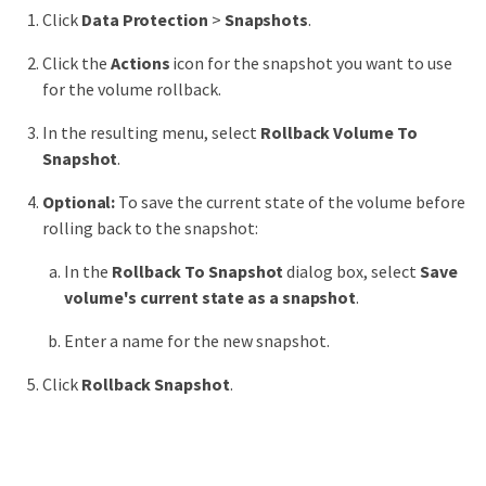
Click
Data Protection
>
Snapshots
.
Click the
Actions
icon for the snapshot you want to use
for the volume rollback.
In the resulting menu, select
Rollback Volume To
Snapshot
.
Optional:
To save the current state of the volume before
rolling back to the snapshot:
In the
Rollback To Snapshot
dialog box, select
Save
volume's current state as a snapshot
.
Enter a name for the new snapshot.
Click
Rollback Snapshot
.