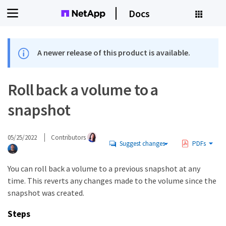
Docs
A newer release of this product is available.
Roll back a volume to a
snapshot
05/25/2022
Contributors
Suggest changes
PDFs
You can roll back a volume to a previous snapshot at any
time. This reverts any changes made to the volume since the
snapshot was created.
Steps