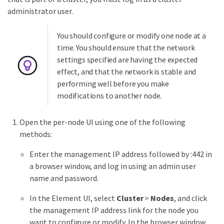
administrator user.
You should configure or modify one node at a
time. You should ensure that the network
settings specified are having the expected
effect, and that the network is stable and
performing well before you make
modifications to another node.
Open the per-node UI using one of the following
methods:
Enter the management IP address followed by :442 in
a browser window, and log in using an admin user
name and password.
In the Element UI, select
Cluster
>
Nodes
, and click
the management IP address link for the node you
want to configure or modify. In the browser window