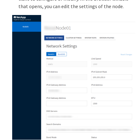
that opens, you can edit the settings of the node.