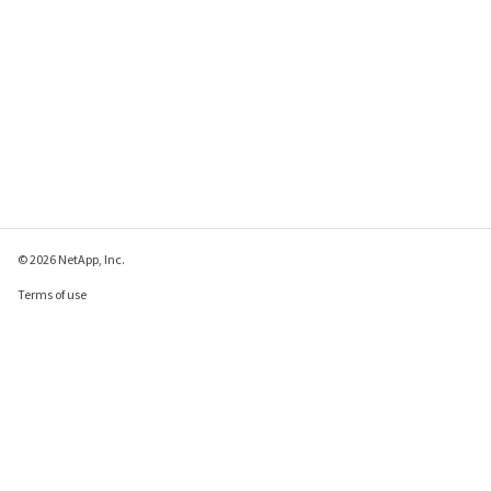
© 2026 NetApp, Inc.
Terms of use
Privacy policy
Cookie policy
Cookie settings
Send feedback about this page