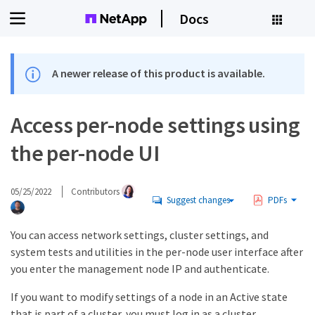
Docs
A newer release of this product is available.
Access per-node settings using
the per-node UI
05/25/2022
Contributors
Suggest changes
PDFs
You can access network settings, cluster settings, and
system tests and utilities in the per-node user interface after
you enter the management node IP and authenticate.
If you want to modify settings of a node in an Active state
that is part of a cluster, you must log in as a cluster