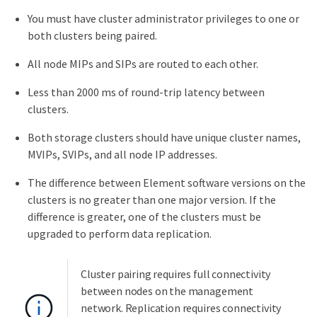
You must have cluster administrator privileges to one or
both clusters being paired.
All node MIPs and SIPs are routed to each other.
Less than 2000 ms of round-trip latency between
clusters.
Both storage clusters should have unique cluster names,
MVIPs, SVIPs, and all node IP addresses.
The difference between Element software versions on the
clusters is no greater than one major version. If the
difference is greater, one of the clusters must be
upgraded to perform data replication.
Cluster pairing requires full connectivity
between nodes on the management
network. Replication requires connectivity