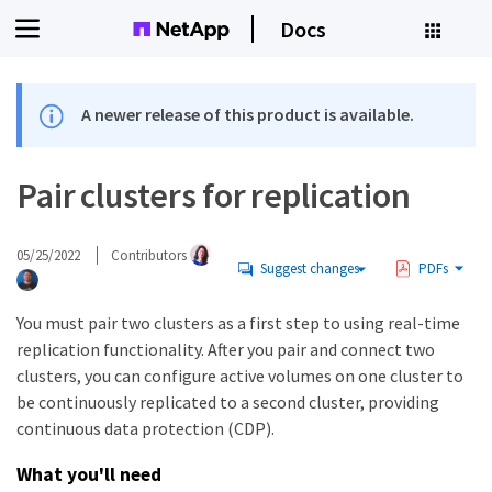
Docs
A newer release of this product is available.
Pair clusters for replication
05/25/2022
Contributors
Suggest changes
PDFs
You must pair two clusters as a first step to using real-time
replication functionality. After you pair and connect two
clusters, you can configure active volumes on one cluster to
be continuously replicated to a second cluster, providing
continuous data protection (CDP).
What you'll need