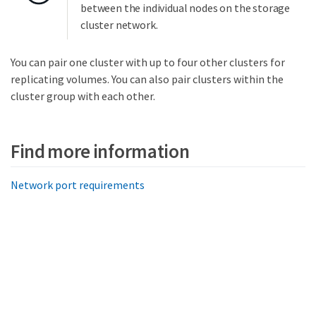
between the individual nodes on the storage
cluster network.
You can pair one cluster with up to four other clusters for
replicating volumes. You can also pair clusters within the
cluster group with each other.
Find more information
Network port requirements