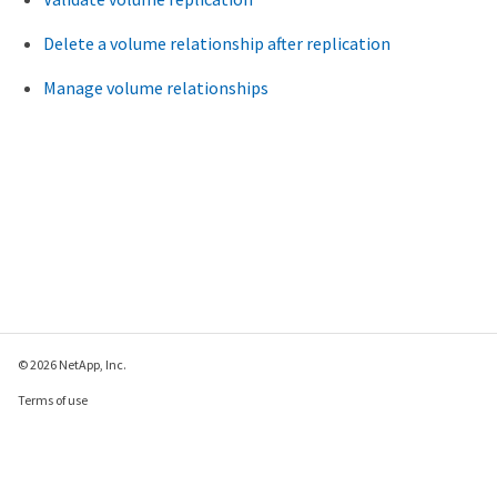
Delete a volume relationship after replication
Manage volume relationships
© 2026 NetApp, Inc.
Terms of use
Privacy policy
Cookie policy