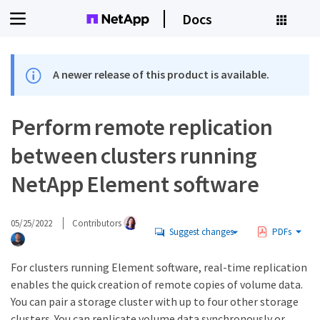
Docs
A newer release of this product is available.
Perform remote replication
between clusters running
NetApp Element software
05/25/2022
Contributors
Suggest changes
PDFs
For clusters running Element software, real-time replication
enables the quick creation of remote copies of volume data.
You can pair a storage cluster with up to four other storage
clusters. You can replicate volume data synchronously or