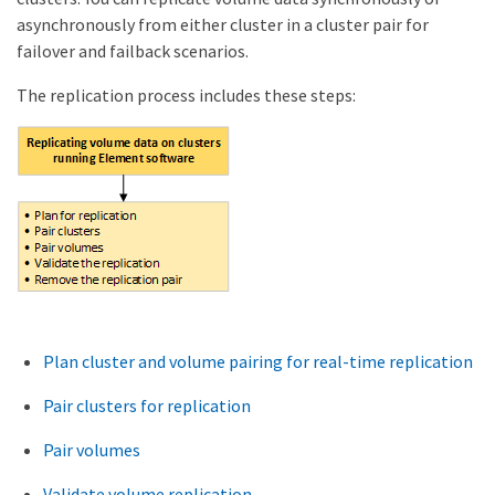
asynchronously from either cluster in a cluster pair for
failover and failback scenarios.
The replication process includes these steps:
Plan cluster and volume pairing for real-time replication
Pair clusters for replication
Pair volumes
Validate volume replication