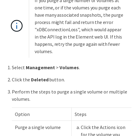
If you purge a large number of volumes at
one time, or if the volumes you purge each
have many associated snapshots, the purge
process might fail and return the error
"xDBConnectionLoss", which would appear
in the API log in the Element web UI. If this
happens, retry the purge again with fewer
volumes.
Select
Management
>
Volumes
.
Click the
Deleted
button.
Perform the steps to purge a single volume or multiple
volumes.
Option
Steps
Purge a single volume
Click the Actions icon
for the volume you