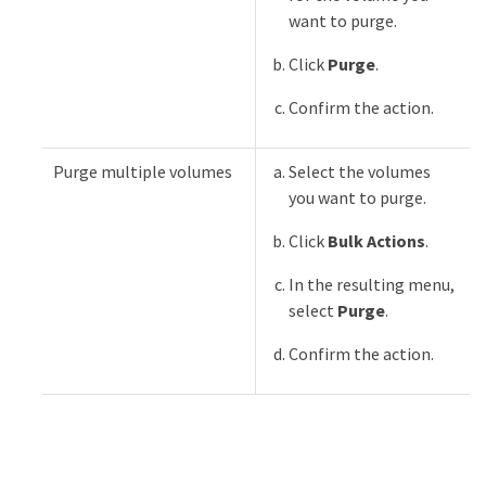
want to purge.
Click
Purge
.
Confirm the action.
Purge multiple volumes
Select the volumes
you want to purge.
Click
Bulk Actions
.
In the resulting menu,
select
Purge
.
Confirm the action.