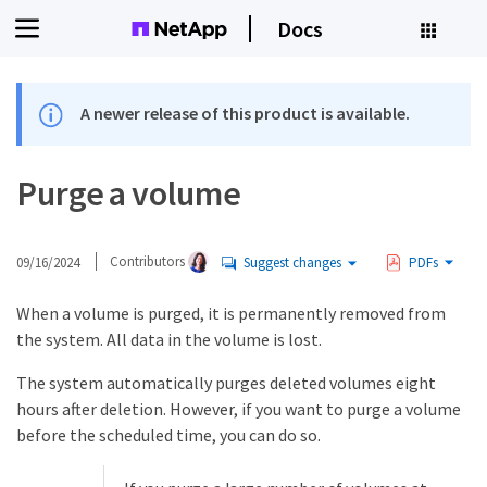
Docs
A newer release of this product is available.
Purge a volume
09/16/2024
Contributors
Suggest changes
PDFs
When a volume is purged, it is permanently removed from
the system. All data in the volume is lost.
The system automatically purges deleted volumes eight
hours after deletion. However, if you want to purge a volume
before the scheduled time, you can do so.