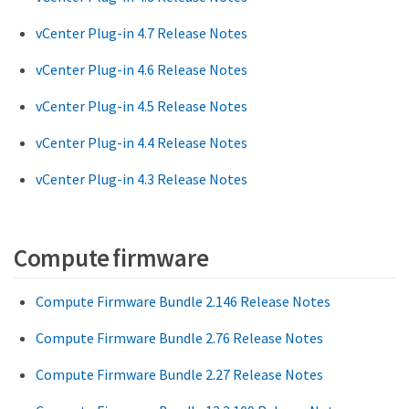
vCenter Plug-in 4.7 Release Notes
vCenter Plug-in 4.6 Release Notes
vCenter Plug-in 4.5 Release Notes
vCenter Plug-in 4.4 Release Notes
vCenter Plug-in 4.3 Release Notes
Compute firmware
Compute Firmware Bundle 2.146 Release Notes
Compute Firmware Bundle 2.76 Release Notes
Compute Firmware Bundle 2.27 Release Notes