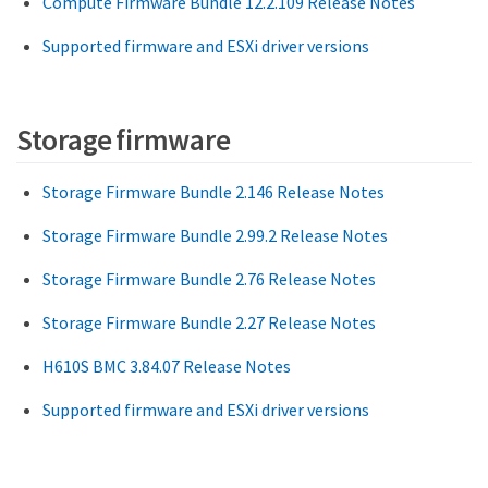
Compute Firmware Bundle 12.2.109 Release Notes
Supported firmware and ESXi driver versions
Storage firmware
Storage Firmware Bundle 2.146 Release Notes
Storage Firmware Bundle 2.99.2 Release Notes
Storage Firmware Bundle 2.76 Release Notes
Storage Firmware Bundle 2.27 Release Notes
H610S BMC 3.84.07 Release Notes
Supported firmware and ESXi driver versions