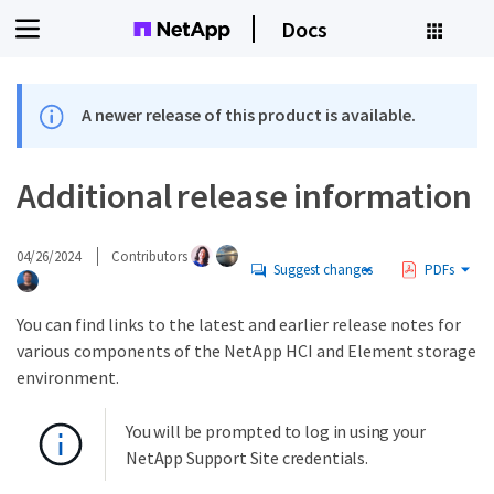
Docs
A newer release of this product is available.
Additional release information
04/26/2024
Contributors
Suggest changes
PDFs
You can find links to the latest and earlier release notes for
various components of the NetApp HCI and Element storage
environment.
You will be prompted to log in using your
NetApp Support Site credentials.