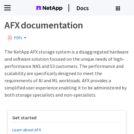
Docs
AFX documentation
PDFs
The NetApp AFX storage system is a disaggregated hardware
and software solution focused on the unique needs of high-
performance NAS and S3 customers. The performance and
scalability are specifically designed to meet the
requirements of AI and ML workloads. AFX provides a
simplified user experience enabling it to be administered by
both storage specialists and non-specialists.
Get started
Learn about AFX