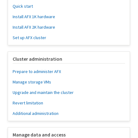
Quick start
Install AFX 1K hardware
Install AFX 2K hardware
Set up AFX cluster
Cluster administration
Prepare to administer AFX
Manage storage VMs
Upgrade and maintain the cluster
Revert limitation
Additional administration
Manage data and access