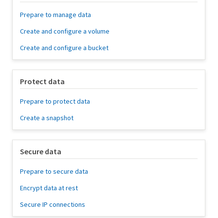
Prepare to manage data
Create and configure a volume
Create and configure a bucket
Protect data
Prepare to protect data
Create a snapshot
Secure data
Prepare to secure data
Encrypt data at rest
Secure IP connections