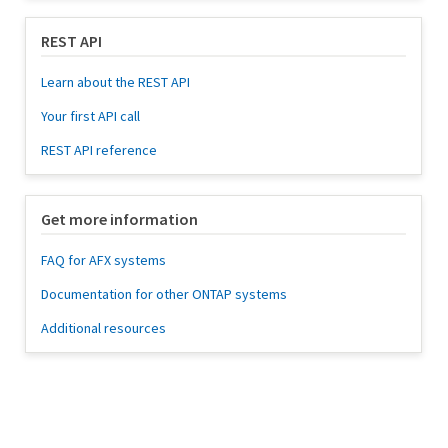
REST API
Learn about the REST API
Your first API call
REST API reference
Get more information
FAQ for AFX systems
Documentation for other ONTAP systems
Additional resources