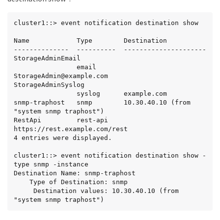
cluster1::> event notification destination show

Name            Type        Destination

--------------  ----------  ---------------------

StorageAdminEmail

                email       
StorageAdmin@example.com

StorageAdminSyslog

                syslog      example.com

snmp-traphost   snmp        10.30.40.10 (from 
"system snmp traphost")

RestApi         rest-api    
https://rest.example.com/rest

4 entries were displayed.

cluster1::> event notification destination show -
type snmp -instance

Destination Name: snmp-traphost

    Type of Destination: snmp

     Destination values: 10.30.40.10 (from 
"system snmp traphost")