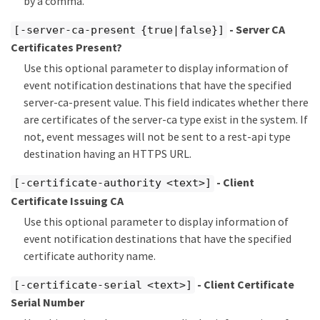
by a comma.
- Server CA
[-server-ca-present {true|false}]
Certificates Present?
Use this optional parameter to display information of
event notification destinations that have the specified
server-ca-present value. This field indicates whether there
are certificates of the server-ca type exist in the system. If
not, event messages will not be sent to a rest-api type
destination having an HTTPS URL.
- Client
[-certificate-authority <text>]
Certificate Issuing CA
Use this optional parameter to display information of
event notification destinations that have the specified
certificate authority name.
- Client Certificate
[-certificate-serial <text>]
Serial Number