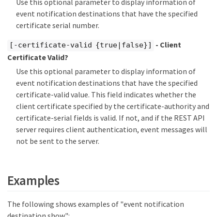
Use this optional parameter to display information of
event notification destinations that have the specified
certificate serial number.
- Client
[-certificate-valid {true|false}]
Certificate Valid?
Use this optional parameter to display information of
event notification destinations that have the specified
certificate-valid value. This field indicates whether the
client certificate specified by the certificate-authority and
certificate-serial fields is valid. If not, and if the REST API
server requires client authentication, event messages will
not be sent to the server.
Examples
The following shows examples of "event notification
destination show":