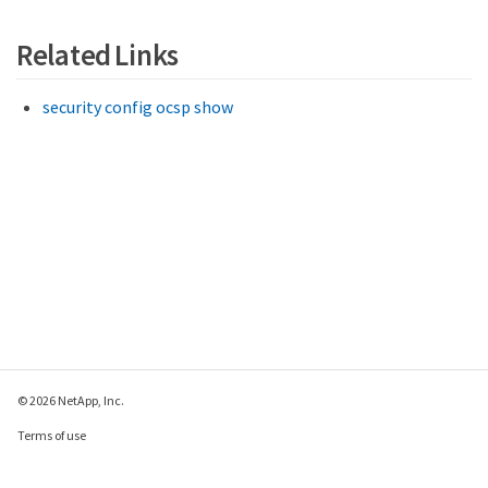
Related Links
security config ocsp show
© 2026 NetApp, Inc.
Terms of use
Privacy policy