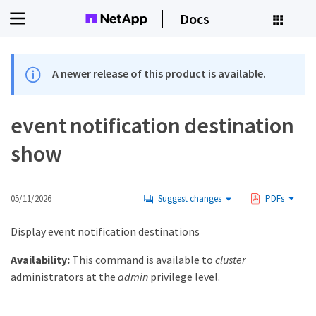
Docs
A newer release of this product is available.
event notification destination
show
05/11/2026
Suggest changes
PDFs
Display event notification destinations
Availability:
This command is available to
cluster
administrators at the
admin
privilege level.