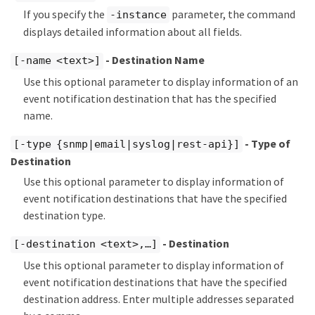
If you specify the
parameter, the command
-instance
displays detailed information about all fields.
- Destination Name
[-name <text>]
Use this optional parameter to display information of an
event notification destination that has the specified
name.
- Type of
[-type {snmp|email|syslog|rest-api}]
Destination
Use this optional parameter to display information of
event notification destinations that have the specified
destination type.
- Destination
[-destination <text>,…​]
Use this optional parameter to display information of
event notification destinations that have the specified
destination address. Enter multiple addresses separated