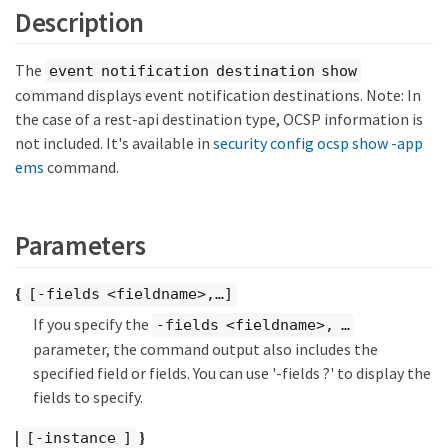
Description
The
event notification destination show
command displays event notification destinations. Note: In
the case of a rest-api destination type, OCSP information is
not included. It's available in
security config ocsp show -app
ems
command.
Parameters
{
[-fields <fieldname>,…​]
If you specify the
-fields <fieldname>, …​
parameter, the command output also includes the
specified field or fields. You can use '-fields ?' to display the
fields to specify.
|
}
[-instance ]