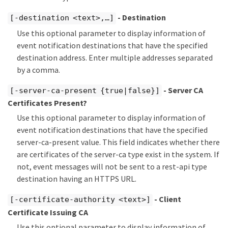
- Destination
[-destination <text>,…​]
Use this optional parameter to display information of
event notification destinations that have the specified
destination address. Enter multiple addresses separated
by a comma.
- Server CA
[-server-ca-present {true|false}]
Certificates Present?
Use this optional parameter to display information of
event notification destinations that have the specified
server-ca-present value. This field indicates whether there
are certificates of the server-ca type exist in the system. If
not, event messages will not be sent to a rest-api type
destination having an HTTPS URL.
- Client
[-certificate-authority <text>]
Certificate Issuing CA
Use this optional parameter to display information of