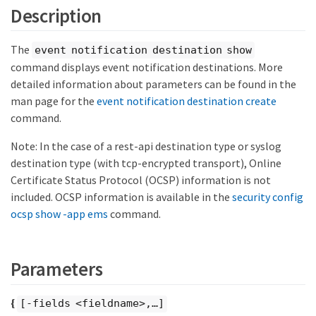
Description
The
event notification destination show
command displays event notification destinations. More
detailed information about parameters can be found in the
man page for the
event notification destination create
command.
Note: In the case of a rest-api destination type or syslog
destination type (with tcp-encrypted transport), Online
Certificate Status Protocol (OCSP) information is not
included. OCSP information is available in the
security config
ocsp show -app ems
command.
Parameters
{
[-fields <fieldname>,…​]