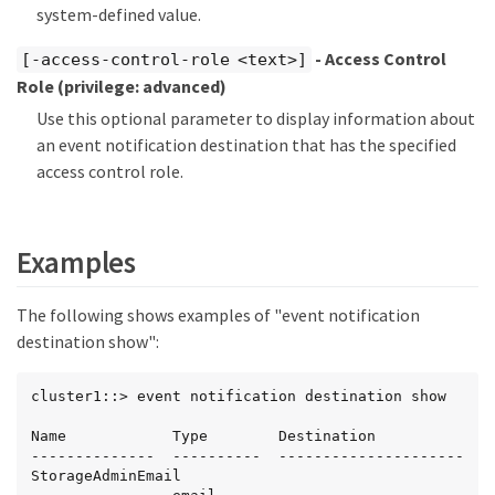
system-defined value.
- Access Control
[-access-control-role <text>]
Role
(privilege: advanced)
Use this optional parameter to display information about
an event notification destination that has the specified
access control role.
Examples
The following shows examples of "event notification
destination show":
cluster1::> event notification destination show

Name            Type        Destination

--------------  ----------  ---------------------

StorageAdminEmail
