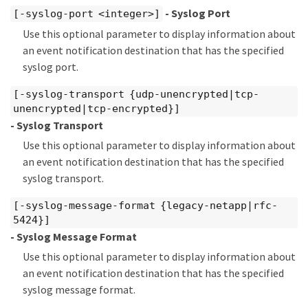
- Syslog Port
[-syslog-port <integer>]
Use this optional parameter to display information about
an event notification destination that has the specified
syslog port.
[-syslog-transport {udp-unencrypted|tcp-
unencrypted|tcp-encrypted}]
- Syslog Transport
Use this optional parameter to display information about
an event notification destination that has the specified
syslog transport.
[-syslog-message-format {legacy-netapp|rfc-
5424}]
- Syslog Message Format
Use this optional parameter to display information about
an event notification destination that has the specified
syslog message format.