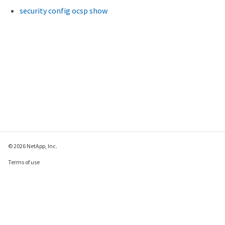
Syslog Timestamp Format Override: -

security config ocsp show
 Syslog Hostname Format Override: -

      System-Defined Destination: false
© 2026 NetApp, Inc.
Terms of use
Privacy policy
Cookie policy
Cookie settings