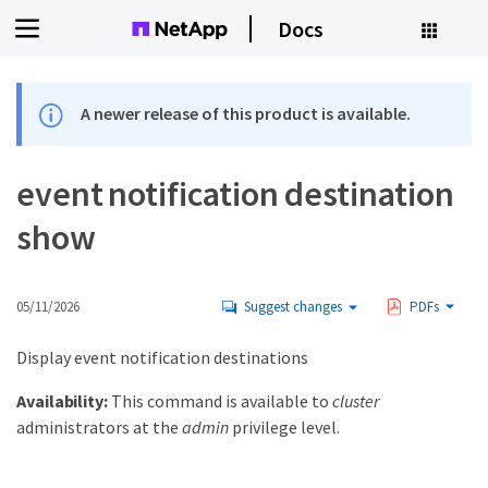
Docs
A newer release of this product is available.
event notification destination
show
05/11/2026
Suggest changes
PDFs
Display event notification destinations
Availability:
This command is available to
cluster
administrators at the
admin
privilege level.