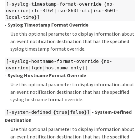
[-syslog-timestamp-format-override {no-
override|rfc-3164|iso-8601-utc|iso-8601-
local-time}]
- Syslog Timestamp Format Override
Use this optional parameter to display information about
an event notification destination that has the specified
syslog timestamp format override.
[-syslog-hostname-format-override {no-
override|fqdn|hostname-only}]
- Syslog Hostname Format Override
Use this optional parameter to display information about
an event notification destination that has the specified
syslog hostname format override.
- System-Defined
[-system-defined {true|false}]
Destination
Use this optional parameter to display information about
an event notification destination that has the specified