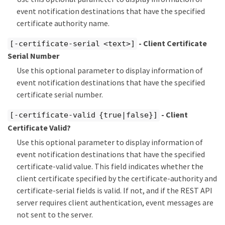
event notification destinations that have the specified
certificate authority name.
- Client Certificate
[-certificate-serial <text>]
Serial Number
Use this optional parameter to display information of
event notification destinations that have the specified
certificate serial number.
- Client
[-certificate-valid {true|false}]
Certificate Valid?
Use this optional parameter to display information of
event notification destinations that have the specified
certificate-valid value. This field indicates whether the
client certificate specified by the certificate-authority and
certificate-serial fields is valid. If not, and if the REST API
server requires client authentication, event messages are
not sent to the server.