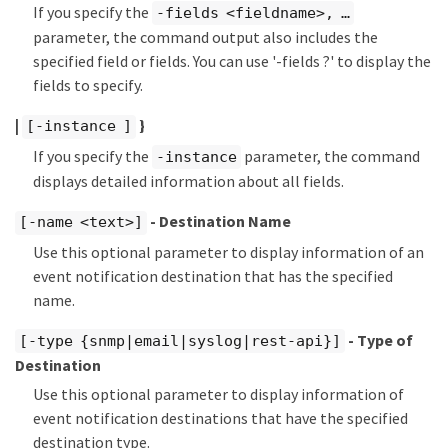
If you specify the
-fields <fieldname>, …​
parameter, the command output also includes the
specified field or fields. You can use '-fields ?' to display the
fields to specify.
|
}
[-instance ]
If you specify the
parameter, the command
-instance
displays detailed information about all fields.
- Destination Name
[-name <text>]
Use this optional parameter to display information of an
event notification destination that has the specified
name.
- Type of
[-type {snmp|email|syslog|rest-api}]
Destination
Use this optional parameter to display information of
event notification destinations that have the specified
destination type.