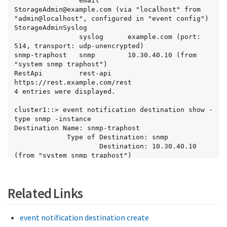
                email       
StorageAdmin@example.com (via "localhost" from 
"admin@localhost", configured in "event config")

StorageAdminSyslog

                syslog      example.com (port: 
514, transport: udp-unencrypted)

snmp-traphost   snmp        10.30.40.10 (from 
"system snmp traphost")

RestApi         rest-api    
https://rest.example.com/rest

4 entries were displayed.

cluster1::> event notification destination show -
type snmp -instance

Destination Name: snmp-traphost

             Type of Destination: snmp

                     Destination: 10.30.40.10 
(from "system snmp traphost")

 Server CA Certificates Present?: -

   Client Certificate Issuing CA: -

Client Certificate Serial Number: -

Related Links
       Client Certificate Valid?: -

                     Syslog Port: -

                Syslog Transport: -

event notification destination create
           Syslog Message Format: -
