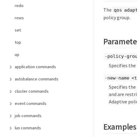
redo
The
qos adap
policy group.
rows
set
Paramete
top
up
-policy-gro
Specifies the
application commands
-new-name <
autobalance commands
Specifies the
cluster commands
and are restr
Adaptive pol
event commands
job commands
Examples
lun commands