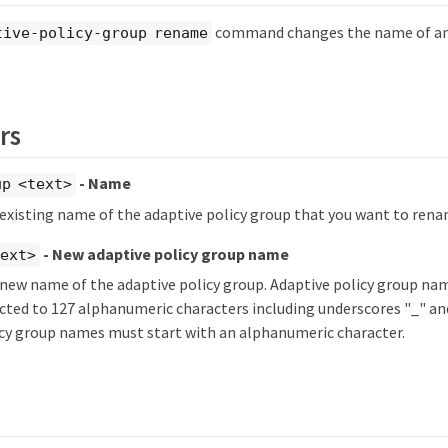
command changes the name of an 
tive-policy-group rename
rs
- Name
up <text>
 existing name of the adaptive policy group that you want to rena
- New adaptive policy group name
text>
 new name of the adaptive policy group. Adaptive policy group na
icted to 127 alphanumeric characters including underscores "_" an
icy group names must start with an alphanumeric character.