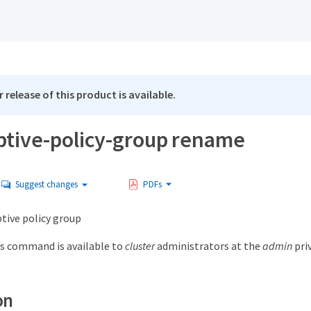
 release of this product is available.
ptive-policy-group rename
Suggest changes
PDFs
ive policy group
s command is available to
cluster
administrators at the
admin
priv
on