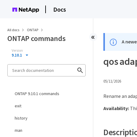
Docs
All docs
ONTAP
ONTAP commands
A newer
Version
9.10.1
qos ada
05/11/2026
ONTAP 9.10.1 commands
Rename an adapt
exit
Availability:
Thi
history
Descripti
man