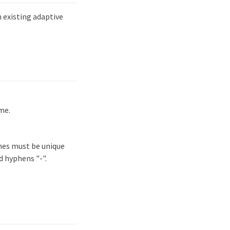
existing adaptive
me.
mes must be unique
d hyphens "-".