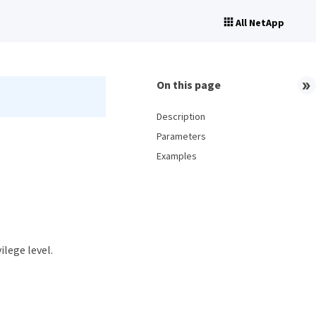
All NetApp
On this page
Description
Parameters
Examples
ilege level.