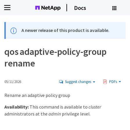
Docs
A newer release of this product is available.
qos adaptive-policy-group
rename
05/11/2026
Suggest changes
PDFs
Rename an adaptive policy group
Availability:
This command is available to
cluster
administrators at the
admin
privilege level.