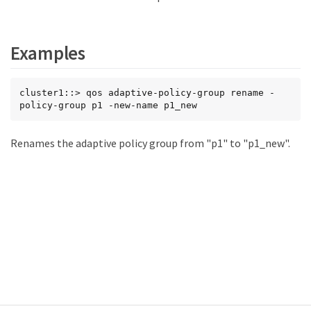
Examples
cluster1::> qos adaptive-policy-group rename -
policy-group p1 -new-name p1_new
Renames the adaptive policy group from "p1" to "p1_new".