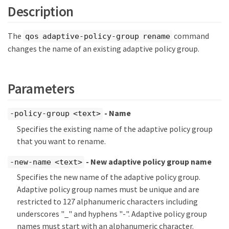
Description
The
command
qos adaptive-policy-group rename
changes the name of an existing adaptive policy group.
Parameters
- Name
-policy-group <text>
Specifies the existing name of the adaptive policy group
that you want to rename.
- New adaptive policy group name
-new-name <text>
Specifies the new name of the adaptive policy group.
Adaptive policy group names must be unique and are
restricted to 127 alphanumeric characters including
underscores "_" and hyphens "-". Adaptive policy group
names must start with an alphanumeric character.