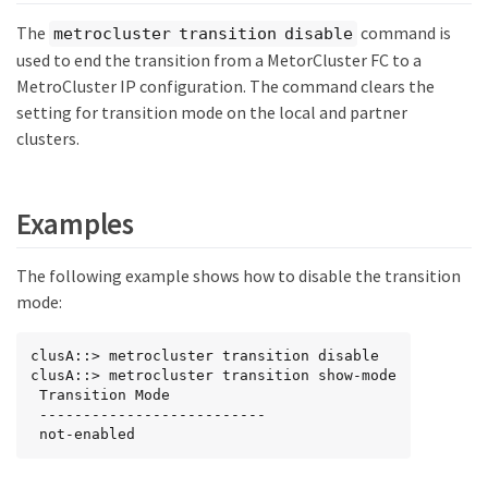
The
command is
metrocluster transition disable
used to end the transition from a MetorCluster FC to a
MetroCluster IP configuration. The command clears the
setting for transition mode on the local and partner
clusters.
Examples
The following example shows how to disable the transition
mode:
clusA::> metrocluster transition disable

clusA::> metrocluster transition show-mode

 Transition Mode

 --------------------------

 not-enabled