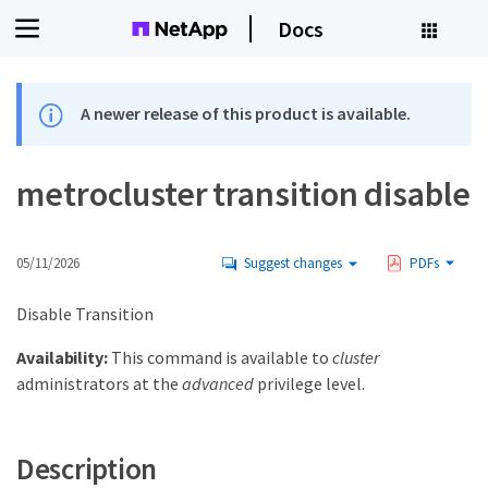
Docs
A newer release of this product is available.
metrocluster transition disable
05/11/2026
Suggest changes
PDFs
Disable Transition
Availability:
This command is available to
cluster
administrators at the
advanced
privilege level.
Description