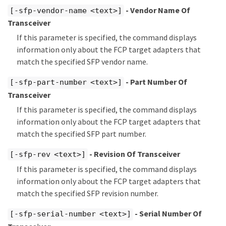
- Vendor Name Of
[-sfp-vendor-name <text>]
Transceiver
If this parameter is specified, the command displays
information only about the FCP target adapters that
match the specified SFP vendor name.
- Part Number Of
[-sfp-part-number <text>]
Transceiver
If this parameter is specified, the command displays
information only about the FCP target adapters that
match the specified SFP part number.
- Revision Of Transceiver
[-sfp-rev <text>]
If this parameter is specified, the command displays
information only about the FCP target adapters that
match the specified SFP revision number.
- Serial Number Of
[-sfp-serial-number <text>]