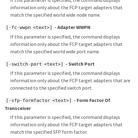
If this parameter is specified, the command displays
information only about the FCP target adapters that
match the specified world wide node name.
- Adapter WWPN
[-fc-wwpn <text>]
If this parameter is specified, the command displays
information only about the FCP target adapters that
match the specified world wide port name.
- Switch Port
[-switch-port <text>]
If this parameter is specified, the command displays
information only about the FCP target adapters that are
connected to the specified switch port.
- Form Factor Of
[-sfp-formfactor <text>]
Transceiver
If this parameter is specified, the command displays
information only about the FCP target adapters that
match the specified SFP form factor.