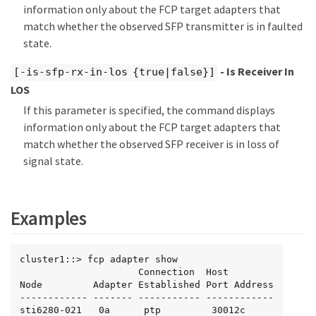
information only about the FCP target adapters that
match whether the observed SFP transmitter is in faulted
state.
- Is Receiver In
[-is-sfp-rx-in-los {true|false}]
LOS
If this parameter is specified, the command displays
information only about the FCP target adapters that
match whether the observed SFP receiver is in loss of
signal state.
Examples
cluster1::> fcp adapter show

                     Connection  Host

Node         Adapter Established Port Address

------------ ------- ----------- ------------

sti6280-021   0a      ptp         30012c