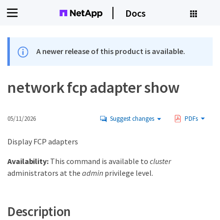
Docs
A newer release of this product is available.
network fcp adapter show
05/11/2026
Suggest changes
PDFs
Display FCP adapters
Availability:
This command is available to
cluster
administrators at the
admin
privilege level.
Description