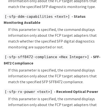
information only about the FCP target adapters that
match the specified SFP diagnostic monitoring type.
- Status
[-sfp-ddm-capabilities <text>]
Monitoring Available
If this parameter is specified, the command displays
information only about the FCP target adapters that
match whether the specified SFP digital diagnostics
monitoring are supported or not.
- SFF-
[-sfp-sff8472-compliance <Hex Integer>]
8472 Compliance
If this parameter is specified, the command displays
information only about the FCP target adapters that
match the specified SFP SFF8472 compliance.
- Received Optical Power
[-sfp-rx-power <text>]
If this parameter is specified, the command displays
information only about the FCP target adapters that