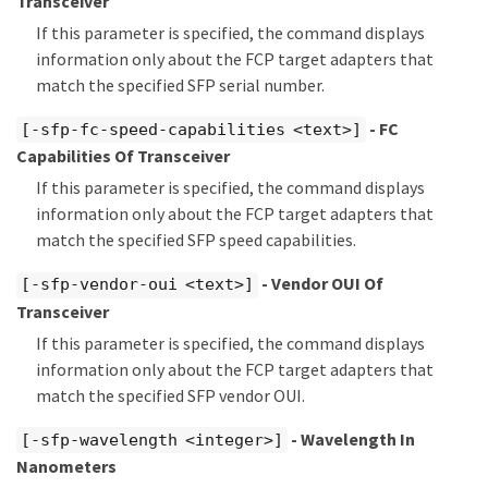
Transceiver
If this parameter is specified, the command displays
information only about the FCP target adapters that
match the specified SFP serial number.
- FC
[-sfp-fc-speed-capabilities <text>]
Capabilities Of Transceiver
If this parameter is specified, the command displays
information only about the FCP target adapters that
match the specified SFP speed capabilities.
- Vendor OUI Of
[-sfp-vendor-oui <text>]
Transceiver
If this parameter is specified, the command displays
information only about the FCP target adapters that
match the specified SFP vendor OUI.
- Wavelength In
[-sfp-wavelength <integer>]
Nanometers