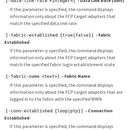
- Data Link Rate (Gbit)
[-data-link-rate <integer>]
If this parameter is specified, the command displays
information only about the FCP target adapters that
match the specified data link rate.
- Fabric
[-fabric-established {true|false}]
Established
If this parameter is specified, the command displays
information only about the FCP target adapters that
match the specified fabric login establishment state.
- Fabric Name
[-fabric-name <text>]
If this parameter is specified, the command displays
information only about the FCP target adapters that are
logged in to the fabric with the specified WWN.
- Connection
[-conn-established {loop|ptp}]
Established
If this parameter is specified, the command displays