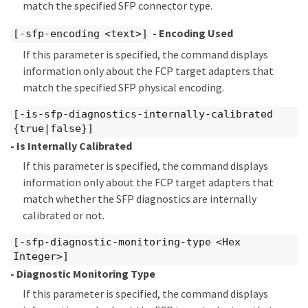
match the specified SFP connector type.
- Encoding Used
[-sfp-encoding <text>]
If this parameter is specified, the command displays
information only about the FCP target adapters that
match the specified SFP physical encoding.
[-is-sfp-diagnostics-internally-calibrated
{true|false}]
- Is Internally Calibrated
If this parameter is specified, the command displays
information only about the FCP target adapters that
match whether the SFP diagnostics are internally
calibrated or not.
[-sfp-diagnostic-monitoring-type <Hex
Integer>]
- Diagnostic Monitoring Type
If this parameter is specified, the command displays