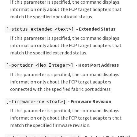
If this parameter is specified, the command displays
information only about the FCP target adapters that
match the specified operational status.
- Extended Status
[-status-extended <text>]
If this parameter is specified, the command displays
information only about the FCP target adapters that
match the specified extended status.
- Host Port Address
[-portaddr <Hex Integer>]
If this parameter is specified, the command displays
information only about the FCP target adapters
connected with the specified fabric port address.
- Firmware Revision
[-firmware-rev <text>]
If this parameter is specified, the command displays
information only about the FCP target adapters that
match the specified firmware revision.