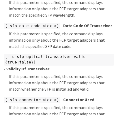
If this parameter is specified, the command displays
information only about the FCP target adapters that
match the specified SFP wavelength.
- Date Code Of Transceiver
[-sfp-date-code <text>]
If this parameter is specified, the command displays
information only about the FCP target adapters that
match the specified SFP date code.
[-is-sfp-optical-transceiver-valid
{true|false}]
- Validity Of Transceiver
If this parameter is specified, the command displays
information only about the FCP target adapters that
match whether the SFP is installed and valid.
- Connector Used
[-sfp-connector <text>]
If this parameter is specified, the command displays
information only about the FCP target adapters that