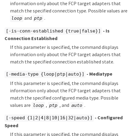
information only about the FCP target adapters that
match the specified connection type. Possible values are
and
.
loop
ptp
- Is
[-is-conn-established {true|false}]
Connection Established
If this parameter is specified, the command displays
information only about the FCP target adapters that
match the specified connection established state.
- Mediatype
[-media-type {loop|ptp|auto}]
If this parameter is specified, the command displays
information only about the FCP target adapters that
match the specified configured media type. Possible
values are
,
, and
.
loop
ptp
auto
- Configured
[-speed {1|2|4|8|10|16|32|auto}]
Speed
If this parameter is specified, the command displays