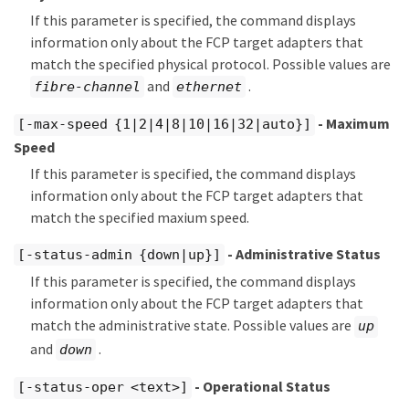
If this parameter is specified, the command displays
information only about the FCP target adapters that
match the specified physical protocol. Possible values are
and
.
fibre-channel
ethernet
- Maximum
[-max-speed {1|2|4|8|10|16|32|auto}]
Speed
If this parameter is specified, the command displays
information only about the FCP target adapters that
match the specified maxium speed.
- Administrative Status
[-status-admin {down|up}]
If this parameter is specified, the command displays
information only about the FCP target adapters that
match the administrative state. Possible values are
up
and
.
down
- Operational Status
[-status-oper <text>]