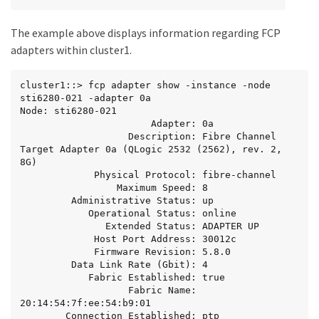
The example above displays information regarding FCP
adapters within cluster1.
cluster1::> fcp adapter show -instance -node 
sti6280-021 -adapter 0a

Node: sti6280-021

                       Adapter: 0a

                   Description: Fibre Channel 
Target Adapter 0a (QLogic 2532 (2562), rev. 2, 
8G)

             Physical Protocol: fibre-channel

                 Maximum Speed: 8

         Administrative Status: up

            Operational Status: online

               Extended Status: ADAPTER UP

             Host Port Address: 30012c

             Firmware Revision: 5.8.0

         Data Link Rate (Gbit): 4

            Fabric Established: true

                   Fabric Name: 
20:14:54:7f:ee:54:b9:01

        Connection Established: ptp
