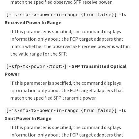
match the specified observed SFP receive power.
- Is
[-is-sfp-rx-power-in-range {true|false}]
Received Power In Range
If this parameter is specified, the command displays
information only about the FCP target adapters that
match whether the observed SFP receive power is within
the valid range for the SFP.
- SFP Transmitted Optical
[-sfp-tx-power <text>]
Power
If this parameter is specified, the command displays
information only about the FCP target adapters that
match the specified SFP transmit power.
- Is
[-is-sfp-tx-power-in-range {true|false}]
Xmit Power In Range
If this parameter is specified, the command displays
information only about the FCP target adapters that