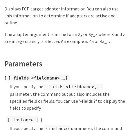
Displays FCP target adapter information. You can also use
this information to determine if adapters are active and
online.
The adapter argument is in the form Xy or Xy_z where X and z
are integers and y is a letter. An example is 4a or 4a_1.
Parameters
{
[-fields <fieldname>,…​]
If you specify the
-fields <fieldname>, …​
parameter, the command output also includes the
specified field or fields. You can use '-fields ?' to display the
fields to specify.
|
}
[-instance ]
If you specify the
parameter, the command
-instance