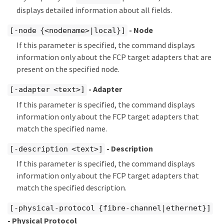
displays detailed information about all fields.
- Node
[-node {<nodename>|local}]
If this parameter is specified, the command displays
information only about the FCP target adapters that are
present on the specified node.
- Adapter
[-adapter <text>]
If this parameter is specified, the command displays
information only about the FCP target adapters that
match the specified name.
- Description
[-description <text>]
If this parameter is specified, the command displays
information only about the FCP target adapters that
match the specified description.
[-physical-protocol {fibre-channel|ethernet}]
- Physical Protocol