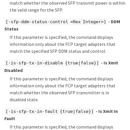
match whether the observed SFP transmit power is within
the valid range for the SFP.
- DDM
[-sfp-ddm-status-control <Hex Integer>]
Status
If this parameter is specified, the command displays
information only about the FCP target adapters that
match the specified SFP DDM status and control.
- Is Xmit
[-is-sfp-tx-in-disable {true|false}]
Disabled
If this parameter is specified, the command displays
information only about the FCP target adapters that
match whether the observed SFP transmitter is in
disabled state.
- Is Xmit In
[-is-sfp-tx-in-fault {true|false}]
Fault
If this parameter is specified, the command displays