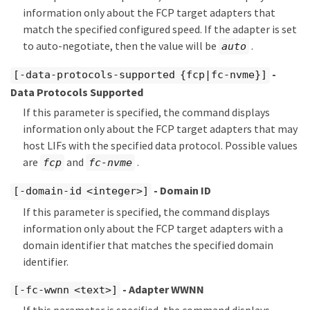
information only about the FCP target adapters that
match the specified configured speed. If the adapter is set
to auto-negotiate, then the value will be
.
auto
-
[-data-protocols-supported {fcp|fc-nvme}]
Data Protocols Supported
If this parameter is specified, the command displays
information only about the FCP target adapters that may
host LIFs with the specified data protocol. Possible values
are
and
.
fcp
fc-nvme
- Domain ID
[-domain-id <integer>]
If this parameter is specified, the command displays
information only about the FCP target adapters with a
domain identifier that matches the specified domain
identifier.
- Adapter WWNN
[-fc-wwnn <text>]