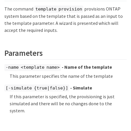
The command
provisions ONTAP
template provision
system based on the template that is passed as an input to
the template parameter. A wizard is presented which will
accept the required inputs.
Parameters
- Name of the template
-name <template name>
This parameter specifies the name of the template
- Simulate
[-simulate {true|false}]
If this parameter is specified, the provisioning is just
simulated and there will be no changes done to the
system.