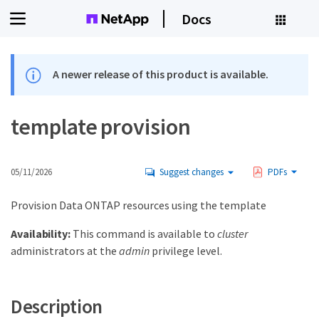
Docs
A newer release of this product is available.
template provision
05/11/2026
Suggest changes
PDFs
Provision Data ONTAP resources using the template
Availability:
This command is available to
cluster
administrators at the
admin
privilege level.
Description