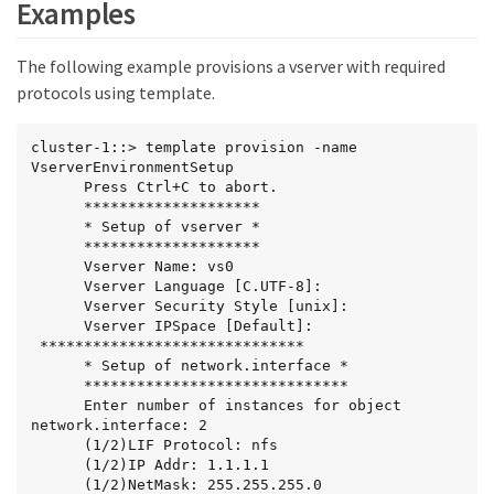
Examples
The following example provisions a vserver with required
protocols using template.
cluster-1::> template provision -name 
VserverEnvironmentSetup

      Press Ctrl+C to abort.

      ********************

      * Setup of vserver *

      ********************

      Vserver Name: vs0

      Vserver Language [C.UTF-8]:

      Vserver Security Style [unix]:

      Vserver IPSpace [Default]:

 ******************************

      * Setup of network.interface *

      ******************************

      Enter number of instances for object 
network.interface: 2

      (1/2)LIF Protocol: nfs

      (1/2)IP Addr: 1.1.1.1

      (1/2)NetMask: 255.255.255.0
