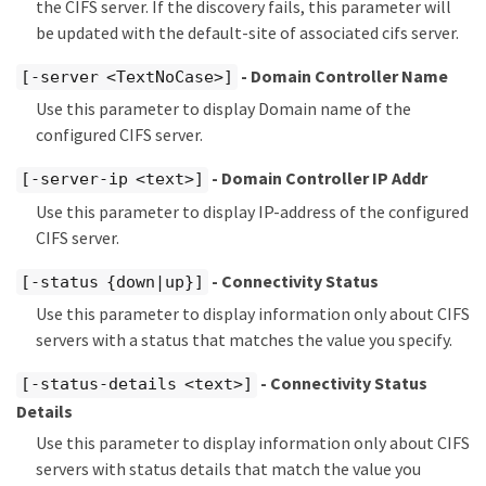
the CIFS server. If the discovery fails, this parameter will
be updated with the default-site of associated cifs server.
- Domain Controller Name
[-server <TextNoCase>]
Use this parameter to display Domain name of the
configured CIFS server.
- Domain Controller IP Addr
[-server-ip <text>]
Use this parameter to display IP-address of the configured
CIFS server.
- Connectivity Status
[-status {down|up}]
Use this parameter to display information only about CIFS
servers with a status that matches the value you specify.
- Connectivity Status
[-status-details <text>]
Details
Use this parameter to display information only about CIFS
servers with status details that match the value you