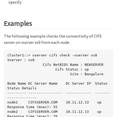
specify.
Examples
The following example checks the connectivity of CIFS
server on vserver vs0 from each node.
cluster1::> vserver cifs check -vserver vs0

Vserver : vs0

                 Cifs NetBIOS Name : NEWSERVER

                       Cifs Status : up

                              Site : Bangalore

Node Name DC Server Name    DC Server IP  Status  
Status Details

--------- ----------------  ------------  ------- 
--------------

node1     CIFSSERVER.COM    10.11.12.13    up     
Response time (msec): 55

node2     CIFSSERVER.COM    10.11.12.13    up     
Response time (msec): 70
