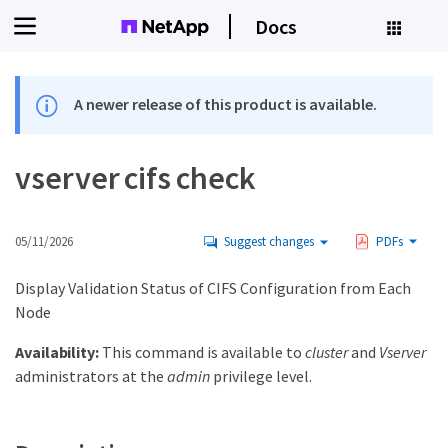
Docs
A newer release of this product is available.
vserver cifs check
05/11/2026
Suggest changes
PDFs
Display Validation Status of CIFS Configuration from Each
Node
Availability:
This command is available to
cluster
and
Vserver
administrators at the
admin
privilege level.