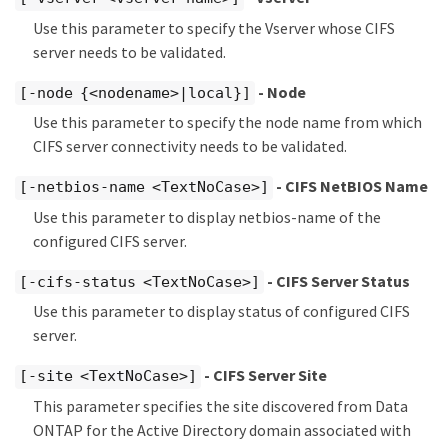
Use this parameter to specify the Vserver whose CIFS
server needs to be validated.
- Node
[-node {<nodename>|local}]
Use this parameter to specify the node name from which
CIFS server connectivity needs to be validated.
- CIFS NetBIOS Name
[-netbios-name <TextNoCase>]
Use this parameter to display netbios-name of the
configured CIFS server.
- CIFS Server Status
[-cifs-status <TextNoCase>]
Use this parameter to display status of configured CIFS
server.
- CIFS Server Site
[-site <TextNoCase>]
This parameter specifies the site discovered from Data
ONTAP for the Active Directory domain associated with