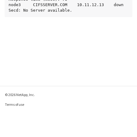
node3     CIFSSERVER.COM    10.11.12.13    down   
Secd: No Server available.
© 2026 NetApp, Inc.
Terms of use
Privacy policy
Cookie policy
Cookie settings