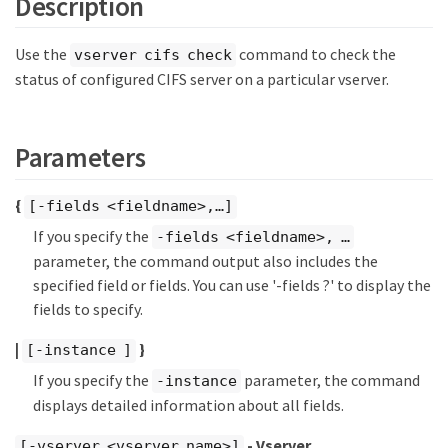
Description
Use the
command to check the
vserver cifs check
status of configured CIFS server on a particular vserver.
Parameters
{
[-fields <fieldname>,…​]
If you specify the
-fields <fieldname>, …​
parameter, the command output also includes the
specified field or fields. You can use '-fields ?' to display the
fields to specify.
|
}
[-instance ]
If you specify the
parameter, the command
-instance
displays detailed information about all fields.
- Vserver
[-vserver <vserver name>]