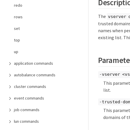
Descripti
redo
The
vserver 
rows
trusted domains 
set
names when per
existing list. T
top
up
Paramete
application commands
-vserver <vs
autobalance commands
This paramete
cluster commands
list.
event commands
-trusted-dom
job commands
This paramete
domains of t
lun commands