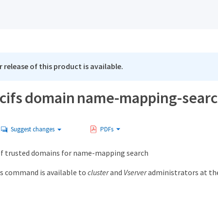
 release of this product is available.
 cifs domain name-mapping-sear
Suggest changes
PDFs
 of trusted domains for name-mapping search
s command is available to
cluster
and
Vserver
administrators at t