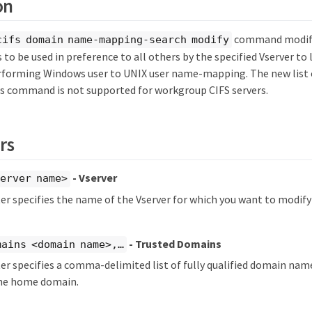
on
command modifie
cifs domain name-mapping-search modify
to be used in preference to all others by the specified Vserver t
forming Windows user to UNIX user name-mapping. The new list 
his command is not supported for workgroup CIFS servers.
rs
- Vserver
erver name>
r specifies the name of the Vserver for which you want to modif
- Trusted Domains
ains <domain name>,…​
r specifies a comma-delimited list of fully qualified domain nam
he home domain.