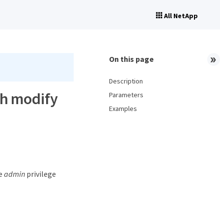
All NetApp
On this page
Description
ch modify
Parameters
Examples
he
admin
privilege