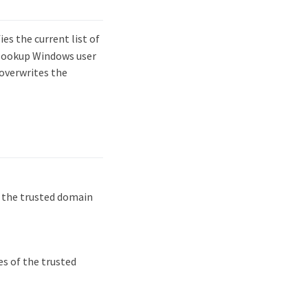
s the current list of
o lookup Windows user
overwrites the
y the trusted domain
es of the trusted