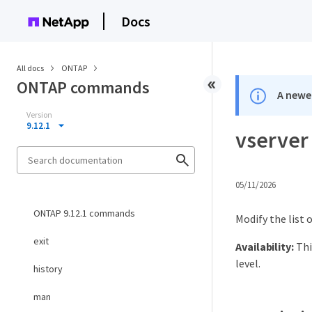
Docs
All docs
ONTAP
ONTAP commands
A newer
Version
9.12.1
vserver
05/11/2026
ONTAP 9.12.1 commands
Modify the list
exit
Availability:
Thi
level.
history
man