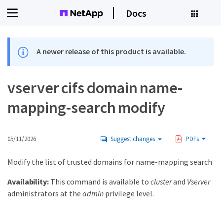
Docs
A newer release of this product is available.
vserver cifs domain name-
mapping-search modify
05/11/2026
Suggest changes
PDFs
Modify the list of trusted domains for name-mapping search
Availability:
This command is available to
cluster
and
Vserver
administrators at the
admin
privilege level.