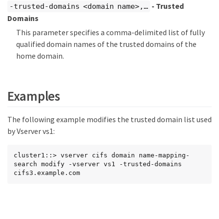
- Trusted
-trusted-domains <domain name>,…​
Domains
This parameter specifies a comma-delimited list of fully
qualified domain names of the trusted domains of the
home domain.
Examples
The following example modifies the trusted domain list used
by Vserver vs1:
cluster1::> vserver cifs domain name-mapping-
search modify -vserver vs1 -trusted-domains 
cifs3.example.com