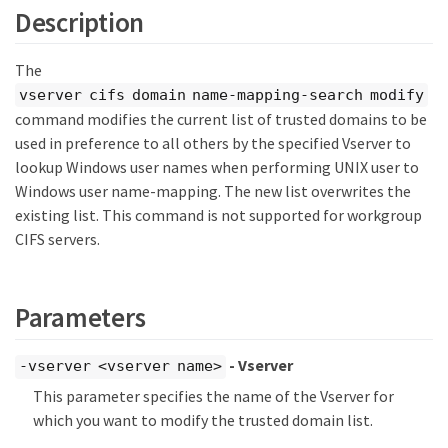
Description
The
vserver cifs domain name-mapping-search modify
command modifies the current list of trusted domains to be
used in preference to all others by the specified Vserver to
lookup Windows user names when performing UNIX user to
Windows user name-mapping. The new list overwrites the
existing list. This command is not supported for workgroup
CIFS servers.
Parameters
- Vserver
-vserver <vserver name>
This parameter specifies the name of the Vserver for
which you want to modify the trusted domain list.