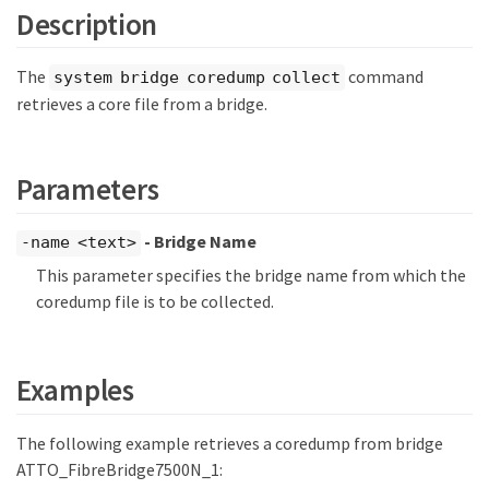
Description
The
command
system bridge coredump collect
retrieves a core file from a bridge.
Parameters
- Bridge Name
-name <text>
This parameter specifies the bridge name from which the
coredump file is to be collected.
Examples
The following example retrieves a coredump from bridge
ATTO_FibreBridge7500N_1: