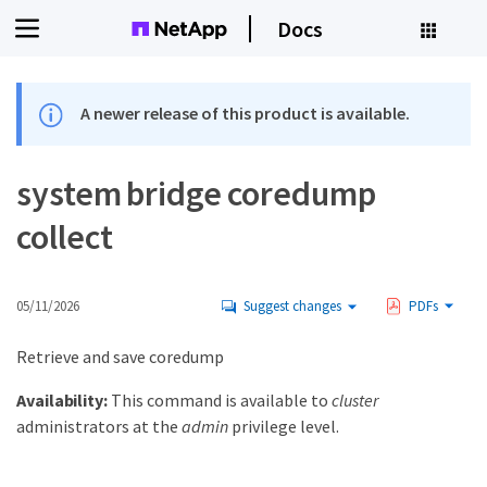
Docs
A newer release of this product is available.
system bridge coredump
collect
05/11/2026
Suggest changes
PDFs
Retrieve and save coredump
Availability:
This command is available to
cluster
administrators at the
admin
privilege level.