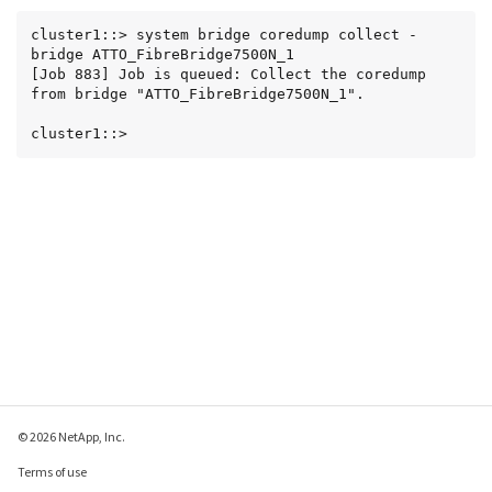
cluster1::> system bridge coredump collect -
bridge ATTO_FibreBridge7500N_1

[Job 883] Job is queued: Collect the coredump 
from bridge "ATTO_FibreBridge7500N_1".

cluster1::>
© 2026 NetApp, Inc.
Terms of use