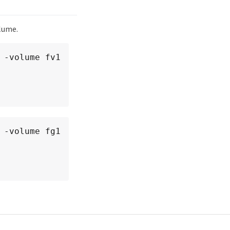
olume.
-volume fv1

-volume fg1
