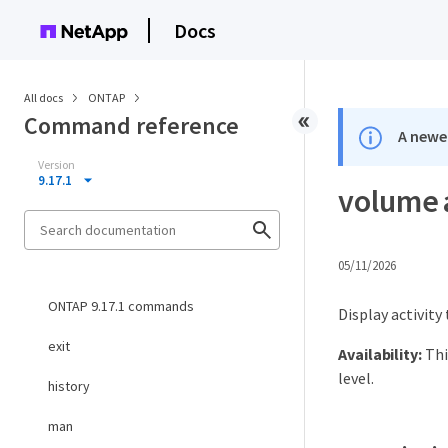
Docs
All docs
ONTAP
Command reference
A newer
Version
9.17.1
volume 
05/11/2026
ONTAP 9.17.1 commands
Display activity
exit
Availability:
Thi
level.
history
man