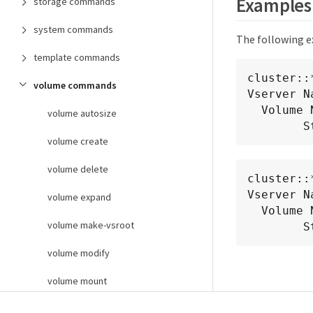
Examples
storage commands
system commands
The following e
template commands
cluster::
volume commands
Vserver N
  Volume Name: fv1

volume autosize
  
volume create
volume delete
cluster::
Vserver N
volume expand
  Volume Name: fg1

volume make-vsroot
  
volume modify
volume mount
volume offline