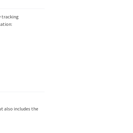
 tracking
ation:
 also includes the