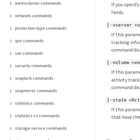
metrocluster commands
If you specif
fields.
network commands
[-vserver <v
protection-type commands
If this param
qos commands
tracking info
command disp
san commands
[-volume <vo
security commands
If this param
snaplock commands
activity trac
command disp
snapmirror commands
[-state <Act
statistics commands
If this param
statistics-v1 commands
that have the
storage-service commands