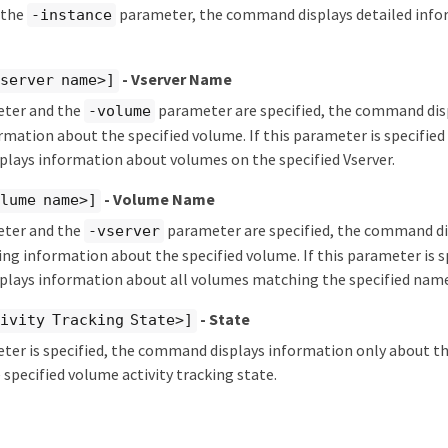
y the
parameter, the command displays detailed info
-instance
- Vserver Name
server name>]
eter and the
parameter are specified, the command disp
-volume
rmation about the specified volume. If this parameter is specified b
lays information about volumes on the specified Vserver.
- Volume Name
lume name>]
eter and the
parameter are specified, the command d
-vserver
king information about the specified volume. If this parameter is sp
lays information about all volumes matching the specified name
- State
ivity Tracking State>]
eter is specified, the command displays information only about 
 specified volume activity tracking state.