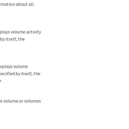
rmation about all
lays volume activity
y itself, the
isplays volume
ecified by itself, the
.
the volume or volumes