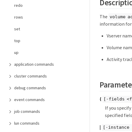
Descripti
redo
The
volume a
rows
information for
set
Vserver nam
top
Volume nam
up
Activity tra
application commands
cluster commands
Paramete
debug commands
{
[-fields <f
event commands
If you specif
job commands
specified field
lun commands
|
[-instance 