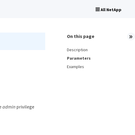
All NetApp
On this page
Description
Parameters
Examples
he
admin
privilege