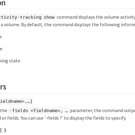
on
command displays the volume activity
ctivity-tracking show
 a volume. By default, the command displays the following inform
e
e
cking state
rs
ieldname>,…​]
y the
parameter, the command output
-fields <fieldname>, …​
 or fields. You can use '-fields ?' to display the fields to specify.
}
]