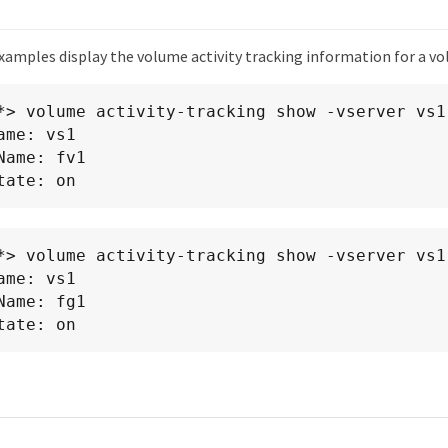
xamples display the volume activity tracking information for a v
*> volume activity-tracking show -vserver vs1 
ame: vs1

      State: on
*> volume activity-tracking show -vserver vs1 
ame: vs1

      State: on