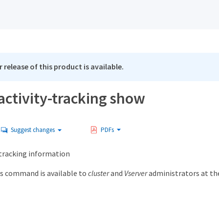
 release of this product is available.
activity-tracking show
Suggest changes
PDFs
 tracking information
s command is available to
cluster
and
Vserver
administrators at t