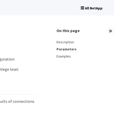
All NetApp
On this page
Description
Parameters
Examples
iguration
ilege level.
ults of connections