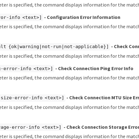
eter is specified, the command displays information for the matc
- Configuration Error Information
ror-info <text>]
eter is specified, the command displays information for the matc
- Check Con
ult {ok|warning|not-run|not-applicable}]
eter is specified, the command displays information for the match
- Check Connection Ping Error Info
g-error-info <text>]
eter is specified, the command displays information for the matc
- Check Connection MTU Size Err
-size-error-info <text>]
eter is specified, the command displays information for the mat
- Check Connection Storage Error
rage-error-info <text>]
eter is specified, the command displays information for the matc