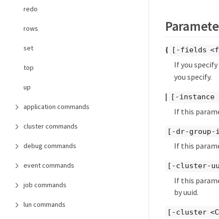
redo
Paramete
rows
set
{
[-fields <f
If you specif
top
you specify.
up
|
[-instance 
application commands
If this param
cluster commands
[-dr-group-
If this param
debug commands
event commands
[-cluster-u
If this param
job commands
by uuid.
lun commands
[-cluster <C