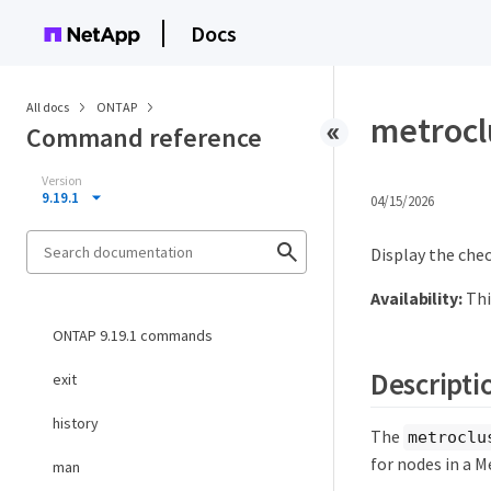
Docs
All docs
ONTAP
metrocl
Command reference
Version
9.19.1
04/15/2026
Display the chec
Availability:
Thi
ONTAP 9.19.1 commands
Descripti
exit
history
The
metroclu
for nodes in a M
man