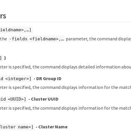
rs
ieldname>,…​]
y the
parameter, the command displays
-fields <fieldname>,…​
}
]
eter is specified, the command displays detailed information about
- DR Group ID
id <integer>]
eter is specified, the command displays information for the matc
- Cluster UUID
uid <UUID>]
eter is specified, the command displays information for the match
- Cluster Name
luster name>]