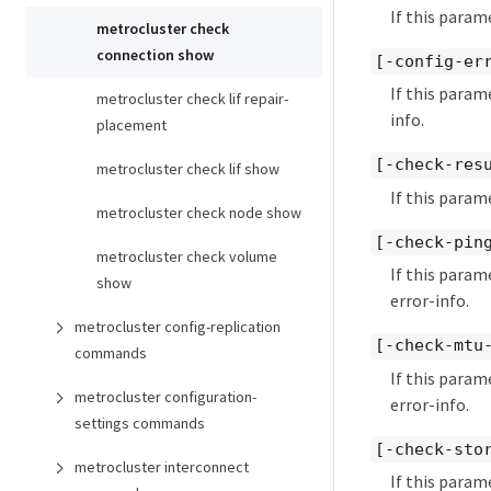
If this param
metrocluster check
connection show
[-config-er
If this param
metrocluster check lif repair-
info.
placement
[-check-res
metrocluster check lif show
If this param
metrocluster check node show
[-check-pin
metrocluster check volume
If this param
show
error-info.
metrocluster config-replication
[-check-mtu
commands
If this param
metrocluster configuration-
error-info.
settings commands
[-check-sto
metrocluster interconnect
If this param