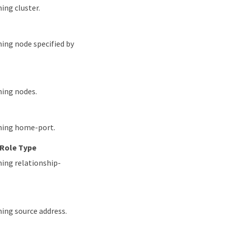
ing cluster.
hing node specified by
hing nodes.
ching home-port.
 Role Type
hing relationship-
hing source address.