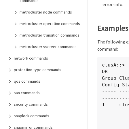
commands
error-info.
metrocluster node commands
metrocluster operation commands
Examples
metrocluster transition commands
The following 
metrocluster vserver commands
command:
network commands
clusA::> 
protection-type commands
DR       
Group Clu
qos commands
Config Sta
----- ---
san commands
----------
security commands
1     clus
              
snaplock commands
                 
                      10.140
snapmirror commands