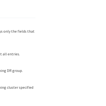
 only the fields that
 all entries.
hing DR group.
ing cluster specified