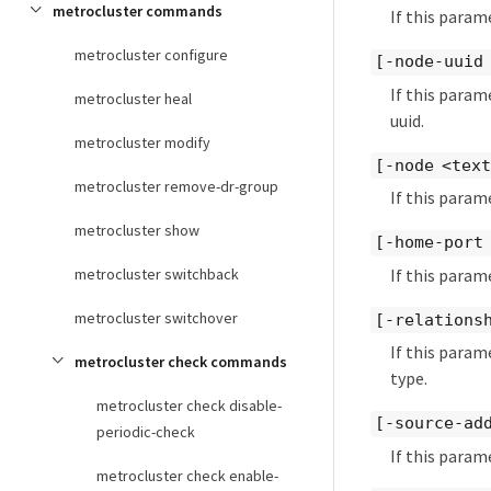
metrocluster commands
If this param
metrocluster configure
[-node-uuid
If this param
metrocluster heal
uuid.
metrocluster modify
[-node <tex
metrocluster remove-dr-group
If this param
metrocluster show
[-home-port
If this param
metrocluster switchback
metrocluster switchover
[-relationsh
If this param
metrocluster check commands
type.
metrocluster check disable-
[-source-ad
periodic-check
If this param
metrocluster check enable-