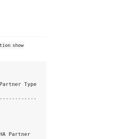
tion show
artner Type 
----------- 