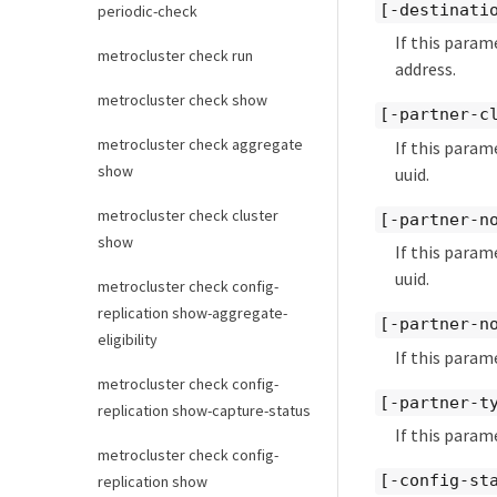
[-destinati
periodic-check
If this param
metrocluster check run
address.
metrocluster check show
[-partner-c
metrocluster check aggregate
If this param
show
uuid.
metrocluster check cluster
[-partner-n
show
If this param
uuid.
metrocluster check config-
replication show-aggregate-
[-partner-n
eligibility
If this param
metrocluster check config-
[-partner-t
replication show-capture-status
If this param
metrocluster check config-
[-config-st
replication show