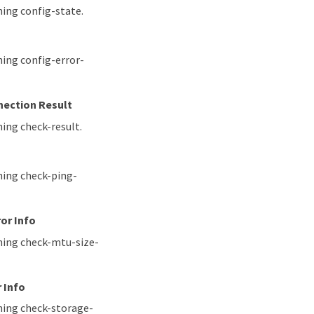
hing config-state.
hing config-error-
nection Result
ing check-result.
hing check-ping-
or Info
ching check-mtu-size-
 Info
hing check-storage-