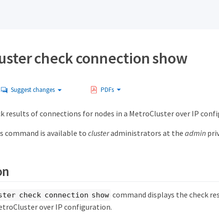
uster check connection show
Suggest changes
PDFs
k results of connections for nodes in a MetroCluster over IP conf
s command is available to
cluster
administrators at the
admin
priv
on
command displays the check res
ster check connection show
etroCluster over IP configuration.