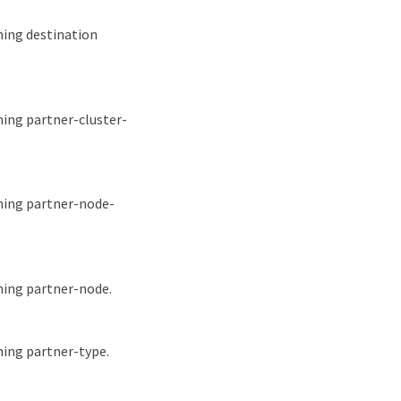
hing destination
hing partner-cluster-
ching partner-node-
hing partner-node.
hing partner-type.