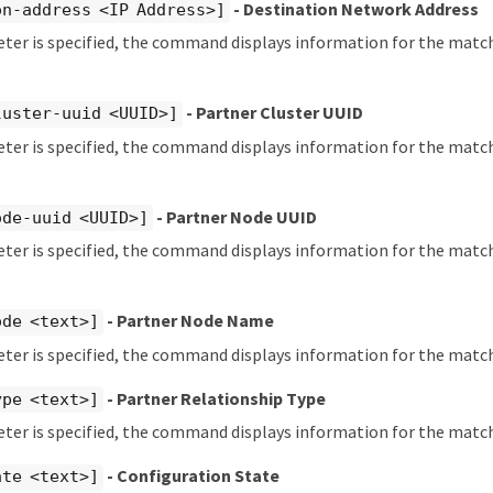
- Destination Network Address
on-address <IP Address>]
eter is specified, the command displays information for the matc
- Partner Cluster UUID
luster-uuid <UUID>]
eter is specified, the command displays information for the matc
- Partner Node UUID
ode-uuid <UUID>]
eter is specified, the command displays information for the mat
- Partner Node Name
ode <text>]
eter is specified, the command displays information for the matc
- Partner Relationship Type
ype <text>]
eter is specified, the command displays information for the matc
- Configuration State
ate <text>]