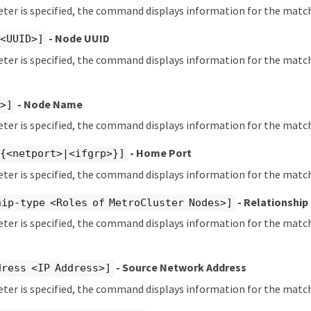
eter is specified, the command displays information for the match
- Node UUID
 <UUID>]
eter is specified, the command displays information for the matc
- Node Name
t>]
eter is specified, the command displays information for the matc
- Home Port
 {<netport>|<ifgrp>}]
eter is specified, the command displays information for the mat
- Relationship
ip-type <Roles of MetroCluster Nodes>]
eter is specified, the command displays information for the matc
- Source Network Address
dress <IP Address>]
eter is specified, the command displays information for the matc