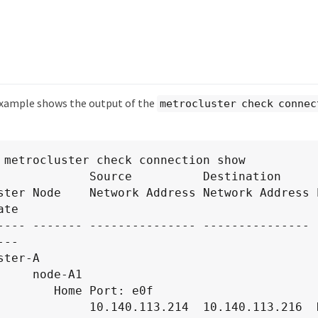
example shows the output of the
metrocluster check connec
 metrocluster check connection show

             Source          Destination

ster Node    Network Address Network Address P
te

---- ------- --------------- --------------- -
--

ter-A

node-A1

Home Port: e0f

.113.214  10.140.113.216  HA Partner   