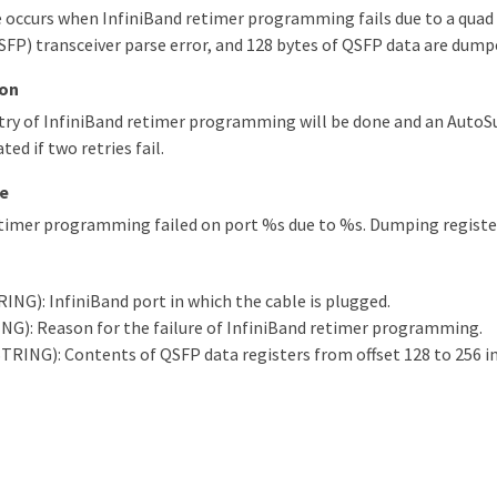
 occurs when InfiniBand retimer programming fails due to a quad
FP) transceiver parse error, and 128 bytes of QSFP data are dump
ion
try of InfiniBand retimer programming will be done and an Aut
ted if two retries fail.
e
etimer programming failed on port %s due to %s. Dumping registe
ING): InfiniBand port in which the cable is plugged.
NG): Reason for the failure of InfiniBand retimer programming.
TRING): Contents of QSFP data registers from offset 128 to 256 i