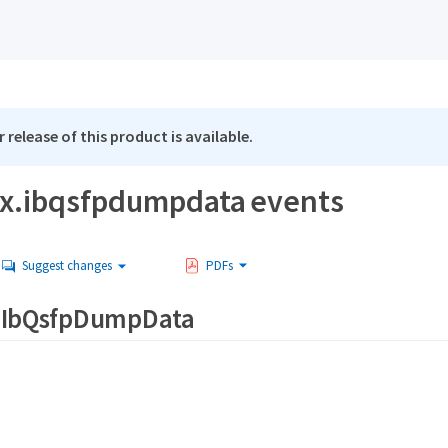
 release of this product is available.
x.ibqsfpdumpdata events
Suggest changes
PDFs
.IbQsfpDumpData