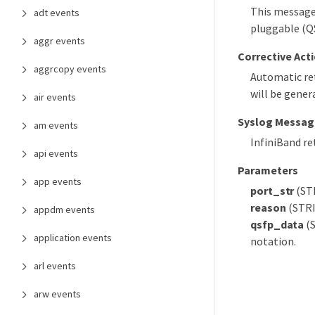
This message
adt events
pluggable (QS
aggr events
Corrective Act
aggrcopy events
Automatic re
will be genera
air events
Syslog Messag
am events
InfiniBand r
api events
Parameters
app events
port_str
(STR
reason
(STRI
appdm events
qsfp_data
(S
application events
notation.
arl events
arw events