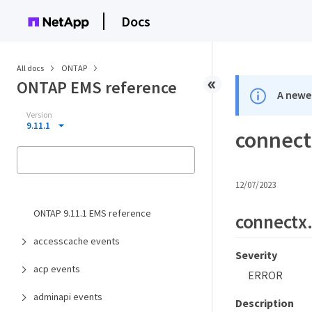
Docs
All docs
ONTAP
ONTAP EMS reference
A newer
Version
9.11.1
connect
12/07/2023
ONTAP 9.11.1 EMS reference
connectx
accesscache events
Severity
acp events
ERROR
adminapi events
Description