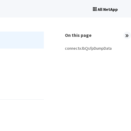
All NetApp
On this page
connectx.IbQsfpDumpData