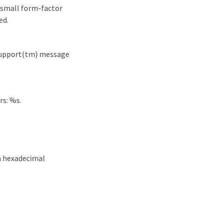
 small form-factor
ed.
oSupport(tm) message
rs: %s.
n hexadecimal