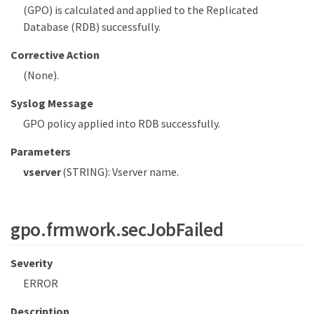
(GPO) is calculated and applied to the Replicated
Database (RDB) successfully.
Corrective Action
(None).
Syslog Message
GPO policy applied into RDB successfully.
Parameters
vserver
(STRING): Vserver name.
gpo.frmwork.secJobFailed
Severity
ERROR
Description