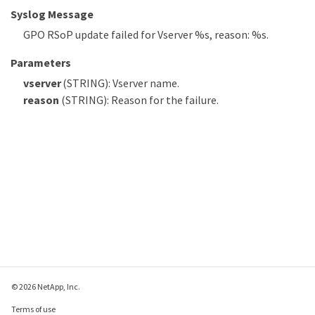
Syslog Message
GPO RSoP update failed for Vserver %s, reason: %s.
Parameters
vserver
(STRING): Vserver name.
reason
(STRING): Reason for the failure.
© 2026 NetApp, Inc.
Terms of use