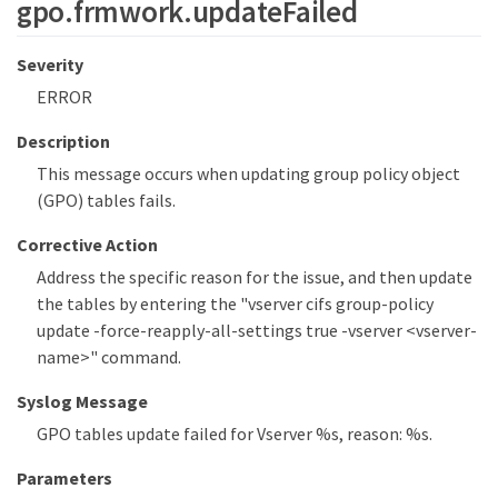
gpo.frmwork.updateFailed
Severity
ERROR
Description
This message occurs when updating group policy object
(GPO) tables fails.
Corrective Action
Address the specific reason for the issue, and then update
the tables by entering the "vserver cifs group-policy
update -force-reapply-all-settings true -vserver <vserver-
name>" command.
Syslog Message
GPO tables update failed for Vserver %s, reason: %s.
Parameters