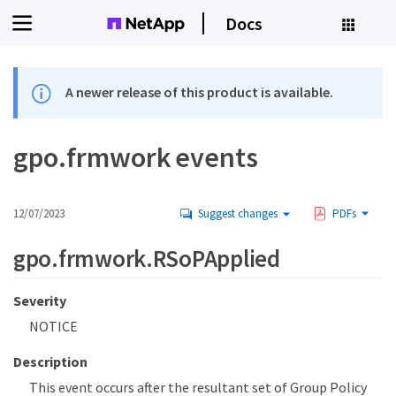
Docs
A newer release of this product is available.
gpo.frmwork events
12/07/2023
Suggest changes
PDFs
gpo.frmwork.RSoPApplied
Severity
NOTICE
Description
This event occurs after the resultant set of Group Policy