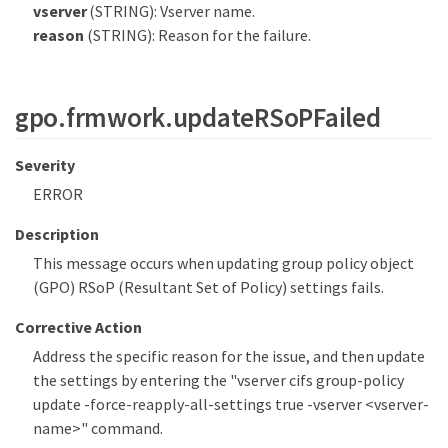
vserver
(STRING): Vserver name.
reason
(STRING): Reason for the failure.
gpo.frmwork.updateRSoPFailed
Severity
ERROR
Description
This message occurs when updating group policy object
(GPO) RSoP (Resultant Set of Policy) settings fails.
Corrective Action
Address the specific reason for the issue, and then update
the settings by entering the "vserver cifs group-policy
update -force-reapply-all-settings true -vserver <vserver-
name>" command.