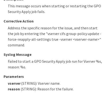
This message occurs when starting or restarting the GPO
Security Apply job fails.
Corrective Action
Address the specific reason for the issue, and then start
the job by entering the "vserver cifs group-policy update -
force-reapply-all-settings true -vserver <vserver-name>"
command.
Syslog Message
Failed to start a GPO Security Apply job run for Vserver %s,
reason: %s.
Parameters
vserver
(STRING): Vserver name.
reason
(STRING): Reason for the failure.