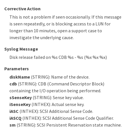
Corrective Action
This is not a problem if seen occasionally. If this message
is seen repeatedly, or is blocking access to a LUN for
longer than 10 minutes, open a support case to
investigate the underlying cause.
Syslog Message
Disk release failed on %s CDB %s - %s (%x %x %x)
Parameters
diskName
(STRING): Name of the device.
cdb
(STRING): CDB (Command Descriptor Block)
containing the I/O operation being performed.
sSenseKey
(STRING): Sense key value.
iSenseKey
(INTHEX): Actual sense key.
iASC
(INTHEX): SCSI Additional Sense Code.
iASCQ
(INTHEX): SCSI Additional Sense Code Qualifier.
sm
(STRING): SCSI Persistent Reservation state machine.