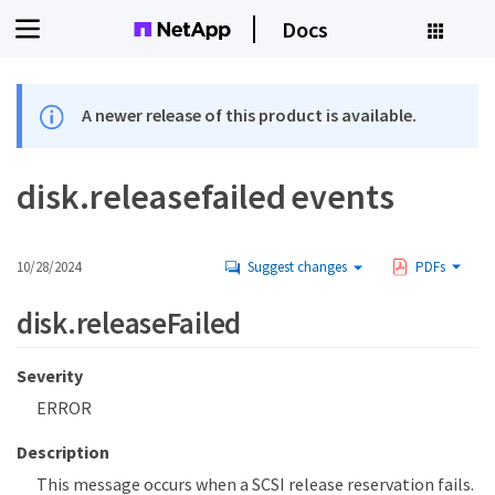
Docs
A newer release of this product is available.
disk.releasefailed events
10/28/2024
Suggest changes
PDFs
disk.releaseFailed
Severity
ERROR
Description
This message occurs when a SCSI release reservation fails.