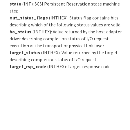
state
(INT): SCSI Persistent Reservation state machine
step.
out_status_flags
(INTHEX): Status flag contains bits
describing which of the following status values are valid.
ha_status
(INTHEX): Value returned by the host adapter
driver describing completion status of I/O request
execution at the transport or physical link layer.
target_status
(INTHEX): Value returned by the target
describing completion status of I/O request.
target_rsp_code
(INTHEX): Target response code.