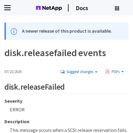
Docs
A newer release of this product is available.
disk.releasefailed events
07/21/2025
Suggest changes
PDFs
disk.releaseFailed
Severity
ERROR
Description
This message occurs when a SCSI release reservation fails.