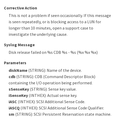
Corrective Action
This is not a problem if seen occasionally. If this message
is seen repeatedly, or is blocking access to a LUN for
longer than 10 minutes, open a support case to
investigate the underlying cause.
Syslog Message
Disk release failed on %s CDB %s - %s (%x %x %x)
Parameters
diskName
(STRING): Name of the device.
cdb
(STRING): CDB (Command Descriptor Block)
containing the I/O operation being performed.
sSenseKey
(STRING): Sense key value.
iSenseKey
(INTHEX): Actual sense key.
iASC
(INTHEX): SCSI Additional Sense Code.
iASCQ
(INTHEX): SCSI Additional Sense Code Qualifier.
sm
(STRING): SCSI Persistent Reservation state machine.