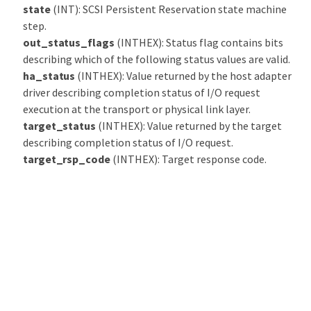
state
(INT): SCSI Persistent Reservation state machine
step.
out_status_flags
(INTHEX): Status flag contains bits
describing which of the following status values are valid.
ha_status
(INTHEX): Value returned by the host adapter
driver describing completion status of I/O request
execution at the transport or physical link layer.
target_status
(INTHEX): Value returned by the target
describing completion status of I/O request.
target_rsp_code
(INTHEX): Target response code.