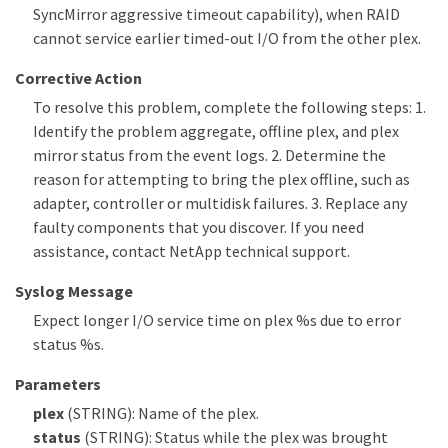
SyncMirror aggressive timeout capability), when RAID
cannot service earlier timed-out I/O from the other plex.
Corrective Action
To resolve this problem, complete the following steps: 1.
Identify the problem aggregate, offline plex, and plex
mirror status from the event logs. 2. Determine the
reason for attempting to bring the plex offline, such as
adapter, controller or multidisk failures. 3. Replace any
faulty components that you discover. If you need
assistance, contact NetApp technical support.
Syslog Message
Expect longer I/O service time on plex %s due to error
status %s.
Parameters
plex
(STRING): Name of the plex.
status
(STRING): Status while the plex was brought