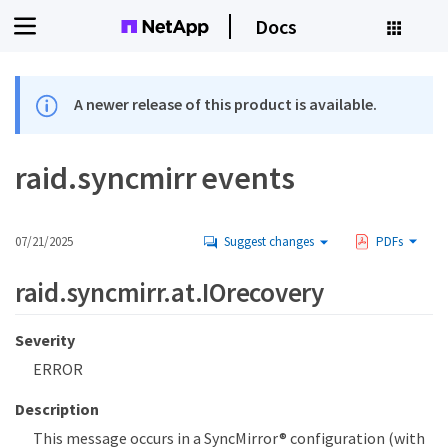
Docs
A newer release of this product is available.
raid.syncmirr events
07/21/2025
Suggest changes
PDFs
raid.syncmirr.at.IOrecovery
Severity
ERROR
Description
This message occurs in a SyncMirror® configuration (with