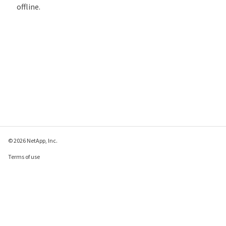
offline.
© 2026 NetApp, Inc.
Terms of use
Privacy policy
Cookie policy
Cookie settings
Send feedback about this page