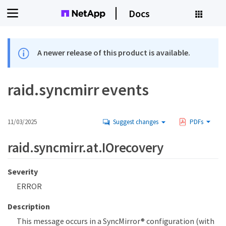
Docs
A newer release of this product is available.
raid.syncmirr events
11/03/2025
Suggest changes
PDFs
raid.syncmirr.at.IOrecovery
Severity
ERROR
Description
This message occurs in a SyncMirror® configuration (with