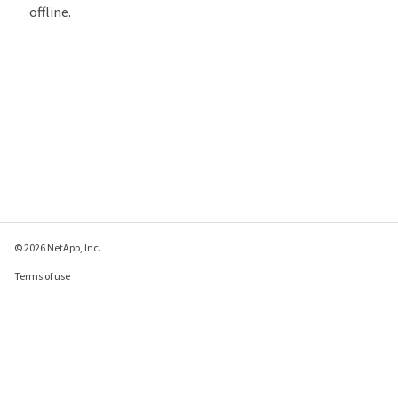
offline.
© 2026 NetApp, Inc.
Terms of use
Privacy policy
Cookie policy
Cookie settings
Send feedback about this page