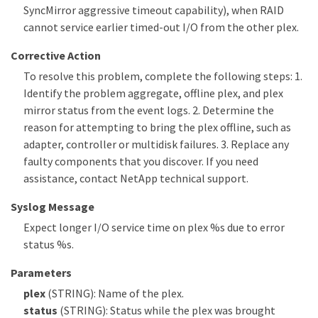
SyncMirror aggressive timeout capability), when RAID
cannot service earlier timed-out I/O from the other plex.
Corrective Action
To resolve this problem, complete the following steps: 1.
Identify the problem aggregate, offline plex, and plex
mirror status from the event logs. 2. Determine the
reason for attempting to bring the plex offline, such as
adapter, controller or multidisk failures. 3. Replace any
faulty components that you discover. If you need
assistance, contact NetApp technical support.
Syslog Message
Expect longer I/O service time on plex %s due to error
status %s.
Parameters
plex
(STRING): Name of the plex.
status
(STRING): Status while the plex was brought