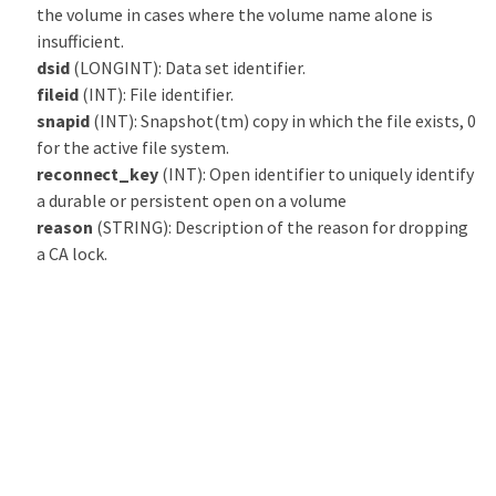
the volume in cases where the volume name alone is
insufficient.
dsid
(LONGINT): Data set identifier.
fileid
(INT): File identifier.
snapid
(INT): Snapshot(tm) copy in which the file exists, 0
for the active file system.
reconnect_key
(INT): Open identifier to uniquely identify
a durable or persistent open on a volume
reason
(STRING): Description of the reason for dropping
a CA lock.