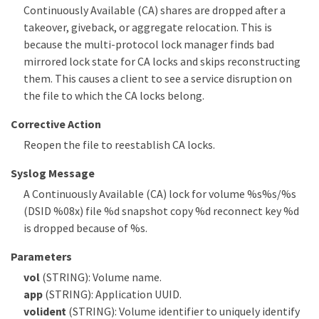
Continuously Available (CA) shares are dropped after a
takeover, giveback, or aggregate relocation. This is
because the multi-protocol lock manager finds bad
mirrored lock state for CA locks and skips reconstructing
them. This causes a client to see a service disruption on
the file to which the CA locks belong.
Corrective Action
Reopen the file to reestablish CA locks.
Syslog Message
A Continuously Available (CA) lock for volume %s%s/%s
(DSID %08x) file %d snapshot copy %d reconnect key %d
is dropped because of %s.
Parameters
vol
(STRING): Volume name.
app
(STRING): Application UUID.
volident
(STRING): Volume identifier to uniquely identify