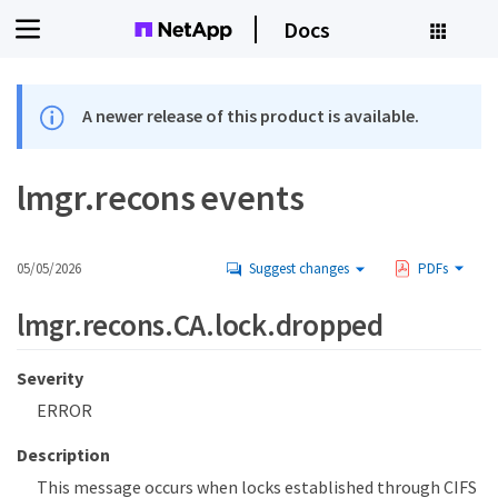
Docs
A newer release of this product is available.
lmgr.recons events
05/05/2026
Suggest changes
PDFs
lmgr.recons.CA.lock.dropped
Severity
ERROR
Description
This message occurs when locks established through CIFS