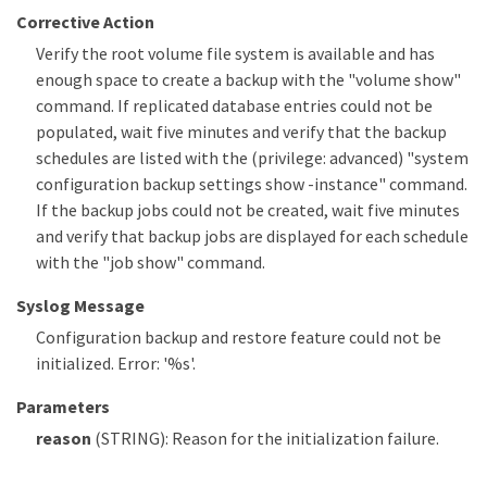
Corrective Action
Verify the root volume file system is available and has
enough space to create a backup with the "volume show"
command. If replicated database entries could not be
populated, wait five minutes and verify that the backup
schedules are listed with the (privilege: advanced) "system
configuration backup settings show -instance" command.
If the backup jobs could not be created, wait five minutes
and verify that backup jobs are displayed for each schedule
with the "job show" command.
Syslog Message
Configuration backup and restore feature could not be
initialized. Error: '%s'.
Parameters
reason
(STRING): Reason for the initialization failure.