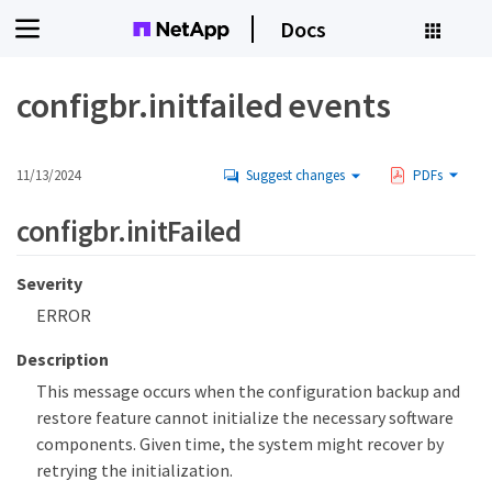
Docs
configbr.initfailed events
11/13/2024
Suggest changes
PDFs
configbr.initFailed
Severity
ERROR
Description
This message occurs when the configuration backup and
restore feature cannot initialize the necessary software
components. Given time, the system might recover by
retrying the initialization.