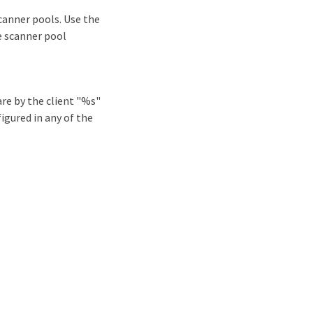
canner pools. Use the
e scanner pool
re by the client "%s"
igured in any of the