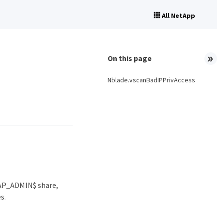
All NetApp
On this page
Nblade.vscanBadIPPrivAccess
TAP_ADMIN$ share,
s.