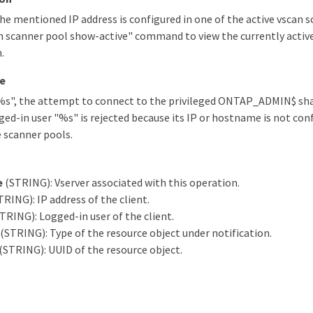
he mentioned IP address is configured in one of the active vscan s
n scanner pool show-active" command to view the currently activ
.
e
"%s", the attempt to connect to the privileged ONTAP_ADMIN$ sha
ged-in user "%s" is rejected because its IP or hostname is not conf
e scanner pools.
e
(STRING): Vserver associated with this operation.
RING): IP address of the client.
TRING): Logged-in user of the client.
(STRING): Type of the resource object under notification.
(STRING): UUID of the resource object.