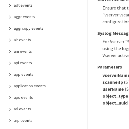
adt events
Ensure that t
"vserver vsca
aggr events
configuration
aggrcopy events
Syslog Messag
air events
For Vserver 
using the log
am events
Vserver activ
api events
Parameters
app events
vserverNam
scannerIp
(ST
application events
userName
(S
object_type
aps events
object_uuid
arl events
arp events