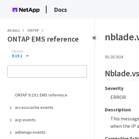
Docs
All docs
ONTAP
nblade.
ONTAP EMS reference
Version
9.19.1
05/20/2024
Nblade.v
Severity
ONTAP 9.19.1 EMS reference
ERROR
accesscache events
Description
This message
acp events
when the IP ad
adminapi events
Corrective Act