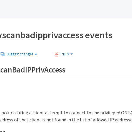
vscanbadipprivaccess events
Suggest changes
PDFs
scanBadIPPrivAccess
 occurs during a client attempt to connect to the privileged ON
dress of that client is not found in the list of allowed IP addresse
ion