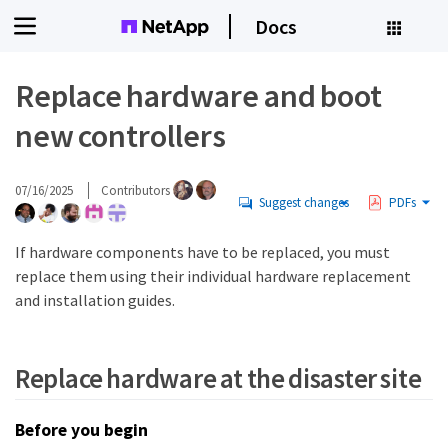
Docs
Replace hardware and boot
new controllers
07/16/2025
Contributors
Suggest changes
PDFs
If hardware components have to be replaced, you must
replace them using their individual hardware replacement
and installation guides.
Replace hardware at the disaster site
Before you begin