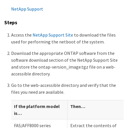
NetApp Support
Steps
Access the
NetApp Support Site
to download the files
used for performing the netboot of the system.
Download the appropriate ONTAP software from the
software download section of the NetApp Support Site
and store the ontap-version_image.tgz file on a web-
accessible directory.
Go to the web-accessible directory and verify that the
files you need are available.
If the platform model
Then…​
is…​
FAS/AFF8000 series
Extract the contents of