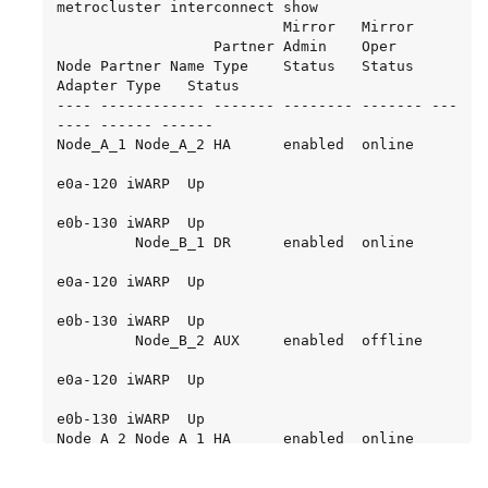
metrocluster interconnect show

                          Mirror   Mirror

                  Partner Admin    Oper

Node Partner Name Type    Status   Status  
Adapter Type   Status

---- ------------ ------- -------- ------- ---
---- ------ ------

Node_A_1 Node_A_2 HA      enabled  online

e0a-120 iWARP  Up

e0b-130 iWARP  Up

         Node_B_1 DR      enabled  online

e0a-120 iWARP  Up

e0b-130 iWARP  Up

         Node_B_2 AUX     enabled  offline

e0a-120 iWARP  Up

e0b-130 iWARP  Up

Node_A_2 Node_A_1 HA      enabled  online

e0a-120 iWARP  Up
