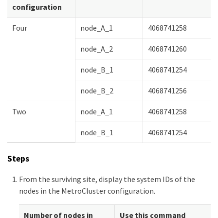
configuration
Four
node_A_1
4068741258
node_A_2
4068741260
node_B_1
4068741254
node_B_2
4068741256
Two
node_A_1
4068741258
node_B_1
4068741254
Steps
From the surviving site, display the system IDs of the
nodes in the MetroCluster configuration.
Number of nodes in
Use this command