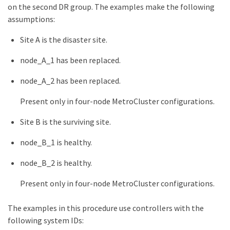
on the second DR group. The examples make the following
assumptions:
Site A is the disaster site.
node_A_1 has been replaced.
node_A_2 has been replaced.
Present only in four-node MetroCluster configurations.
Site B is the surviving site.
node_B_1 is healthy.
node_B_2 is healthy.
Present only in four-node MetroCluster configurations.
The examples in this procedure use controllers with the
following system IDs: