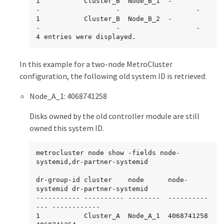
1           Cluster_B  Node_B_1  -             
-                   -                   -

1           Cluster_B  Node_B_2  -             
-                   -                   -

4 entries were displayed.
In this example for a two-node MetroCluster
configuration, the following old system ID is retrieved:
Node_A_1: 4068741258
Disks owned by the old controller module are still
owned this system ID.
metrocluster node show -fields node-
systemid,dr-partner-systemid

dr-group-id cluster    node      node-
systemid dr-partner-systemid

----------- ---------- --------  ----------
--- ------------

1           Cluster_A  Node_A_1  4068741258    