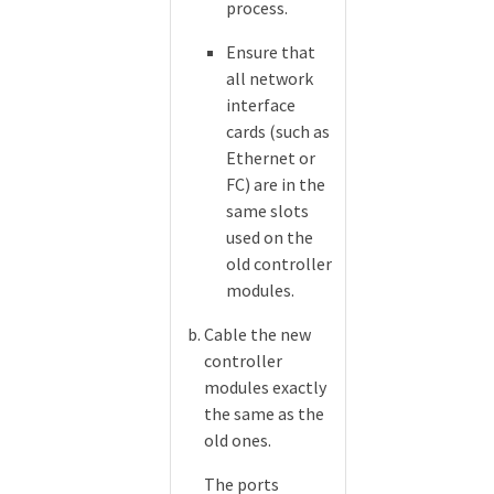
process.
Ensure that
all network
interface
cards (such as
Ethernet or
FC) are in the
same slots
used on the
old controller
modules.
Cable the new
controller
modules exactly
the same as the
old ones.
The ports