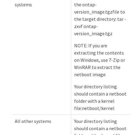
systems
the ontap-
version_image.tgzfile to
the target directory: tar -
zxvf ontap-
version_image.tgz
NOTE: If you are
extracting the contents
on Windows, use 7-Zip or
WinRAR to extract the
netboot image.
Your directory listing
should contain a netboot
folder with a kernel
file:netboot/kernel
All other systems
Your directory listing
should contain a netboot