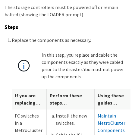
The storage controllers must be powered off or remain
halted (showing the LOADER prompt).
Steps
Replace the components as necessary.
In this step, you replace and cable the
components exactly as they were cabled
prior to the disaster. You must not power
up the components.
If you are
Perform these
Using these
replacing…​
steps…​
guides…​
FC switches
Install the new
Maintain
in a
switches.
MetroCluster
MetroCluster
Components
Cable the ISL