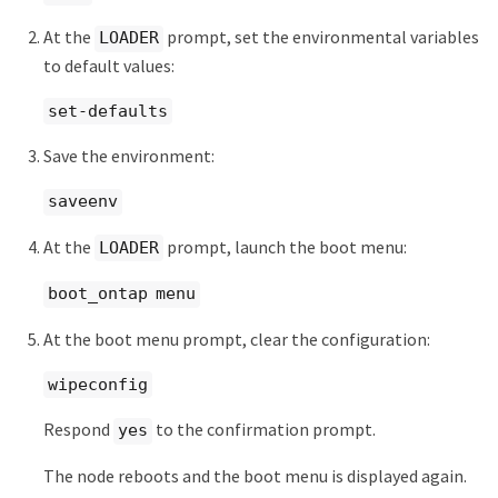
At the
prompt, set the environmental variables
LOADER
to default values:
set-defaults
Save the environment:
saveenv
At the
prompt, launch the boot menu:
LOADER
boot_ontap menu
At the boot menu prompt, clear the configuration:
wipeconfig
Respond
to the confirmation prompt.
yes
The node reboots and the boot menu is displayed again.