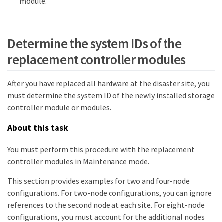
module.
Determine the system IDs of the
replacement controller modules
After you have replaced all hardware at the disaster site, you
must determine the system ID of the newly installed storage
controller module or modules.
About this task
You must perform this procedure with the replacement
controller modules in Maintenance mode.
This section provides examples for two and four-node
configurations. For two-node configurations, you can ignore
references to the second node at each site. For eight-node
configurations, you must account for the additional nodes