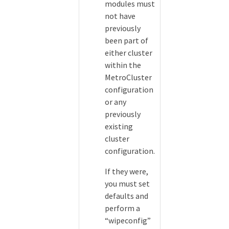
modules must
not have
previously
been part of
either cluster
within the
MetroCluster
configuration
or any
previously
existing
cluster
configuration.
If they were,
you must set
defaults and
perform a
“wipeconfig”