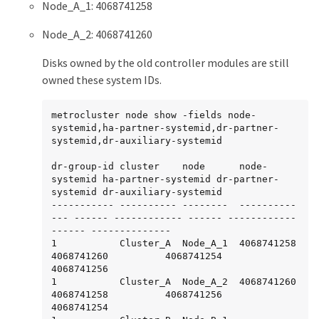
Node_A_1: 4068741258
Node_A_2: 4068741260
Disks owned by the old controller modules are still
owned these system IDs.
metrocluster node show -fields node-
systemid,ha-partner-systemid,dr-partner-
systemid,dr-auxiliary-systemid

dr-group-id cluster    node      node-
systemid ha-partner-systemid dr-partner-
systemid dr-auxiliary-systemid

----------- ---------- --------  ----------
--- ------ ------------ ------ ------------ 
------ --------------

1           Cluster_A  Node_A_1  4068741258    
4068741260          4068741254          
4068741256

1           Cluster_A  Node_A_2  4068741260    
4068741258          4068741256          
4068741254
