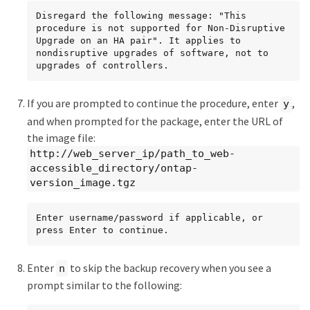
Disregard the following message: "This 
procedure is not supported for Non-Disruptive 
Upgrade on an HA pair". It applies to 
nondisruptive upgrades of software, not to 
upgrades of controllers.
If you are prompted to continue the procedure, enter
,
y
and when prompted for the package, enter the URL of
the image file:
http://web_server_ip/path_to_web-
accessible_directory/ontap-
version_image.tgz
Enter username/password if applicable, or 
press Enter to continue.
Enter
to skip the backup recovery when you see a
n
prompt similar to the following: