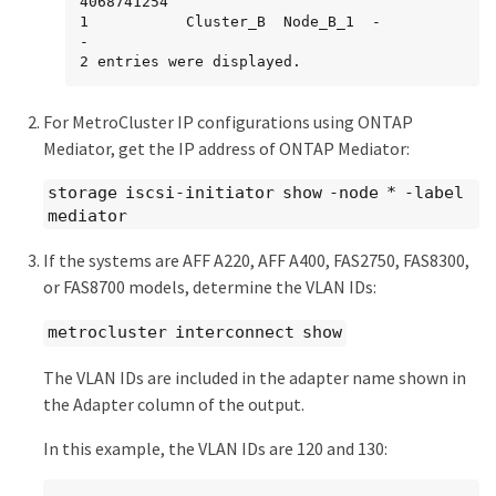
4068741254

1           Cluster_B  Node_B_1  -             
-

2 entries were displayed.
For MetroCluster IP configurations using ONTAP
Mediator, get the IP address of ONTAP Mediator:
storage iscsi-initiator show -node * -label
mediator
If the systems are AFF A220, AFF A400, FAS2750, FAS8300,
or FAS8700 models, determine the VLAN IDs:
metrocluster interconnect show
The VLAN IDs are included in the adapter name shown in
the Adapter column of the output.
In this example, the VLAN IDs are 120 and 130: