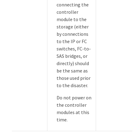
connecting the
controller
module to the
storage (either
by connections
to the IP or FC
switches, FC-to-
SAS bridges, or
directly) should
be the same as
those used prior
to the disaster.
Do not power on
the controller
modules at this
time.