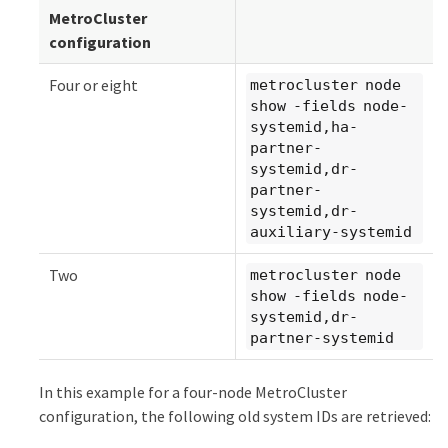
MetroCluster
configuration
Four or eight
metrocluster node
show -fields node-
systemid,ha-
partner-
systemid,dr-
partner-
systemid,dr-
auxiliary-systemid
Two
metrocluster node
show -fields node-
systemid,dr-
partner-systemid
In this example for a four-node MetroCluster
configuration, the following old system IDs are retrieved: