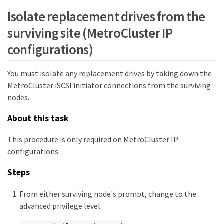
Isolate replacement drives from the
e0b-130 iWARP  Up

         Node_B_2 DR      enabled  online

surviving site (MetroCluster IP
e0a-120 iWARP  Up

configurations)
e0b-130 iWARP  Up

         Node_B_1 AUX     enabled  offline

You must isolate any replacement drives by taking down the
MetroCluster iSCSI initiator connections from the surviving
e0a-120 iWARP  Up

nodes.
e0b-130 iWARP  Up

12 entries were displayed.
About this task
This procedure is only required on MetroCluster IP
configurations.
Steps
From either surviving node's prompt, change to the
advanced privilege level: