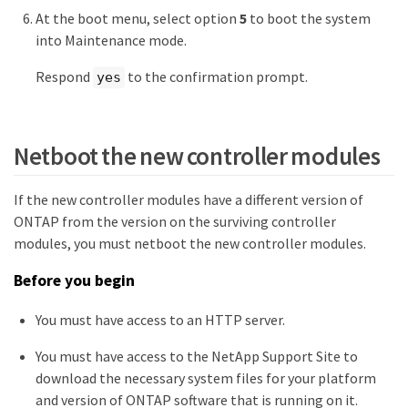
At the boot menu, select option
5
to boot the system
into Maintenance mode.
Respond
to the confirmation prompt.
yes
Netboot the new controller modules
If the new controller modules have a different version of
ONTAP from the version on the surviving controller
modules, you must netboot the new controller modules.
Before you begin
You must have access to an HTTP server.
You must have access to the NetApp Support Site to
download the necessary system files for your platform
and version of ONTAP software that is running on it.