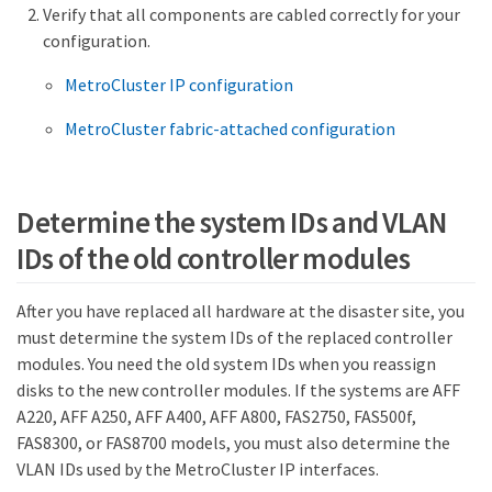
Verify that all components are cabled correctly for your
configuration.
MetroCluster IP configuration
MetroCluster fabric-attached configuration
Determine the system IDs and VLAN
IDs of the old controller modules
After you have replaced all hardware at the disaster site, you
must determine the system IDs of the replaced controller
modules. You need the old system IDs when you reassign
disks to the new controller modules. If the systems are AFF
A220, AFF A250, AFF A400, AFF A800, FAS2750, FAS500f,
FAS8300, or FAS8700 models, you must also determine the
VLAN IDs used by the MetroCluster IP interfaces.