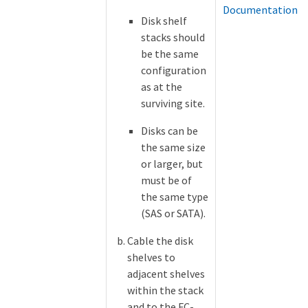
Documentation
Disk shelf
stacks should
be the same
configuration
as at the
surviving site.
Disks can be
the same size
or larger, but
must be of
the same type
(SAS or SATA).
Cable the disk
shelves to
adjacent shelves
within the stack
and to the FC-