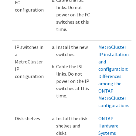
FC
links. Do not
configuration
power on the FC
switches at this
time.
IP switches in
Install the new
MetroCluster
a
switches.
IP installation
MetroCluster
and
Cable the ISL
IP
configuration:
links. Do not
configuration
Differences
power on the IP
among the
switches at this
ONTAP
time.
MetroCluster
configurations
Disk shelves
Install the disk
ONTAP
shelves and
Hardware
disks.
Systems