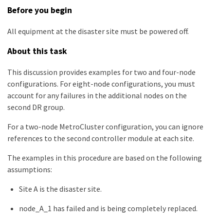
Before you begin
All equipment at the disaster site must be powered off.
About this task
This discussion provides examples for two and four-node
configurations. For eight-node configurations, you must
account for any failures in the additional nodes on the
second DR group.
For a two-node MetroCluster configuration, you can ignore
references to the second controller module at each site.
The examples in this procedure are based on the following
assumptions:
Site A is the disaster site.
node_A_1 has failed and is being completely replaced.