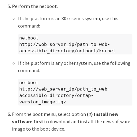
Perform the netboot.
If the platform is an 80xx series system, use this
command:
netboot
http://web_server_ip/path_to_web-
accessible_directory/netboot/kernel
If the platform is any other system, use the following
command:
netboot
http://web_server_ip/path_to_web-
accessible_directory/ontap-
version_image.tgz
From the boot menu, select option
(7) Install new
software first
to download and install the new software
image to the boot device.