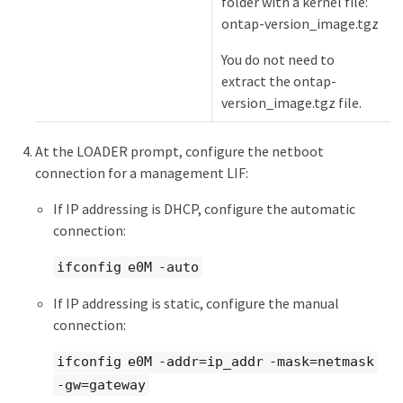
folder with a kernel file:
ontap-version_image.tgz
You do not need to
extract the ontap-
version_image.tgz file.
At the LOADER prompt, configure the netboot
connection for a management LIF:
If IP addressing is DHCP, configure the automatic
connection:
ifconfig e0M -auto
If IP addressing is static, configure the manual
connection:
ifconfig e0M -addr=ip_addr -mask=netmask
-gw=gateway