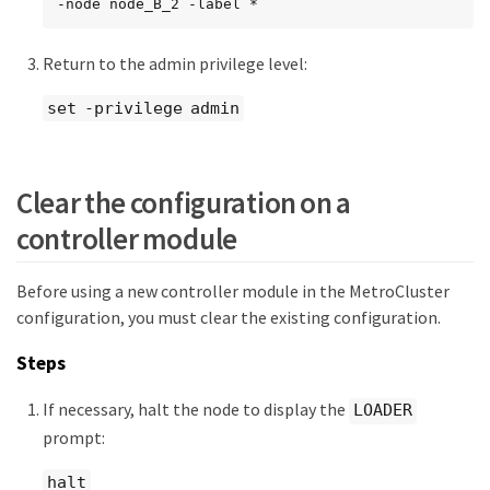
-node node_B_2 -label *
Return to the admin privilege level:
set -privilege admin
Clear the configuration on a
controller module
Before using a new controller module in the MetroCluster
configuration, you must clear the existing configuration.
Steps
If necessary, halt the node to display the
LOADER
prompt:
halt