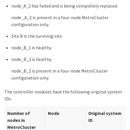
node_A_2 has failed and is being completely replaced.
node _A_2 is present in a four-node MetroCluster
configuration only.
Site B is the surviving site.
node_B_1 is healthy.
node_B_2 is healthy.
node_B_2 is present in a four-node MetroCluster
configuration only.
The controller modules have the following original system
IDs:
Number of
Node
Original system
nodes in
ID
MetroCluster