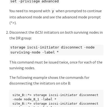
set -privilege advanced
You need to respond with
when prompted to continue
y
into advanced mode and see the advanced mode prompt
(*>).
Disconnect the iSCSI initiators on both surviving nodes in
the DR group:
storage iscsi-initiator disconnect -node
surviving-node -label *
This command must be issued twice, once for each of the
surviving nodes.
The following example shows the commands for
disconnecting the initiators on site B:
site_B::*> storage iscsi-initiator disconnect 
-node node_B_1 -label *

site_B::*> storage iscsi-initiator disconnect 