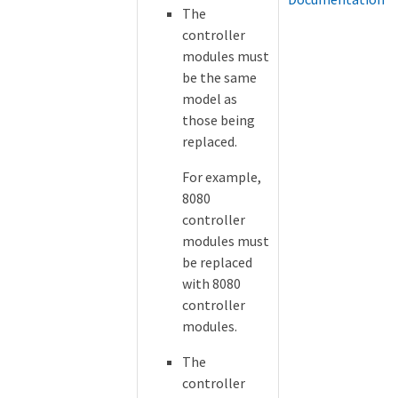
The
controller
modules must
be the same
model as
those being
replaced.
For example,
8080
controller
modules must
be replaced
with 8080
controller
modules.
The
controller