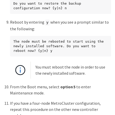
Do you want to restore the backup 
configuration now? {y|n} n
Reboot by entering
when you see a prompt similar to
y
the following:
The node must be rebooted to start using the 
newly installed software. Do you want to 
reboot now? {y|n} y
You must reboot the node in order to use
the newly installed software.
From the Boot menu, select
option 5
to enter
Maintenance mode.
If you have a four-node MetroCluster configuration,
repeat this procedure on the other new controller