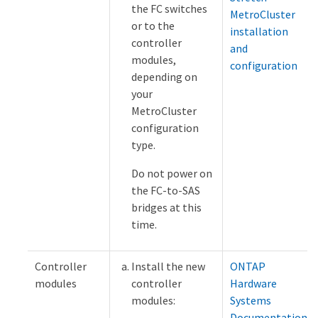
the FC switches
MetroCluster
or to the
installation
controller
and
modules,
configuration
depending on
your
MetroCluster
configuration
type.
Do not power on
the FC-to-SAS
bridges at this
time.
Controller
Install the new
ONTAP
modules
controller
Hardware
modules:
Systems
Documentation