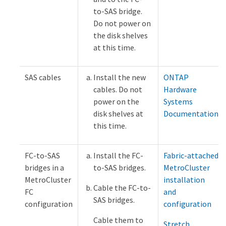
to-SAS bridge.
Do not power on
the disk shelves
at this time.
SAS cables
Install the new
ONTAP
cables. Do not
Hardware
power on the
Systems
disk shelves at
Documentation
this time.
FC-to-SAS
Install the FC-
Fabric-attached
bridges in a
to-SAS bridges.
MetroCluster
MetroCluster
installation
Cable the FC-to-
FC
and
SAS bridges.
configuration
configuration
Cable them to
Stretch