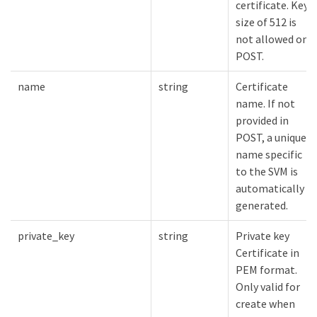
certificate. Key
size of 512 is
not allowed on
POST.
name
string
Certificate
name. If not
provided in
POST, a unique
name specific
to the SVM is
automatically
generated.
private_key
string
Private key
Certificate in
PEM format.
Only valid for
create when