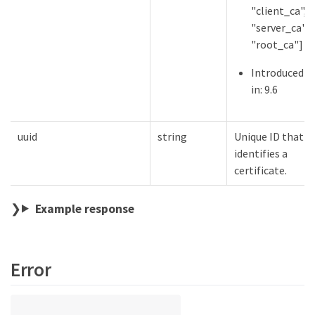
"client_ca",
"server_ca",
"root_ca"]
Introduced
in: 9.6
uuid
string
Unique ID that
identifies a
certificate.
Example response
Error