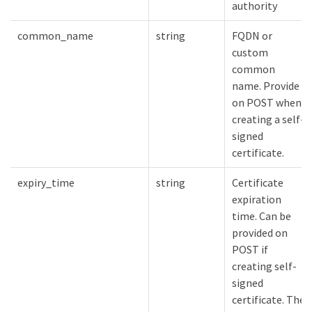
authority
common_name
string
FQDN or
custom
common
name. Provide
on POST when
creating a self-
signed
certificate.
expiry_time
string
Certificate
expiration
time. Can be
provided on
POST if
creating self-
signed
certificate. The