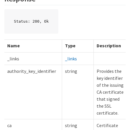
Status: 200, Ok
Name
Type
Description
_links
_links
authority_key_identifier
string
Provides the
key identifier
of the issuing
CA certificate
that signed
the SSL
certificate.
ca
string
Certificate