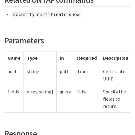
security certificate show
Parameters
Name
Type
In
Required
Description
uuid
string
path
True
Certificate
UUID
fields
array[string]
query
False
Specify the
fields to
return.
Response