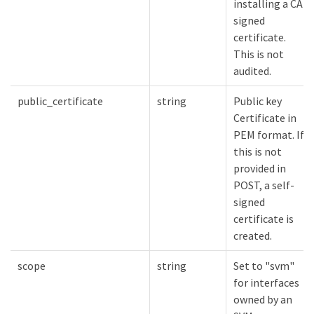
installing a CA-
signed
certificate.
This is not
audited.
public_certificate
string
Public key
Certificate in
PEM format. If
this is not
provided in
POST, a self-
signed
certificate is
created.
scope
string
Set to "svm"
for interfaces
owned by an