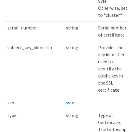
SVM.
Otherwise, set
to "cluster".
serial_number
string
Serial number
of certificate.
subject_key_identifier
string
Provides the
key identifier
used to
identify the
public key in
the SSL
certificate.
svm
svm
type
string
Type of
Certificate.
The following