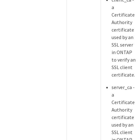
a
Certificate
Authority
certificate
used by an
SSL server
in ONTAP
to verify an
SSL client
certificate.
server_ca -
a
Certificate
Authority
certificate
used by an
SSL client
in ONTAP