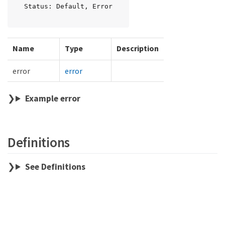
Status: Default, Error
Name
Type
Description
error
error
Example error
Definitions
See Definitions