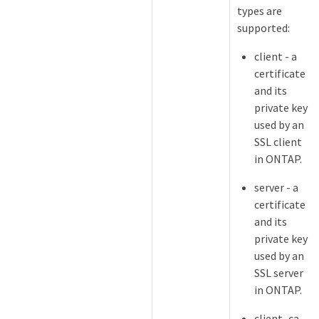
types are
supported:
client - a
certificate
and its
private key
used by an
SSL client
in ONTAP.
server - a
certificate
and its
private key
used by an
SSL server
in ONTAP.
client_ca -