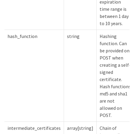
expiration
time range is
between 1 day
to 10 years.
hash_function
string
Hashing
function. Can
be provided on
POST when
creating a self-
signed
certificate.
Hash functions
md5 and sha1
are not
allowed on
POST.
intermediate_certificates
array[string]
Chain of