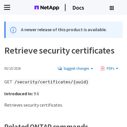
Docs
A newer release of this product is available.
Retrieve security certificates
05/10/2026
Suggest changes
PDFs
GET
/security/certificates/{uuid}
Introduced In:
9.6
Retrieves security certificates.
Related ONTAP commands