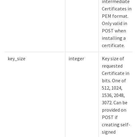
intermediate
Certificates in
PEM format.
Only valid in
POST when
installing a
certificate.
key_size
integer
Key size of
requested
Certificate in
bits. One of
512, 1024,
1536, 2048,
3072. Can be
provided on
POST if
creating self-
signed