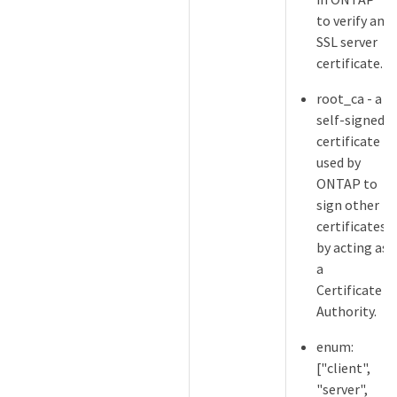
to verify an
SSL server
certificate.
root_ca - a
self-signed
certificate
used by
ONTAP to
sign other
certificates
by acting as
a
Certificate
Authority.
enum:
["client",
"server",